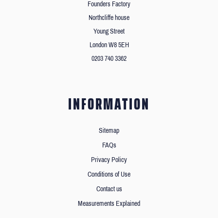
Founders Factory
Northcliffe house
Young Street
London W8 5EH
0203 740 3362
INFORMATION
Sitemap
FAQs
Privacy Policy
Conditions of Use
Contact us
Measurements Explained