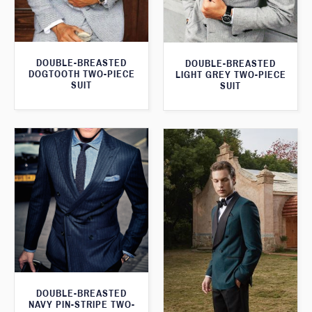
DOUBLE-BREASTED
DOUBLE-BREASTED
DOGTOOTH TWO-PIECE
LIGHT GREY TWO-PIECE
SUIT
SUIT
DOUBLE-BREASTED
NAVY PIN-STRIPE TWO-