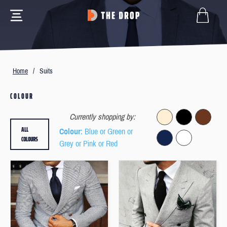
Home
/
Suits
COLOUR
Currently shopping by:
ALL
Colour
: Blue or Green or
COLOURS
Grey or Pink or Red