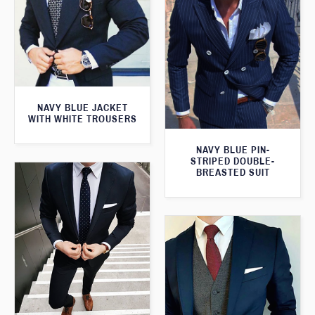
NAVY BLUE JACKET
WITH WHITE TROUSERS
NAVY BLUE PIN-
STRIPED DOUBLE-
BREASTED SUIT