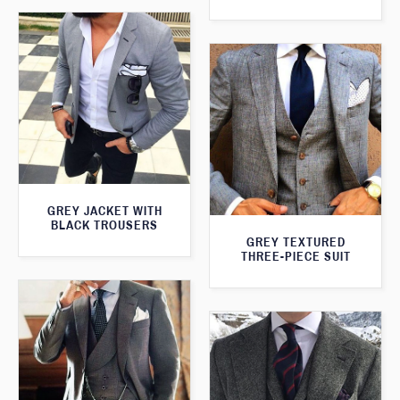
GREY JACKET WITH
BLACK TROUSERS
GREY TEXTURED
THREE-PIECE SUIT