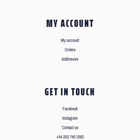
MY ACCOUNT
My account
Orders
Addresses
GET IN TOUCH
Facebook
Instagram
Contact us
+44 203 740 3362