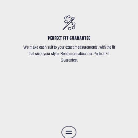
PERFECT FIT GUARANTEE
We make each suit to your exact measurements, with the fit
that suits your style. Read more about our Perfect Fit
Guarantee.