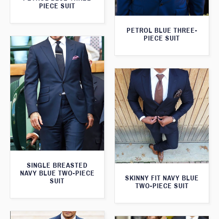
PIECE SUIT
PETROL BLUE THREE-
PIECE SUIT
SINGLE BREASTED
NAVY BLUE TWO-PIECE
SKINNY FIT NAVY BLUE
SUIT
TWO-PIECE SUIT