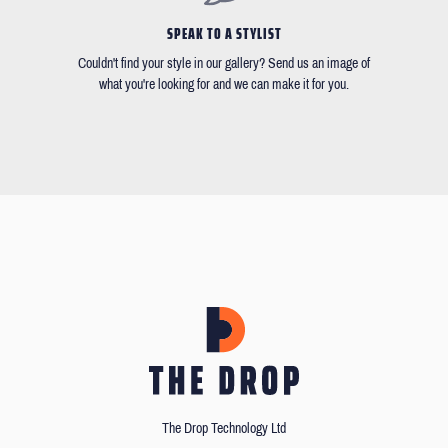
SPEAK TO A STYLIST
Couldn't find your style in our gallery? Send us an image of
what you're looking for and we can make it for you.
The Drop Technology Ltd