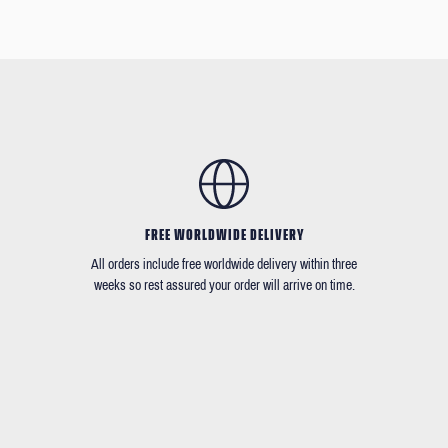
FREE WORLDWIDE DELIVERY
All orders include free worldwide delivery within three
weeks so rest assured your order will arrive on time.