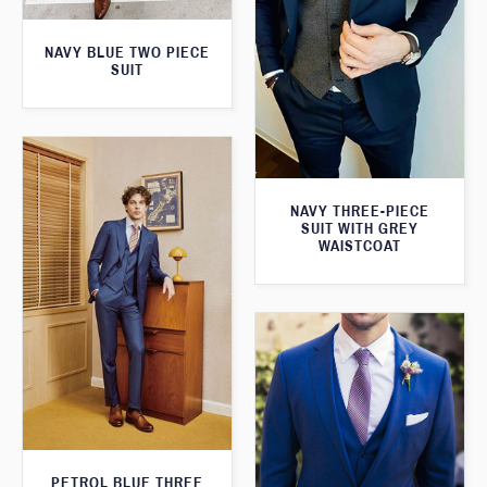
NAVY BLUE TWO PIECE
SUIT
NAVY THREE-PIECE
SUIT WITH GREY
WAISTCOAT
PETROL BLUE THREE