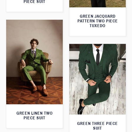
PIECE SUIT
GREEN JACQUARD
PATTERN TWO PIECE
TUXEDO
GREEN LINEN TWO
PIECE SUIT
GREEN THREE PIECE
SUIT