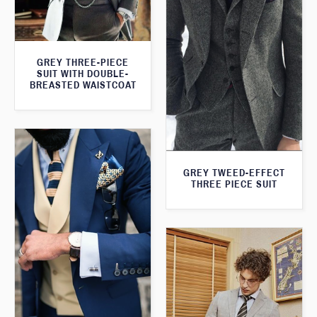
GREY THREE-PIECE
SUIT WITH DOUBLE-
BREASTED WAISTCOAT
GREY TWEED-EFFECT
THREE PIECE SUIT