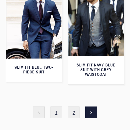
SLIM FIT NAVY BLUE
SLIM FIT BLUE TWO-
SUIT WITH GREY
PIECE SUIT
WAISTCOAT
1
2
3