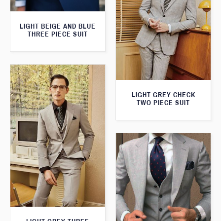
LIGHT BEIGE AND BLUE
THREE PIECE SUIT
LIGHT GREY CHECK
TWO PIECE SUIT