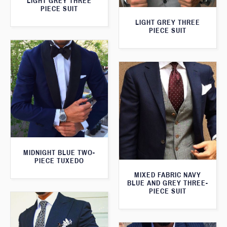
LIGHT GREY THREE
PIECE SUIT
LIGHT GREY THREE
PIECE SUIT
MIDNIGHT BLUE TWO-
PIECE TUXEDO
MIXED FABRIC NAVY
BLUE AND GREY THREE-
PIECE SUIT