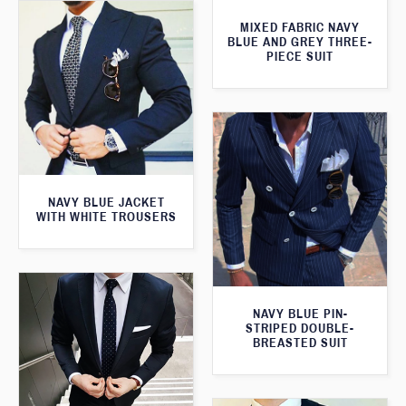
MIXED FABRIC NAVY
BLUE AND GREY THREE-
PIECE SUIT
NAVY BLUE JACKET
WITH WHITE TROUSERS
NAVY BLUE PIN-
STRIPED DOUBLE-
BREASTED SUIT