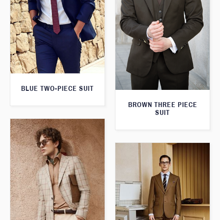
BLUE TWO-PIECE SUIT
BROWN THREE PIECE
SUIT