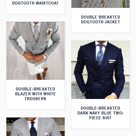
DOGTOOTH WAISTCOAT
DOUBLE BREASTED
DOGTOOTH JACKET
DOUBLE-BREASTED
BLAZER WITH WHITE
TROUSERS
DOUBLE-BREASTED
DARK NAVY BLUE TWO-
PIECE SUIT