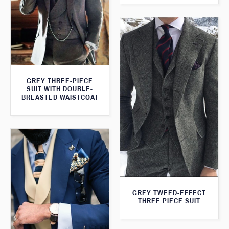
GREY THREE-PIECE
SUIT WITH DOUBLE-
BREASTED WAISTCOAT
GREY TWEED-EFFECT
THREE PIECE SUIT