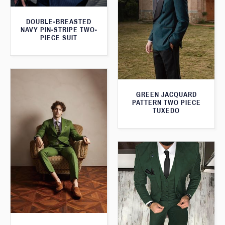
DOUBLE-BREASTED
NAVY PIN-STRIPE TWO-
PIECE SUIT
GREEN JACQUARD
PATTERN TWO PIECE
TUXEDO