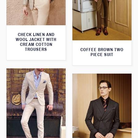
CHECK LINEN AND
WOOL JACKET WITH
CREAM COTTON
TROUSERS
COFFEE BROWN TWO
PIECE SUIT