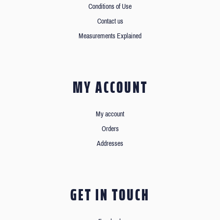
Conditions of Use
Contact us
Measurements Explained
MY ACCOUNT
My account
Orders
Addresses
GET IN TOUCH