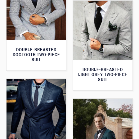
DOUBLE-BREASTED
DOGTOOTH TWO-PIECE
SUIT
DOUBLE-BREASTED
LIGHT GREY TWO-PIECE
SUIT