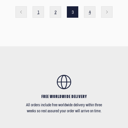
1
2
3
4
FREE WORLDWIDE DELIVERY
All orders include free worldwide delivery within three
weeks so rest assured your order will arrive on time.