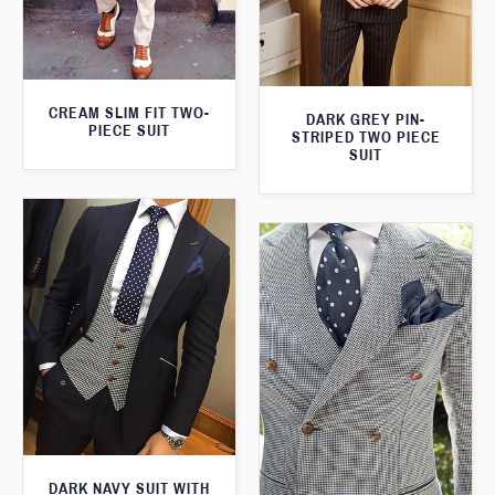
CREAM SLIM FIT TWO-
DARK GREY PIN-
PIECE SUIT
STRIPED TWO PIECE
SUIT
DARK NAVY SUIT WITH