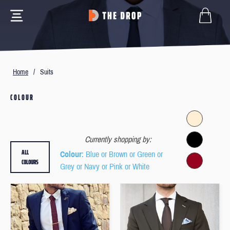
Home
/
Suits
COLOUR
Currently shopping by:
ALL
Colour
: Blue or Brown or Green or
COLOURS
Grey or Navy or Pink or White