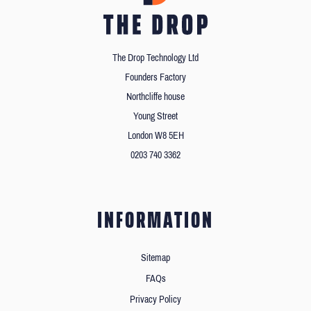
The Drop Technology Ltd
Founders Factory
Northcliffe house
Young Street
London W8 5EH
0203 740 3362
INFORMATION
Sitemap
FAQs
Privacy Policy