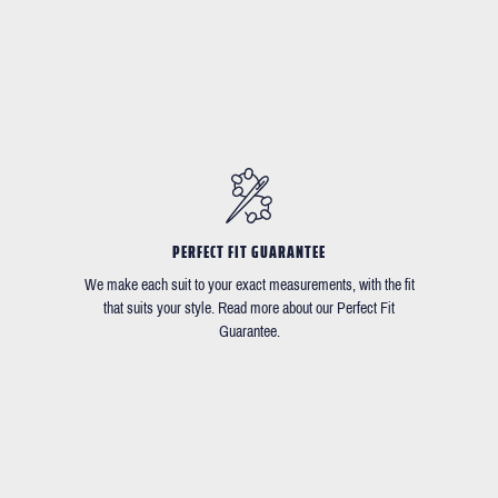
PERFECT FIT GUARANTEE
We make each suit to your exact measurements, with the fit
that suits your style. Read more about our Perfect Fit
Guarantee.