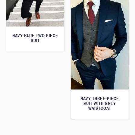
NAVY BLUE TWO PIECE
SUIT
NAVY THREE-PIECE
SUIT WITH GREY
WAISTCOAT