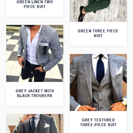
GREEN LINEN TWO
PIECE SUIT
GREEN THREE PIECE
SUIT
GREY JACKET WITH
BLACK TROUSERS
GREY TEXTURED
THREE-PIECE SUIT