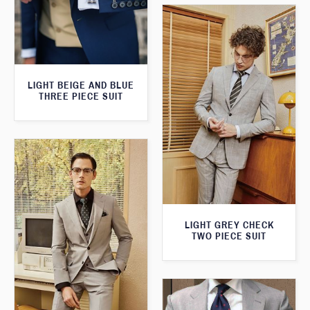
LIGHT BEIGE AND BLUE
THREE PIECE SUIT
LIGHT GREY CHECK
TWO PIECE SUIT