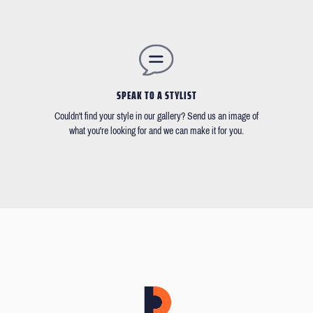
SPEAK TO A STYLIST
Couldn't find your style in our gallery? Send us an image of
what you're looking for and we can make it for you.