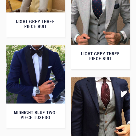
LIGHT GREY THREE
PIECE SUIT
LIGHT GREY THREE
PIECE SUIT
MIDNIGHT BLUE TWO-
PIECE TUXEDO