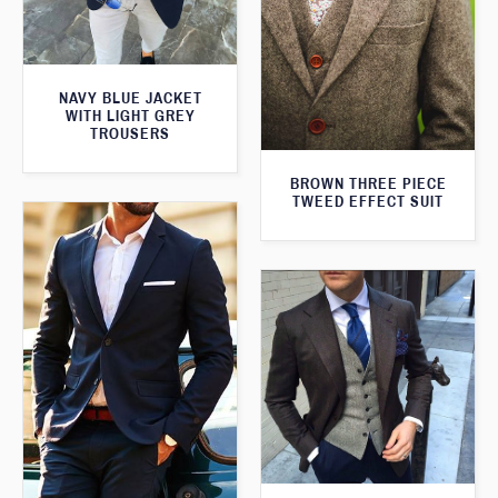
NAVY BLUE JACKET
WITH LIGHT GREY
TROUSERS
BROWN THREE PIECE
TWEED EFFECT SUIT