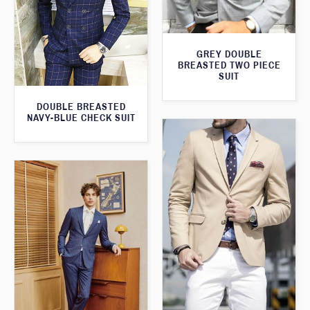
GREY DOUBLE
BREASTED TWO PIECE
SUIT
DOUBLE BREASTED
NAVY-BLUE CHECK SUIT