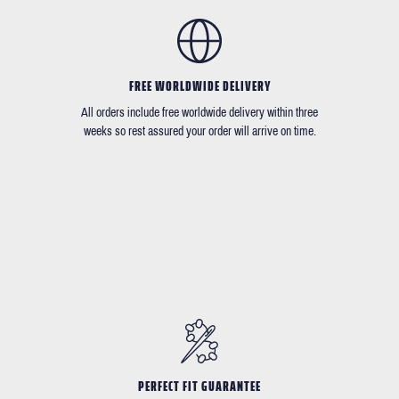
FREE WORLDWIDE DELIVERY
All orders include free worldwide delivery within three
weeks so rest assured your order will arrive on time.
PERFECT FIT GUARANTEE