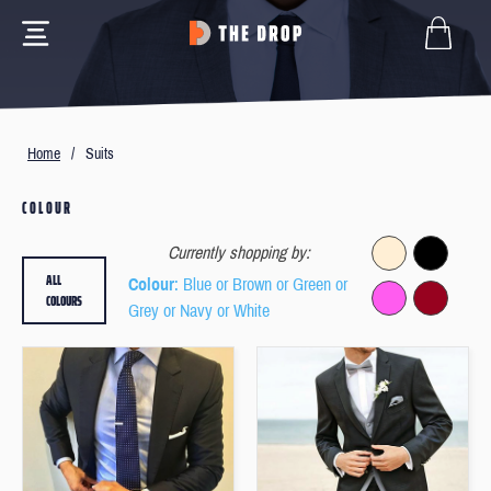
Home
/
Suits
COLOUR
Currently shopping by:
ALL
Colour
: Blue or Brown or Green or
COLOURS
Grey or Navy or White