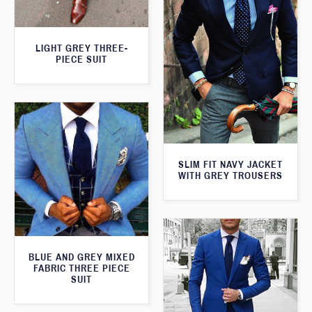
LIGHT GREY THREE-
PIECE SUIT
SLIM FIT NAVY JACKET
WITH GREY TROUSERS
BLUE AND GREY MIXED
FABRIC THREE PIECE
SUIT