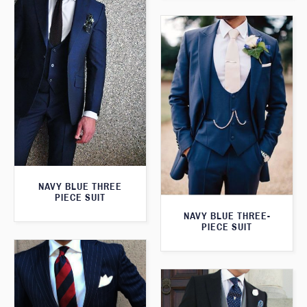
NAVY BLUE THREE
PIECE SUIT
NAVY BLUE THREE-
PIECE SUIT