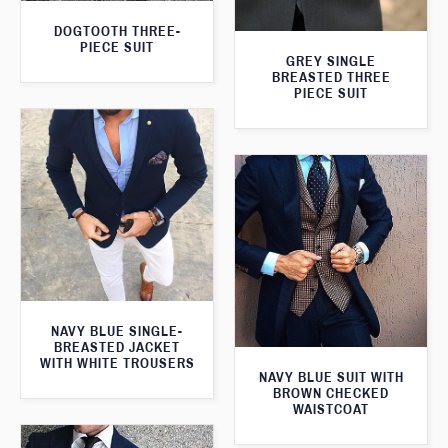
DOGTOOTH THREE-
PIECE SUIT
GREY SINGLE
BREASTED THREE
PIECE SUIT
NAVY BLUE SINGLE-
BREASTED JACKET
WITH WHITE TROUSERS
NAVY BLUE SUIT WITH
BROWN CHECKED
WAISTCOAT