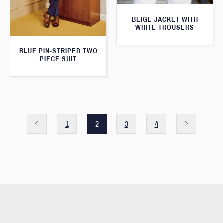
BEIGE JACKET WITH
WHITE TROUSERS
BLUE PIN-STRIPED TWO
PIECE SUIT
1
2
3
4