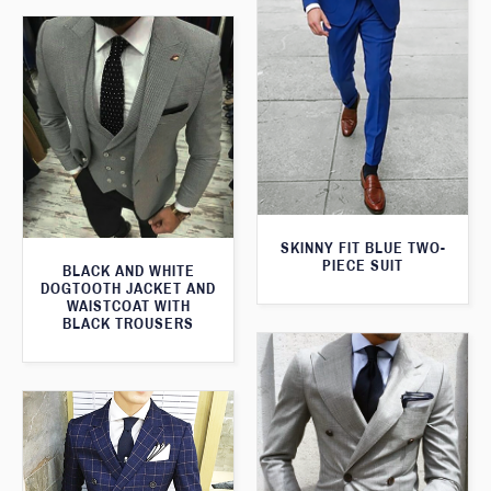
SKINNY FIT BLUE TWO-
PIECE SUIT
BLACK AND WHITE
DOGTOOTH JACKET AND
WAISTCOAT WITH
BLACK TROUSERS