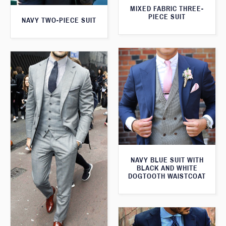
MIXED FABRIC THREE-
PIECE SUIT
NAVY TWO-PIECE SUIT
NAVY BLUE SUIT WITH
BLACK AND WHITE
DOGTOOTH WAISTCOAT