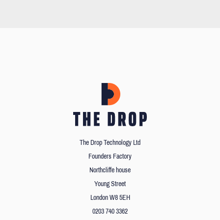
The Drop Technology Ltd
Founders Factory
Northcliffe house
Young Street
London W8 5EH
0203 740 3362