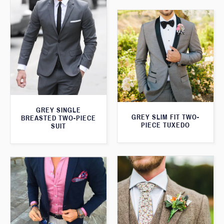
GREY SINGLE
GREY SLIM FIT TWO-
BREASTED TWO-PIECE
PIECE TUXEDO
SUIT