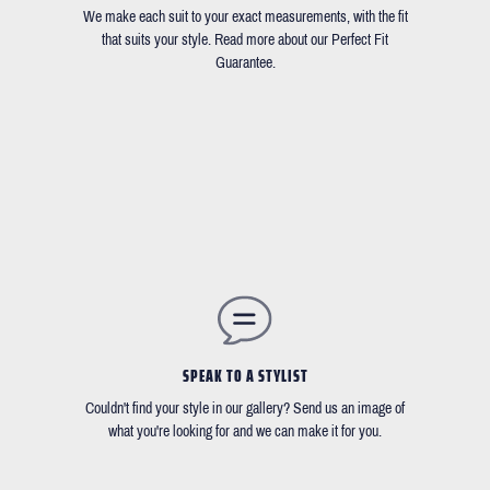
We make each suit to your exact measurements, with the fit
that suits your style. Read more about our Perfect Fit
Guarantee.
SPEAK TO A STYLIST
Couldn't find your style in our gallery? Send us an image of
what you're looking for and we can make it for you.