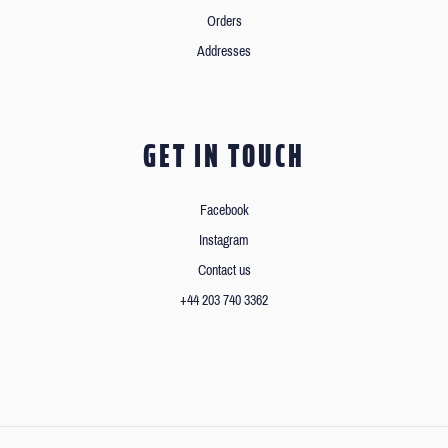
Orders
Addresses
GET IN TOUCH
Facebook
Instagram
Contact us
+44 203 740 3362