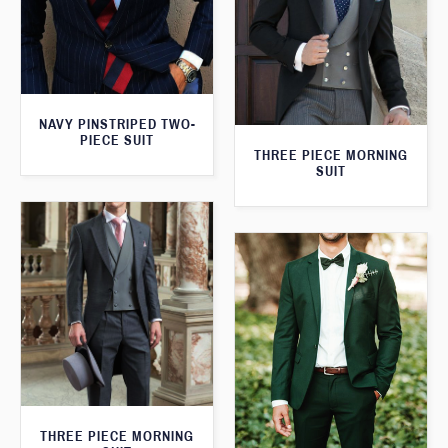
NAVY PINSTRIPED TWO-
PIECE SUIT
THREE PIECE MORNING
SUIT
THREE PIECE MORNING