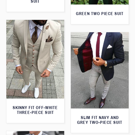
SUIT
GREEN TWO PIECE SUIT
SKINNY FIT OFF-WHITE
THREE-PIECE SUIT
SLIM FIT NAVY AND
GREY TWO-PIECE SUIT