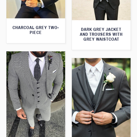
CHARCOAL GREY TWO-
DARK GREY JACKET
PIECE
AND TROUSERS WITH
GREY WAISTCOAT