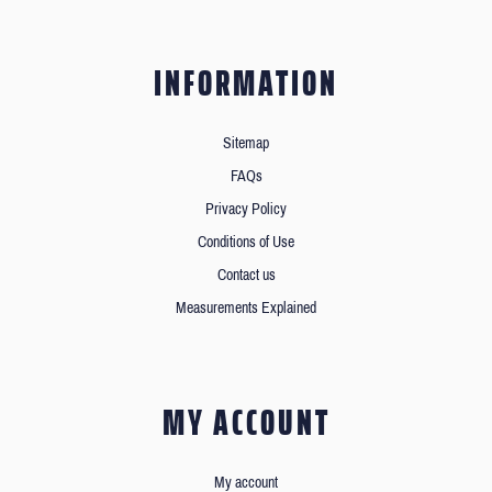
INFORMATION
Sitemap
FAQs
Privacy Policy
Conditions of Use
Contact us
Measurements Explained
MY ACCOUNT
My account