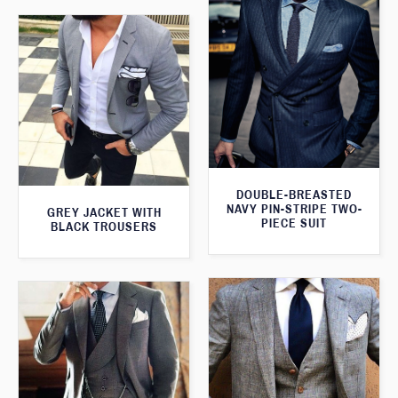
DOUBLE-BREASTED
NAVY PIN-STRIPE TWO-
GREY JACKET WITH
PIECE SUIT
BLACK TROUSERS