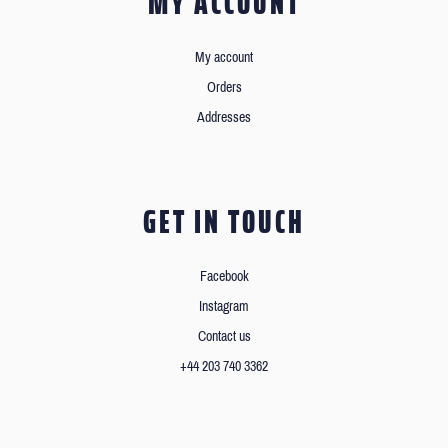
MY ACCOUNT
My account
Orders
Addresses
GET IN TOUCH
Facebook
Instagram
Contact us
+44 203 740 3362