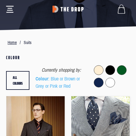
Home
/
Suits
COLOUR
Currently shopping by:
ALL
Colour
: Blue or Brown or
COLOURS
Grey or Pink or Red