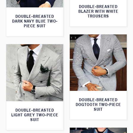
DOUBLE-BREASTED
BLAZER WITH WHITE
TROUSERS
DOUBLE-BREASTED
DARK NAVY BLUE TWO-
PIECE SUIT
DOUBLE-BREASTED
DOGTOOTH TWO-PIECE
SUIT
DOUBLE-BREASTED
LIGHT GREY TWO-PIECE
SUIT