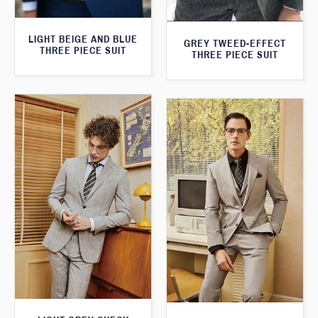
LIGHT BEIGE AND BLUE
GREY TWEED-EFFECT
THREE PIECE SUIT
THREE PIECE SUIT