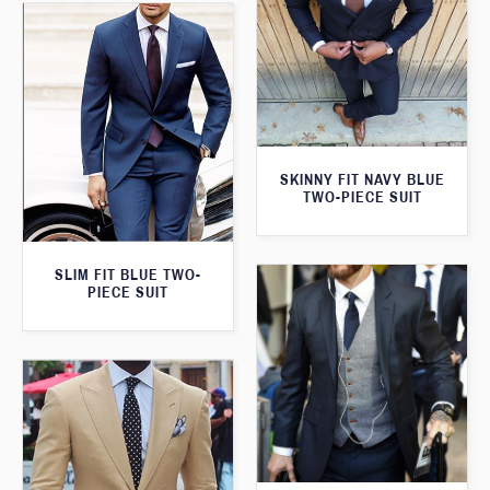
SKINNY FIT NAVY BLUE
TWO-PIECE SUIT
SLIM FIT BLUE TWO-
PIECE SUIT