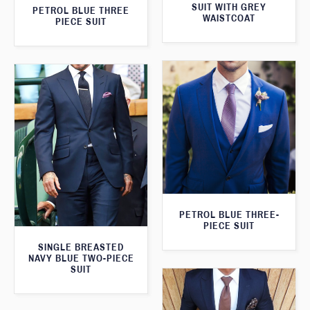
SUIT WITH GREY
PETROL BLUE THREE
WAISTCOAT
PIECE SUIT
PETROL BLUE THREE-
PIECE SUIT
SINGLE BREASTED
NAVY BLUE TWO-PIECE
SUIT