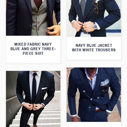
MIXED FABRIC NAVY
NAVY BLUE JACKET
BLUE AND GREY THREE-
WITH WHITE TROUSERS
PIECE SUIT