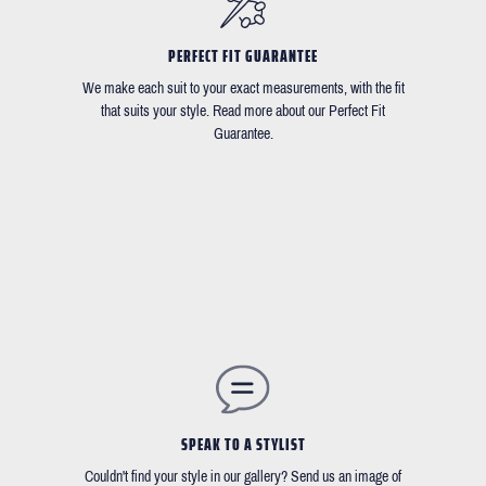
PERFECT FIT GUARANTEE
We make each suit to your exact measurements, with the fit
that suits your style. Read more about our Perfect Fit
Guarantee.
SPEAK TO A STYLIST
Couldn't find your style in our gallery? Send us an image of