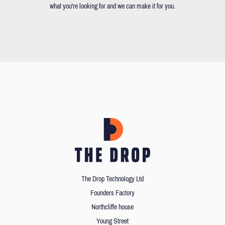
what you're looking for and we can make it for you.
The Drop Technology Ltd
Founders Factory
Northcliffe house
Young Street