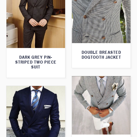
DOUBLE BREASTED
DARK GREY PIN-
DOGTOOTH JACKET
STRIPED TWO PIECE
SUIT