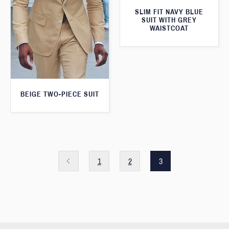
SLIM FIT NAVY BLUE
SUIT WITH GREY
WAISTCOAT
BEIGE TWO-PIECE SUIT
1
2
3