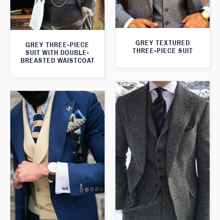
GREY TEXTURED
GREY THREE-PIECE
THREE-PIECE SUIT
SUIT WITH DOUBLE-
BREASTED WAISTCOAT