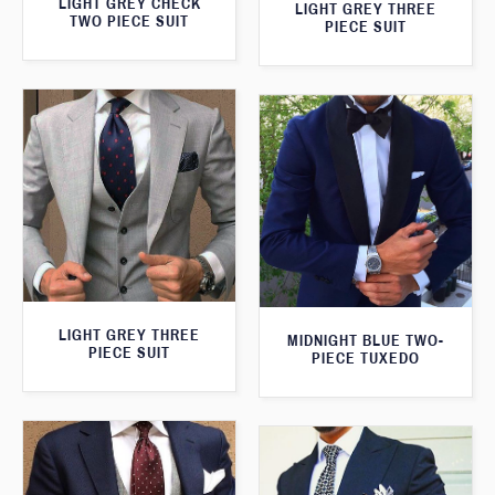
LIGHT GREY CHECK
LIGHT GREY THREE
TWO PIECE SUIT
PIECE SUIT
LIGHT GREY THREE
MIDNIGHT BLUE TWO-
PIECE SUIT
PIECE TUXEDO