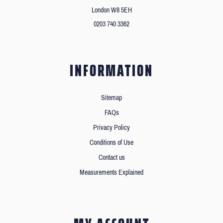
London W8 5EH
0203 740 3362
INFORMATION
Sitemap
FAQs
Privacy Policy
Conditions of Use
Contact us
Measurements Explained