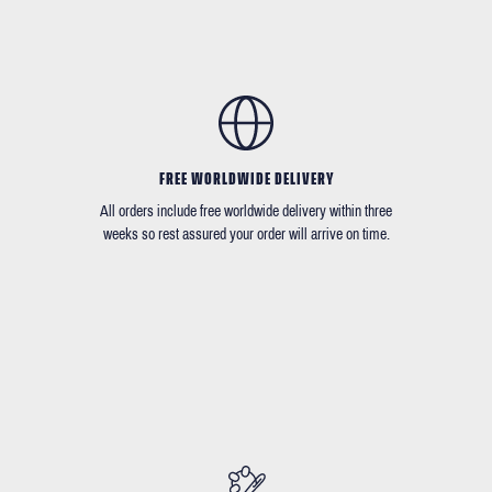
FREE WORLDWIDE DELIVERY
All orders include free worldwide delivery within three
weeks so rest assured your order will arrive on time.