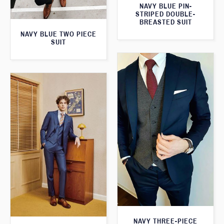
NAVY BLUE PIN-
STRIPED DOUBLE-
BREASTED SUIT
NAVY BLUE TWO PIECE
SUIT
NAVY THREE-PIECE