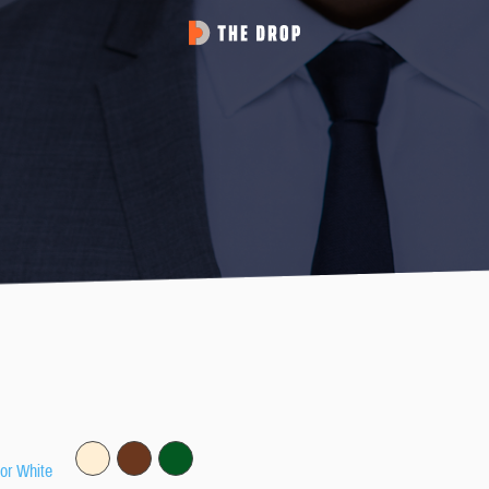
 or White