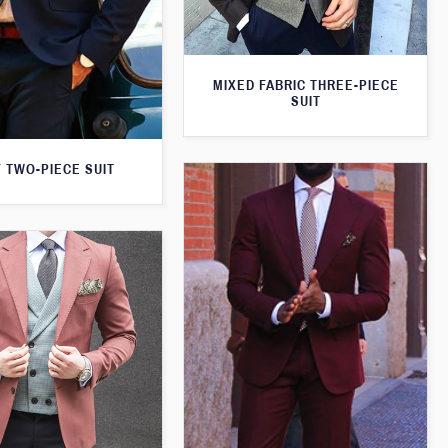
MIXED FABRIC THREE-PIECE
SUIT
 TWO-PIECE SUIT