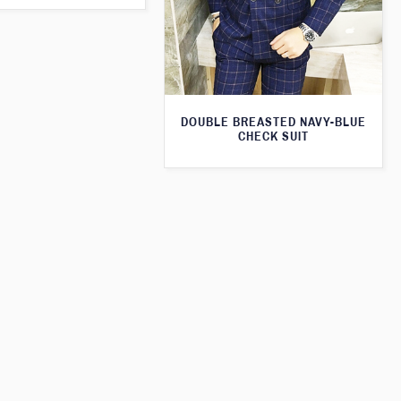
DOUBLE BREASTED NAVY-BLUE
CHECK SUIT