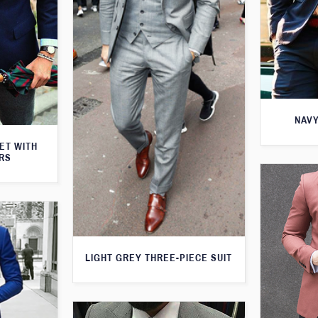
NAVY
KET WITH
RS
LIGHT GREY THREE-PIECE SUIT