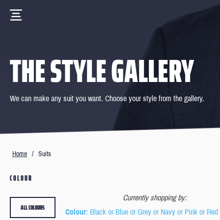
THE STYLE GALLERY
We can make any suit you want. Choose your style from the gallery.
Home
/
Suits
COLOUR
Currently shopping by:
ALL COLOURS
Colour
: Black or Blue or Grey or Navy or Pink or Red