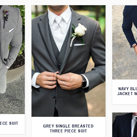
NAVY BL
JACKET 
ECE SUIT
GREY SINGLE BREASTED
THREE PIECE SUIT