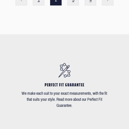
PERFECT FIT GUARANTEE
We make each suit to your exact measurements, with the fit
that suits your style. Read more about our Perfect Fit
Guarantee.