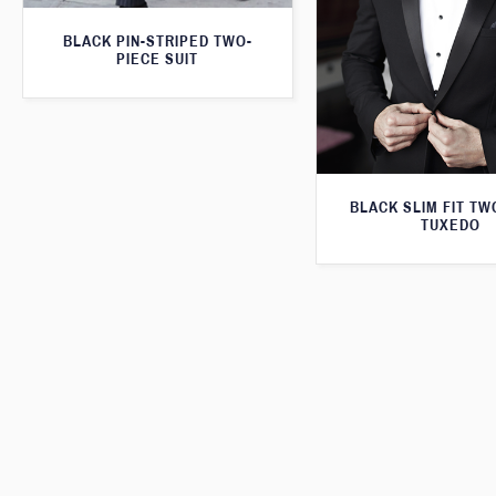
BLACK PIN-STRIPED TWO-
PIECE SUIT
BLACK SLIM FIT TW
TUXEDO