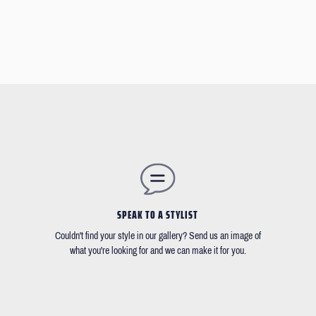
SPEAK TO A STYLIST
Couldn't find your style in our gallery? Send us an image of
what you're looking for and we can make it for you.