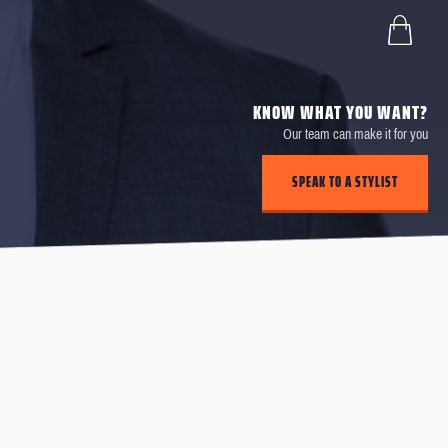
KNOW WHAT YOU WANT?
Our team can make it for you
SPEAK TO A STYLIST