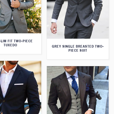
LIM FIT TWO-PIECE
TUXEDO
GREY SINGLE BREASTED TWO-
PIECE SUIT