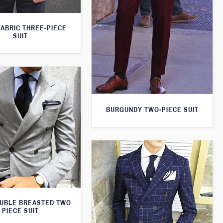
FABRIC THREE-PIECE
SUIT
BURGUNDY TWO-PIECE SUIT
UBLE BREASTED TWO
PIECE SUIT