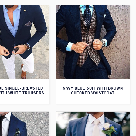
UE SINGLE-BREASTED
NAVY BLUE SUIT WITH BROWN
WITH WHITE TROUSERS
CHECKED WAISTCOAT