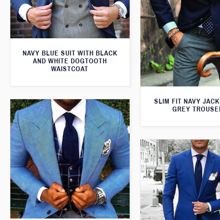
NAVY BLUE SUIT WITH BLACK
AND WHITE DOGTOOTH
WAISTCOAT
SLIM FIT NAVY JAC
GREY TROUSE