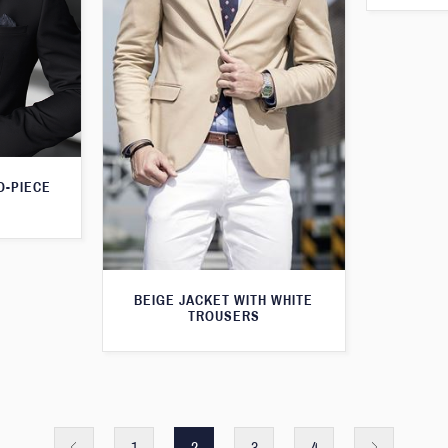
O-PIECE
BEIGE JACKET WITH WHITE
TROUSERS
1
2
3
4