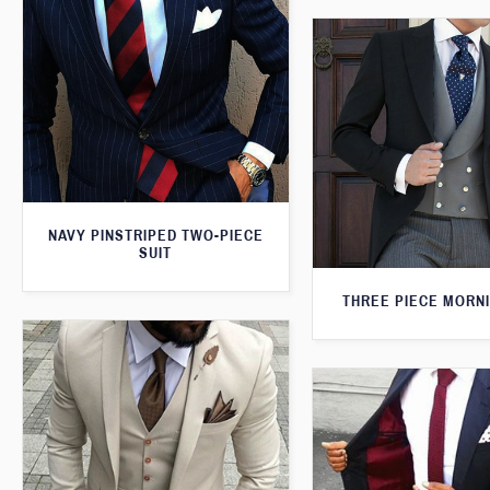
NAVY PINSTRIPED TWO-PIECE
SUIT
THREE PIECE MORNI