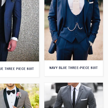
NAVY BLUE THREE-PIECE SUIT
UE THREE PIECE SUIT