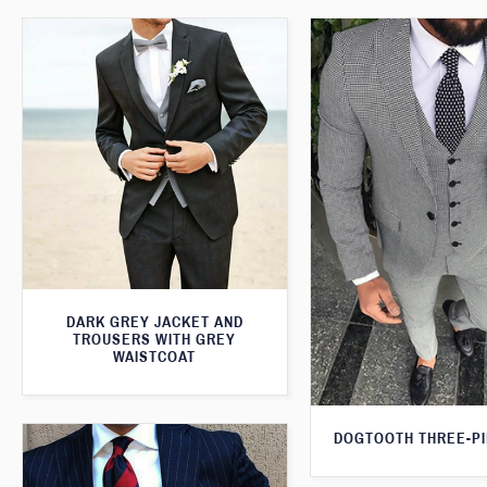
DARK GREY JACKET AND
TROUSERS WITH GREY
WAISTCOAT
DOGTOOTH THREE-PI