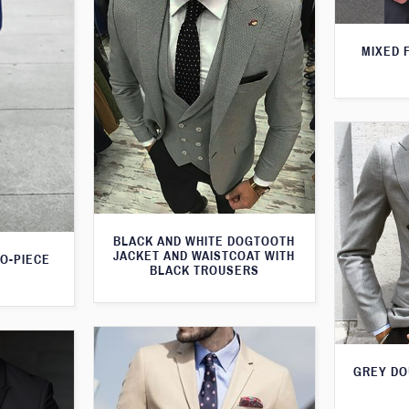
MIXED 
BLACK AND WHITE DOGTOOTH
JACKET AND WAISTCOAT WITH
WO-PIECE
BLACK TROUSERS
GREY DO