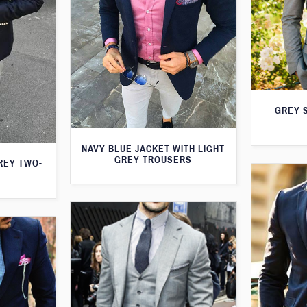
GREY S
NAVY BLUE JACKET WITH LIGHT
GREY TROUSERS
GREY TWO-