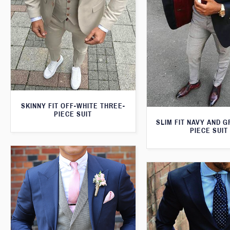
SKINNY FIT OFF-WHITE THREE-
PIECE SUIT
SLIM FIT NAVY AND 
PIECE SUIT