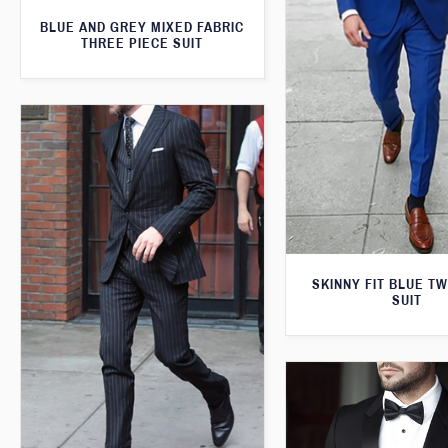
BLUE AND GREY MIXED FABRIC
THREE PIECE SUIT
SKINNY FIT BLUE T
SUIT