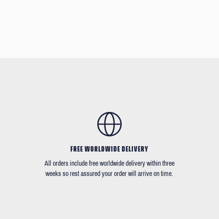
FREE WORLDWIDE DELIVERY
All orders include free worldwide delivery within three
weeks so rest assured your order will arrive on time.