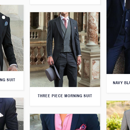
NG SUIT
NAVY BL
THREE PIECE MORNING SUIT