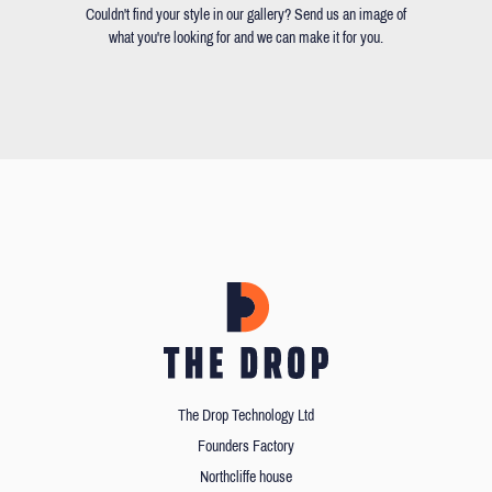
Couldn't find your style in our gallery? Send us an image of
what you're looking for and we can make it for you.
The Drop Technology Ltd
Founders Factory
Northcliffe house