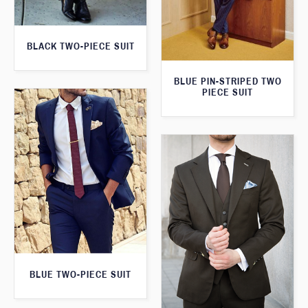
BLACK TWO-PIECE SUIT
BLUE PIN-STRIPED TWO
PIECE SUIT
BLUE TWO-PIECE SUIT