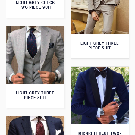
LIGHT GREY CHECK
TWO PIECE SUIT
LIGHT GREY THREE
PIECE SUIT
LIGHT GREY THREE
PIECE SUIT
MIDNIGHT BLUE TWO-