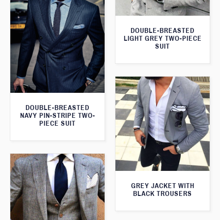
DOUBLE-BREASTED
LIGHT GREY TWO-PIECE
SUIT
DOUBLE-BREASTED
NAVY PIN-STRIPE TWO-
PIECE SUIT
GREY JACKET WITH
BLACK TROUSERS