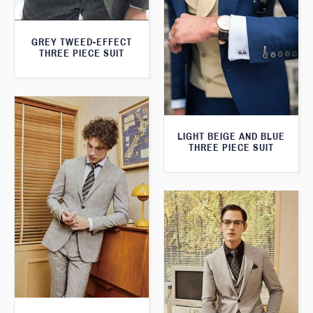
GREY TWEED-EFFECT
THREE PIECE SUIT
LIGHT BEIGE AND BLUE
THREE PIECE SUIT