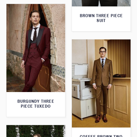
BROWN THREE PIECE
SUIT
BURGUNDY THREE
PIECE TUXEDO
COFFEE BROWN TWO