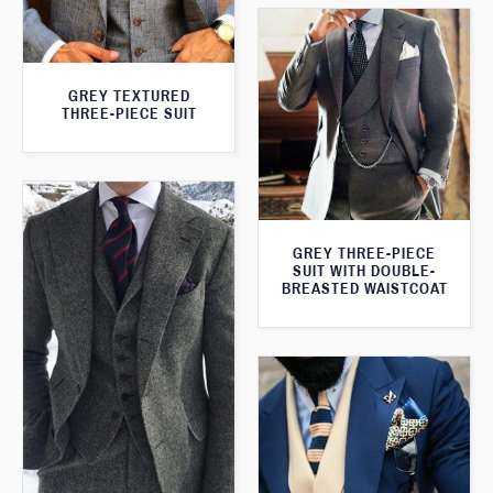
GREY TEXTURED
THREE-PIECE SUIT
GREY THREE-PIECE
SUIT WITH DOUBLE-
BREASTED WAISTCOAT