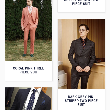
PIECE SUIT
CORAL PINK THREE
PIECE SUIT
DARK GREY PIN-
STRIPED TWO PIECE
SUIT