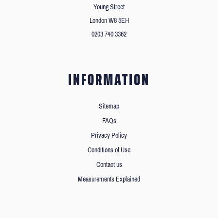
Young Street
London W8 5EH
0203 740 3362
INFORMATION
Sitemap
FAQs
Privacy Policy
Conditions of Use
Contact us
Measurements Explained