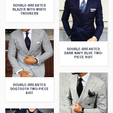
DOUBLE-BREASTED
BLAZER WITH WHITE
TROUSERS
DOUBLE-BREASTED
DARK NAVY BLUE TWO-
PIECE SUIT
DOUBLE-BREASTED
DOGTOOTH TWO-PIECE
SUIT