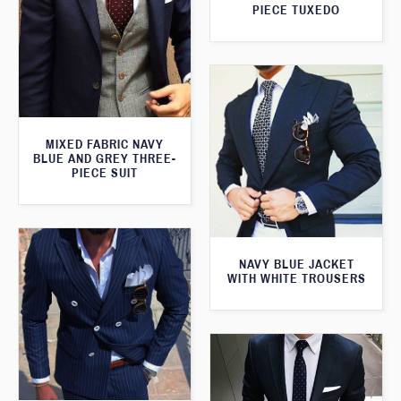
PIECE TUXEDO
MIXED FABRIC NAVY
BLUE AND GREY THREE-
PIECE SUIT
NAVY BLUE JACKET
WITH WHITE TROUSERS