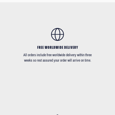
FREE WORLDWIDE DELIVERY
All orders include free worldwide delivery within three
weeks so rest assured your order will arrive on time.