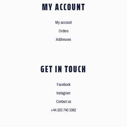
MY ACCOUNT
My account
Orders
Addresses
GET IN TOUCH
Facebook
Instagram
Contact us
+44 203 740 3362