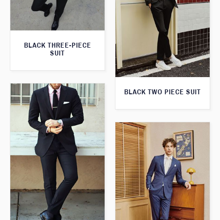
BLACK THREE-PIECE
SUIT
BLACK TWO PIECE SUIT