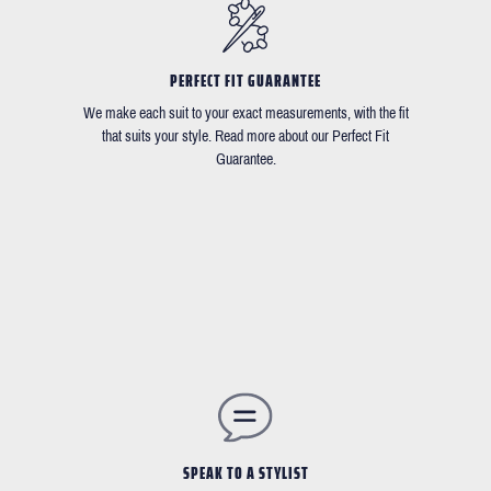
PERFECT FIT GUARANTEE
We make each suit to your exact measurements, with the fit
that suits your style. Read more about our Perfect Fit
Guarantee.
SPEAK TO A STYLIST