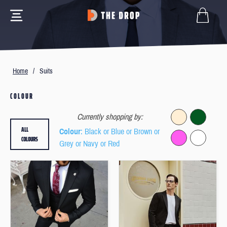
Home
/
Suits
COLOUR
Currently shopping by:
ALL
Colour
: Black or Blue or Brown or
COLOURS
Grey or Navy or Red