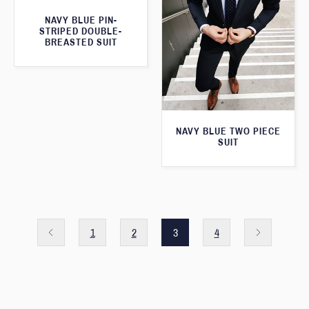
NAVY BLUE PIN-
STRIPED DOUBLE-
BREASTED SUIT
NAVY BLUE TWO PIECE
SUIT
1
2
3
4