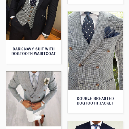
DARK NAVY SUIT WITH
DOGTOOTH WAISTCOAT
DOUBLE BREASTED
DOGTOOTH JACKET