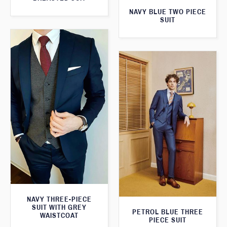
NAVY BLUE TWO PIECE
SUIT
NAVY THREE-PIECE
SUIT WITH GREY
PETROL BLUE THREE
WAISTCOAT
PIECE SUIT