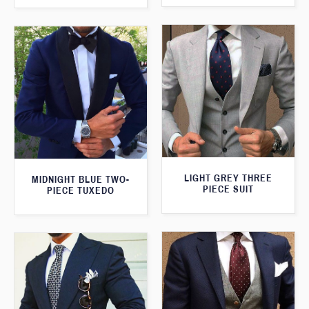
LIGHT GREY THREE
MIDNIGHT BLUE TWO-
PIECE SUIT
PIECE TUXEDO