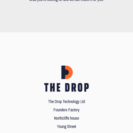
The Drop Technology Ltd
Founders Factory
Northcliffe house
Young Street