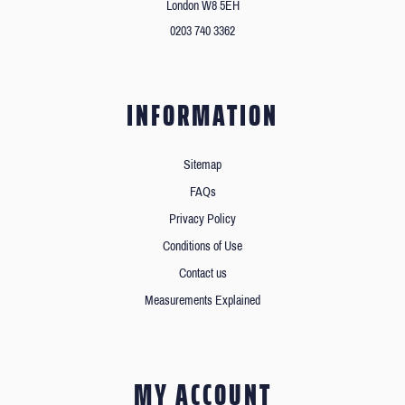
London W8 5EH
0203 740 3362
INFORMATION
Sitemap
FAQs
Privacy Policy
Conditions of Use
Contact us
Measurements Explained
MY ACCOUNT