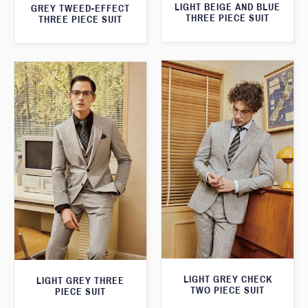
LIGHT BEIGE AND BLUE
GREY TWEED-EFFECT
THREE PIECE SUIT
THREE PIECE SUIT
LIGHT GREY CHECK
LIGHT GREY THREE
TWO PIECE SUIT
PIECE SUIT