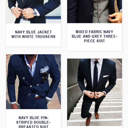
MIXED FABRIC NAVY
NAVY BLUE JACKET
BLUE AND GREY THREE-
WITH WHITE TROUSERS
PIECE SUIT
NAVY BLUE PIN-
STRIPED DOUBLE-
BREASTED SUIT