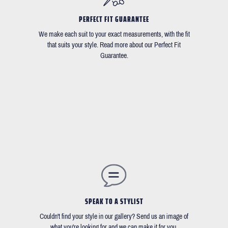
PERFECT FIT GUARANTEE
We make each suit to your exact measurements, with the fit
that suits your style. Read more about our Perfect Fit
Guarantee.
SPEAK TO A STYLIST
Couldn't find your style in our gallery? Send us an image of
what you're looking for and we can make it for you.