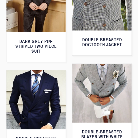
DOUBLE BREASTED
DARK GREY PIN-
DOGTOOTH JACKET
STRIPED TWO PIECE
SUIT
DOUBLE-BREASTED
BLAZER WITH WHITE