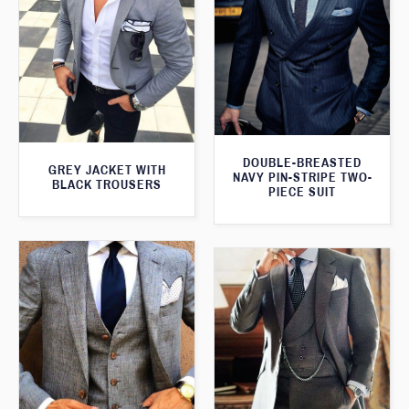
DOUBLE-BREASTED
GREY JACKET WITH
NAVY PIN-STRIPE TWO-
BLACK TROUSERS
PIECE SUIT