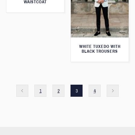
WAISTCOAT
WHITE TUXEDO WITH
BLACK TROUSERS
1
2
3
4