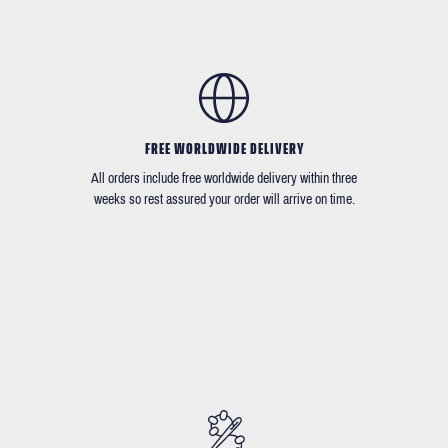
FREE WORLDWIDE DELIVERY
All orders include free worldwide delivery within three
weeks so rest assured your order will arrive on time.