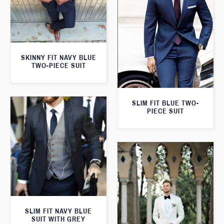
SKINNY FIT NAVY BLUE
TWO-PIECE SUIT
SLIM FIT BLUE TWO-
PIECE SUIT
SLIM FIT NAVY BLUE
SUIT WITH GREY