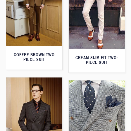
COFFEE BROWN TWO
CREAM SLIM FIT TWO-
PIECE SUIT
PIECE SUIT