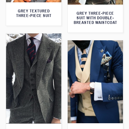
GREY TEXTURED
GREY THREE-PIECE
THREE-PIECE SUIT
SUIT WITH DOUBLE-
BREASTED WAISTCOAT