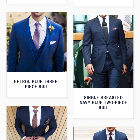
PETROL BLUE THREE-
PIECE SUIT
SINGLE BREASTED
NAVY BLUE TWO-PIECE
SUIT