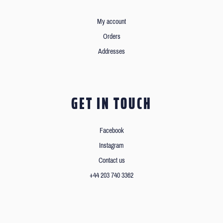
My account
Orders
Addresses
GET IN TOUCH
Facebook
Instagram
Contact us
+44 203 740 3362