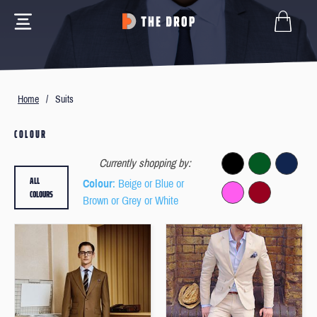
Home
/
Suits
COLOUR
Currently shopping by:
ALL
Colour
: Beige or Blue or
COLOURS
Brown or Grey or White