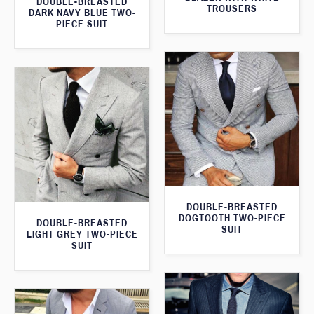
DOUBLE-BREASTED
TROUSERS
DARK NAVY BLUE TWO-
PIECE SUIT
DOUBLE-BREASTED
DOGTOOTH TWO-PIECE
DOUBLE-BREASTED
SUIT
LIGHT GREY TWO-PIECE
SUIT