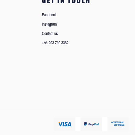
GET IN TOUCH
Facebook
Instagram
Contact us
+44 203 740 3362