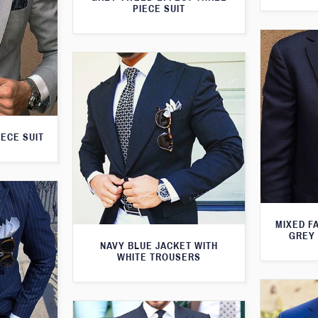
PIECE SUIT
IECE SUIT
MIXED F
GREY 
NAVY BLUE JACKET WITH
WHITE TROUSERS