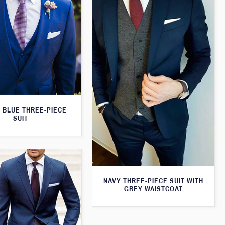
 BLUE THREE-PIECE
SUIT
NAVY THREE-PIECE SUIT WITH
GREY WAISTCOAT