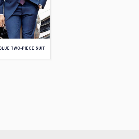
 BLUE TWO-PIECE SUIT