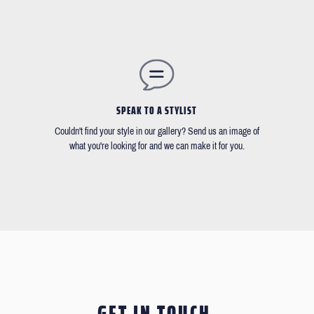
SPEAK TO A STYLIST
Couldn't find your style in our gallery? Send us an image of
what you're looking for and we can make it for you.