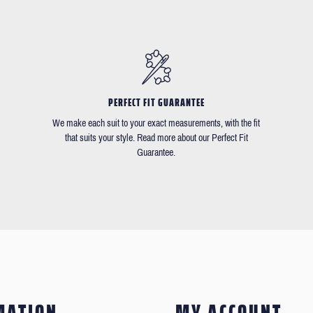
PERFECT FIT GUARANTEE
We make each suit to your exact measurements, with the fit
that suits your style. Read more about our Perfect Fit
Guarantee.