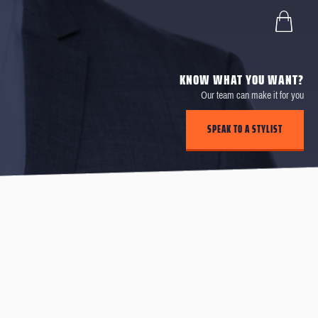
KNOW WHAT YOU WANT?
Our team can make it for you
SPEAK TO A STYLIST