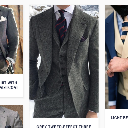
UIT WITH
AISTCOAT
LIGHT B
GREY TWEED-EFFECT THREE