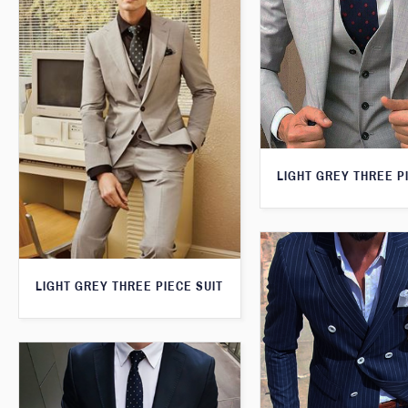
LIGHT GREY THREE P
LIGHT GREY THREE PIECE SUIT