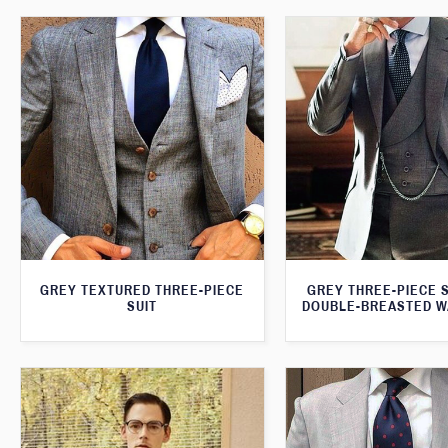
GREY TEXTURED THREE-PIECE
GREY THREE-PIECE S
SUIT
DOUBLE-BREASTED W