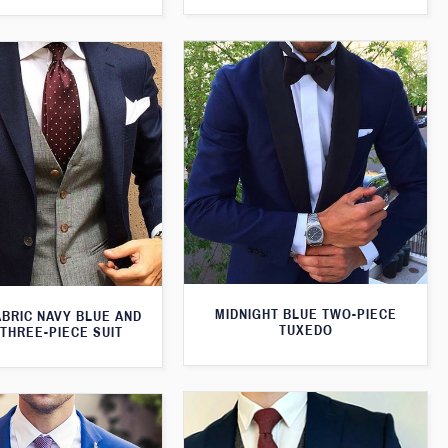
MIDNIGHT BLUE TWO-PIECE
ABRIC NAVY BLUE AND
TUXEDO
THREE-PIECE SUIT