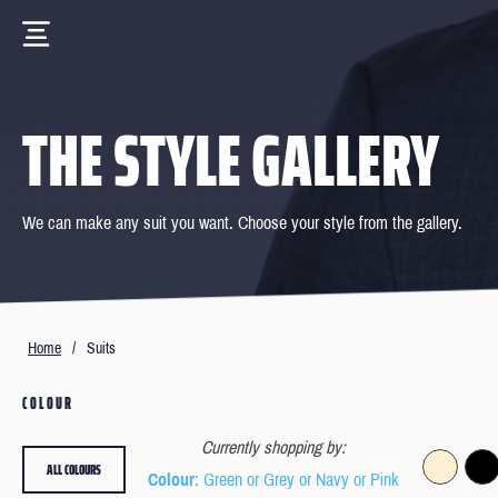
THE STYLE GALLERY
We can make any suit you want. Choose your style from the gallery.
Home
/
Suits
COLOUR
Currently shopping by:
ALL COLOURS
Colour
: Green or Grey or Navy or Pink