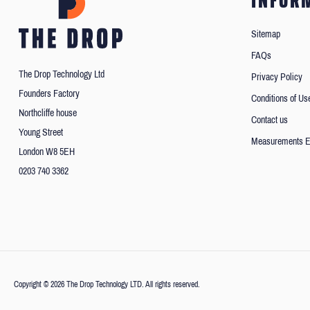
INFOR
Sitemap
FAQs
The Drop Technology Ltd
Privacy Policy
Founders Factory
Conditions of Us
Northcliffe house
Contact us
Young Street
Measurements E
London W8 5EH
0203 740 3362
Copyright © 2026 The Drop Technology LTD. All rights reserved.