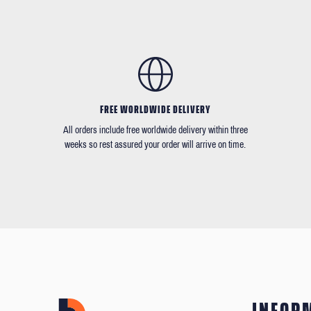
FREE WORLDWIDE DELIVERY
All orders include free worldwide delivery within three
weeks so rest assured your order will arrive on time.