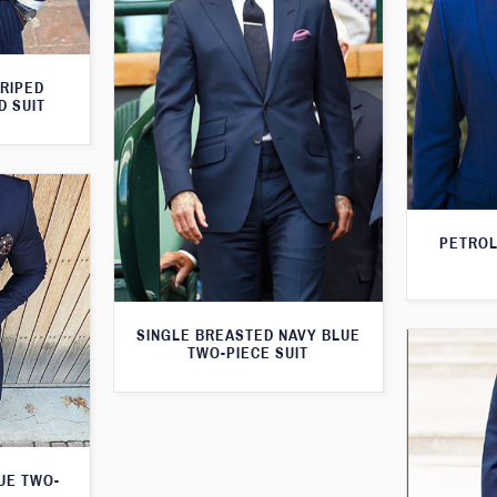
TRIPED
D SUIT
PETROL
SINGLE BREASTED NAVY BLUE
TWO-PIECE SUIT
LUE TWO-