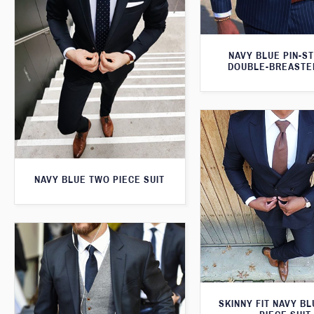
NAVY BLUE PIN-S
DOUBLE-BREASTE
NAVY BLUE TWO PIECE SUIT
SKINNY FIT NAVY B