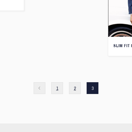
SLIM FIT
1
2
3