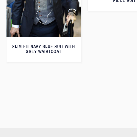
PIECE SUIT
SLIM FIT NAVY BLUE SUIT WITH
GREY WAISTCOAT