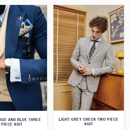
LIGHT GREY CHECK TWO PIECE
EIGE AND BLUE THREE
SUIT
PIECE SUIT