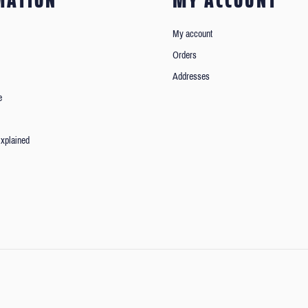
MATION
MY ACCOUNT
My account
Orders
Addresses
e
xplained