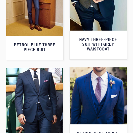
NAVY THREE-PIECE
SUIT WITH GREY
PETROL BLUE THREE
WAISTCOAT
PIECE SUIT