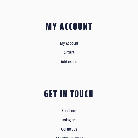
MY ACCOUNT
My account
Orders
Addresses
GET IN TOUCH
Facebook
Instagram
Contact us