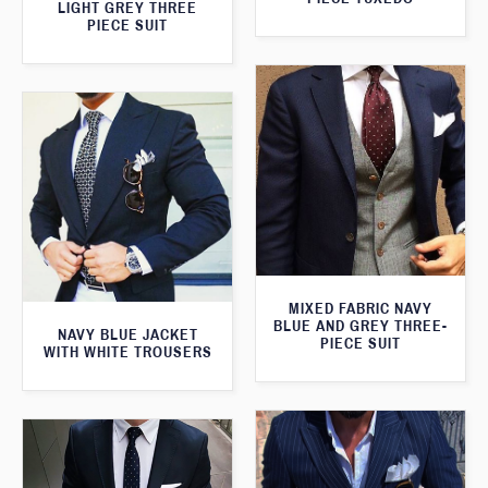
LIGHT GREY THREE
PIECE SUIT
MIXED FABRIC NAVY
BLUE AND GREY THREE-
NAVY BLUE JACKET
PIECE SUIT
WITH WHITE TROUSERS