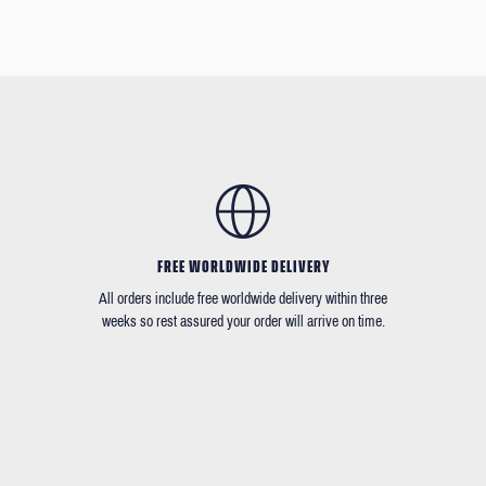
FREE WORLDWIDE DELIVERY
All orders include free worldwide delivery within three
weeks so rest assured your order will arrive on time.