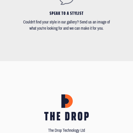
SPEAK TO A STYLIST
Couldn't find your style in our gallery? Send us an image of
what you're looking for and we can make it for you.
The Drop Technology Ltd