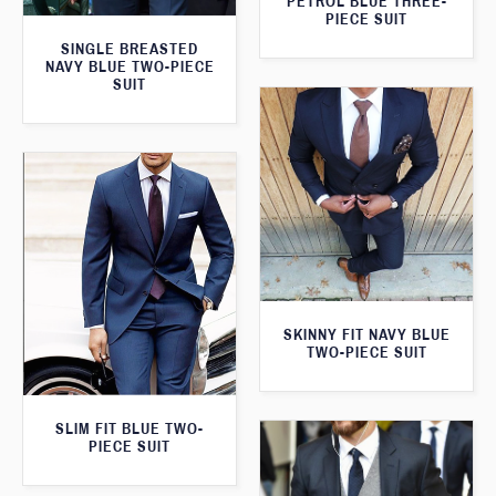
PETROL BLUE THREE-
PIECE SUIT
SINGLE BREASTED
NAVY BLUE TWO-PIECE
SUIT
SKINNY FIT NAVY BLUE
TWO-PIECE SUIT
SLIM FIT BLUE TWO-
PIECE SUIT