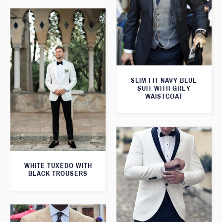
SLIM FIT NAVY BLUE
SUIT WITH GREY
WAISTCOAT
WHITE TUXEDO WITH
BLACK TROUSERS