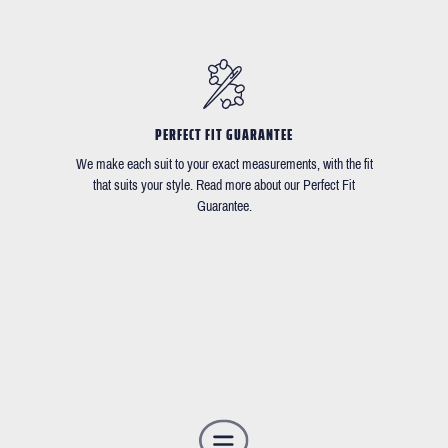
PERFECT FIT GUARANTEE
We make each suit to your exact measurements, with the fit
that suits your style. Read more about our Perfect Fit
Guarantee.