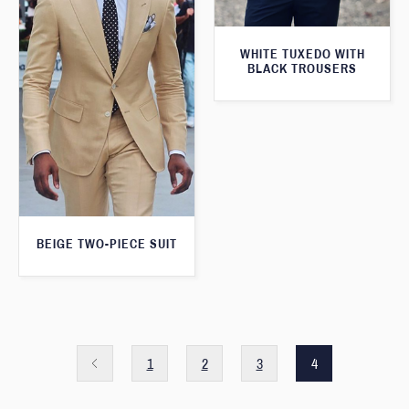
WHITE TUXEDO WITH
BLACK TROUSERS
BEIGE TWO-PIECE SUIT
1
2
3
4