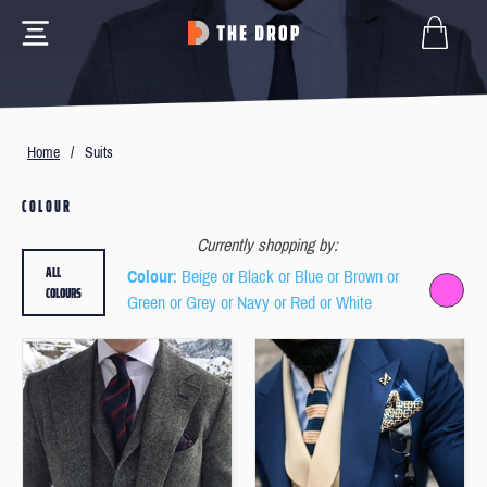
Home
/
Suits
COLOUR
Currently shopping by:
ALL
Colour
: Beige or Black or Blue or Brown or
COLOURS
Green or Grey or Navy or Red or White