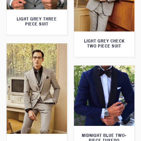
LIGHT GREY THREE
PIECE SUIT
LIGHT GREY CHECK
TWO PIECE SUIT
MIDNIGHT BLUE TWO-
PIECE TUXEDO