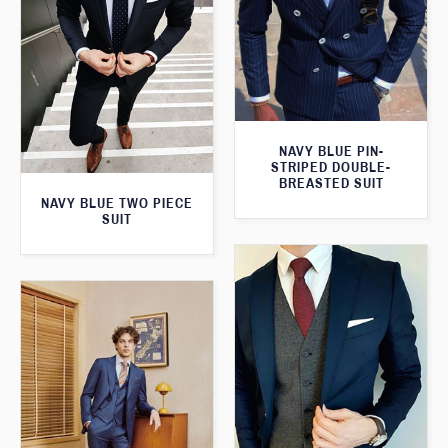
NAVY BLUE PIN-
STRIPED DOUBLE-
BREASTED SUIT
NAVY BLUE TWO PIECE
SUIT