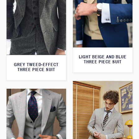
LIGHT BEIGE AND BLUE
THREE PIECE SUIT
GREY TWEED-EFFECT
THREE PIECE SUIT