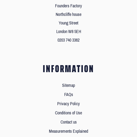
Founders Factory
Northcliffe house
Young Street
London W8 5EH
0203 740 3362
INFORMATION
Sitemap
FAQs
Privacy Policy
Conditions of Use
Contact us
Measurements Explained