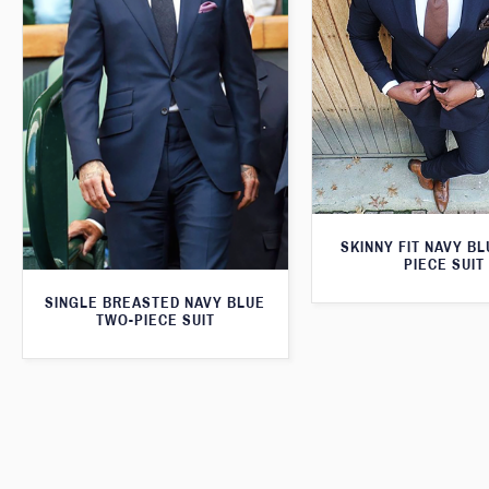
SKINNY FIT NAVY B
PIECE SUIT
SINGLE BREASTED NAVY BLUE
TWO-PIECE SUIT