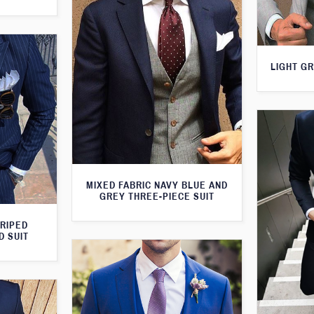
LIGHT GR
MIXED FABRIC NAVY BLUE AND
GREY THREE-PIECE SUIT
TRIPED
D SUIT