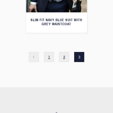
SLIM FIT NAVY BLUE SUIT WITH
GREY WAISTCOAT
1
2
3