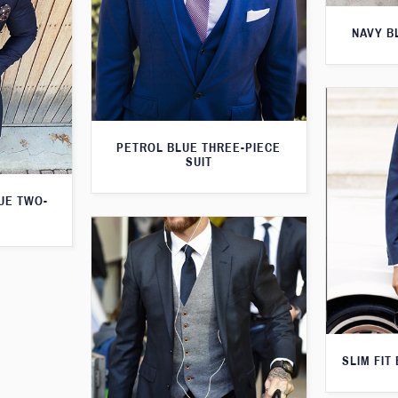
NAVY B
PETROL BLUE THREE-PIECE
SUIT
LUE TWO-
SLIM FIT