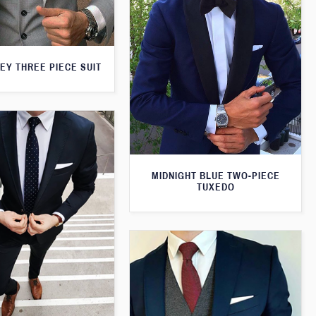
EY THREE PIECE SUIT
MIDNIGHT BLUE TWO-PIECE
TUXEDO