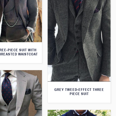
REE-PIECE SUIT WITH
BREASTED WAISTCOAT
GREY TWEED-EFFECT THREE
PIECE SUIT