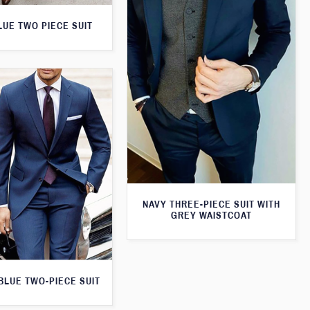
LUE TWO PIECE SUIT
NAVY THREE-PIECE SUIT WITH
GREY WAISTCOAT
 BLUE TWO-PIECE SUIT