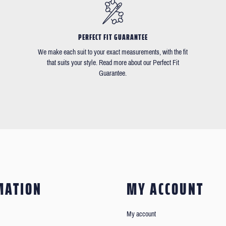
PERFECT FIT GUARANTEE
We make each suit to your exact measurements, with the fit
that suits your style. Read more about our Perfect Fit
Guarantee.
MATION
MY ACCOUNT
My account