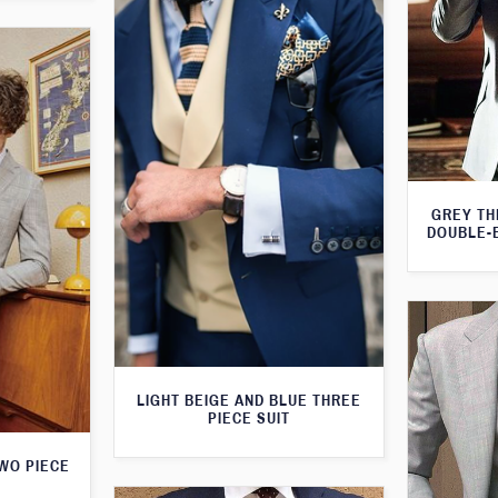
GREY TH
DOUBLE-
LIGHT BEIGE AND BLUE THREE
PIECE SUIT
WO PIECE