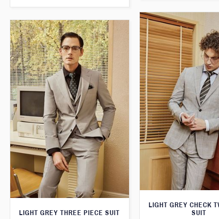
LIGHT GREY CHECK T
LIGHT GREY THREE PIECE SUIT
SUIT