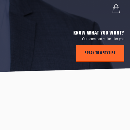
KNOW WHAT YOU WANT?
Our team can make it for you
SPEAK TO A STYLIST