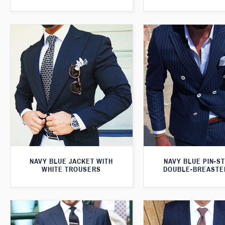
NAVY BLUE JACKET WITH
NAVY BLUE PIN-S
WHITE TROUSERS
DOUBLE-BREASTE