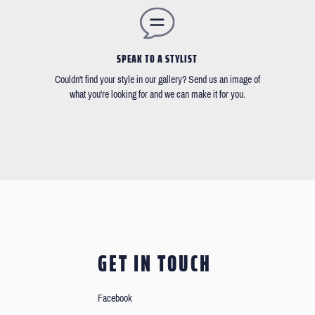
SPEAK TO A STYLIST
Couldn't find your style in our gallery? Send us an image of
what you're looking for and we can make it for you.
GET IN TOUCH
Facebook