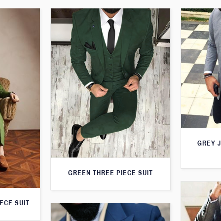
GREY 
GREEN THREE PIECE SUIT
ECE SUIT