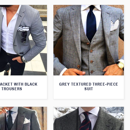
JACKET WITH BLACK
GREY TEXTURED THREE-PIECE
TROUSERS
SUIT