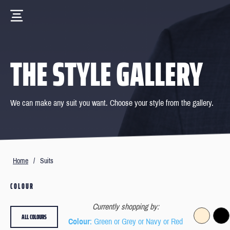
THE STYLE GALLERY
We can make any suit you want. Choose your style from the gallery.
Home
/
Suits
COLOUR
Currently shopping by:
ALL COLOURS
Colour
: Green or Grey or Navy or Red