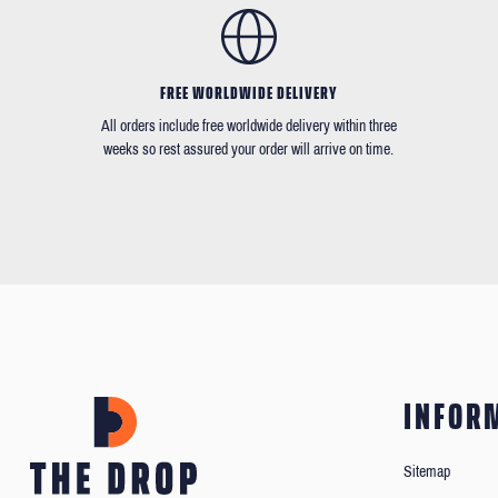
FREE WORLDWIDE DELIVERY
All orders include free worldwide delivery within three
weeks so rest assured your order will arrive on time.
INFOR
Sitemap