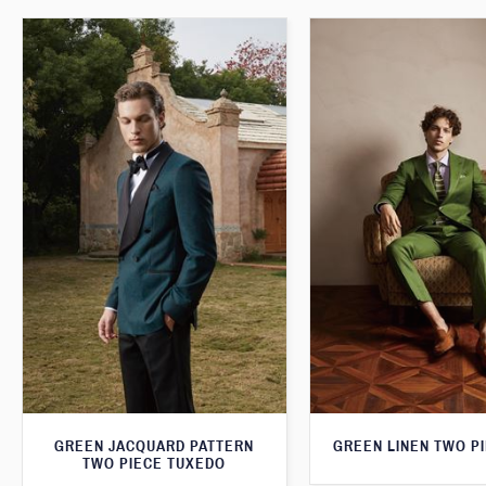
GREEN JACQUARD PATTERN
GREEN LINEN TWO PI
TWO PIECE TUXEDO