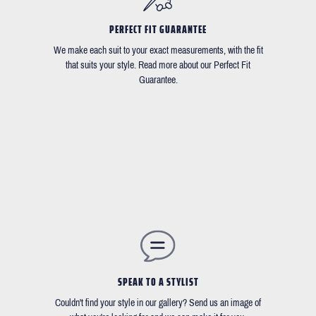
PERFECT FIT GUARANTEE
We make each suit to your exact measurements, with the fit
that suits your style. Read more about our Perfect Fit
Guarantee.
SPEAK TO A STYLIST
Couldn't find your style in our gallery? Send us an image of