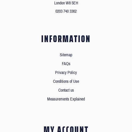
London W8 5EH
0203 740 3362
INFORMATION
Sitemap
FAQs
Privacy Policy
Conditions of Use
Contact us
Measurements Explained
MY ACCOUNT