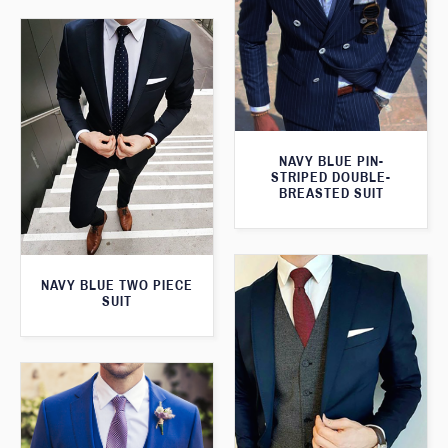
NAVY BLUE PIN-
STRIPED DOUBLE-
BREASTED SUIT
NAVY BLUE TWO PIECE
SUIT