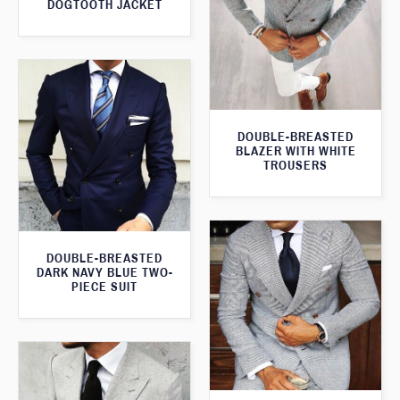
DOGTOOTH JACKET
DOUBLE-BREASTED
BLAZER WITH WHITE
TROUSERS
DOUBLE-BREASTED
DARK NAVY BLUE TWO-
PIECE SUIT