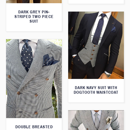
DARK GREY PIN-
STRIPED TWO PIECE
SUIT
DARK NAVY SUIT WITH
DOGTOOTH WAISTCOAT
DOUBLE BREASTED