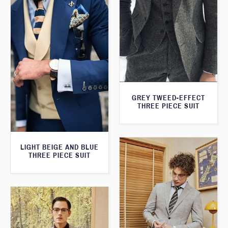
GREY TWEED-EFFECT
THREE PIECE SUIT
LIGHT BEIGE AND BLUE
THREE PIECE SUIT