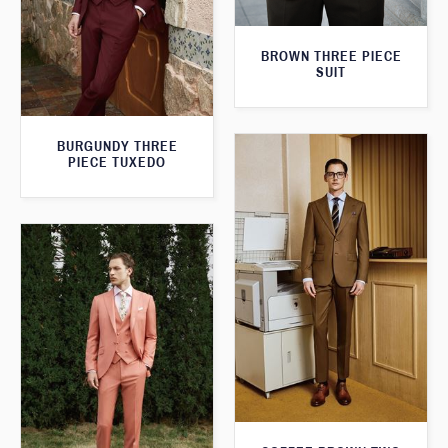
BROWN THREE PIECE
SUIT
BURGUNDY THREE
PIECE TUXEDO