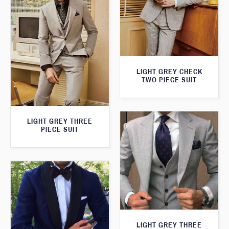
LIGHT GREY CHECK
TWO PIECE SUIT
LIGHT GREY THREE
PIECE SUIT
LIGHT GREY THREE