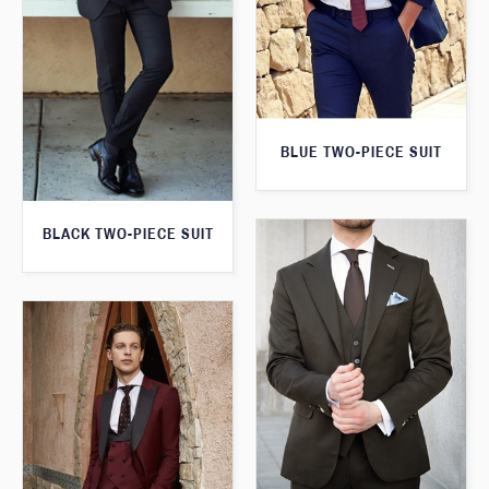
BLUE TWO-PIECE SUIT
BLACK TWO-PIECE SUIT