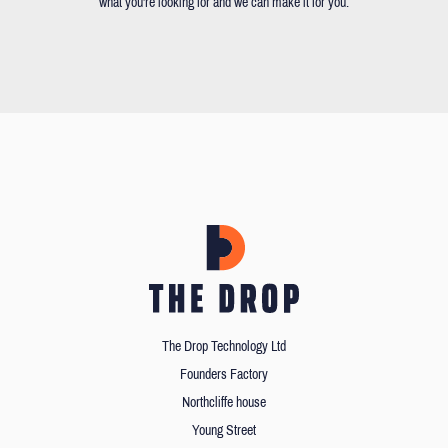
what you're looking for and we can make it for you.
The Drop Technology Ltd
Founders Factory
Northcliffe house
Young Street