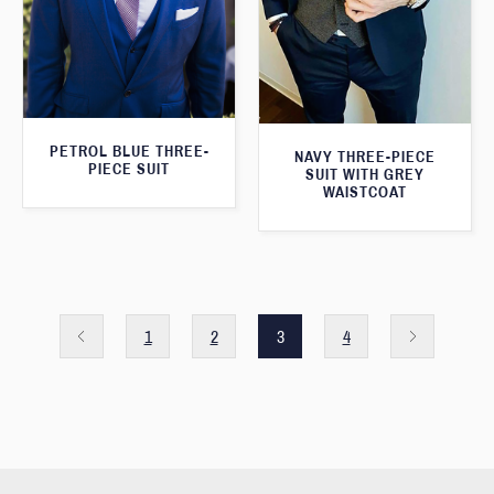
PETROL BLUE THREE-
NAVY THREE-PIECE
PIECE SUIT
SUIT WITH GREY
WAISTCOAT
1
2
3
4