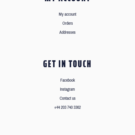
My account
Orders
Addresses
GET IN TOUCH
Facebook
Instagram
Contact us
+44 203 740 3362