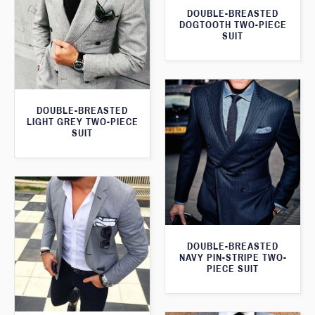
DOUBLE-BREASTED
DOGTOOTH TWO-PIECE
SUIT
DOUBLE-BREASTED
LIGHT GREY TWO-PIECE
SUIT
DOUBLE-BREASTED
NAVY PIN-STRIPE TWO-
PIECE SUIT