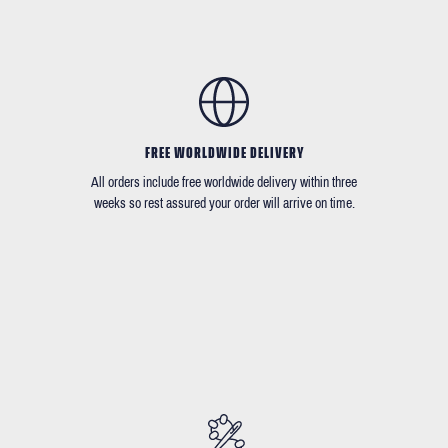
FREE WORLDWIDE DELIVERY
All orders include free worldwide delivery within three
weeks so rest assured your order will arrive on time.