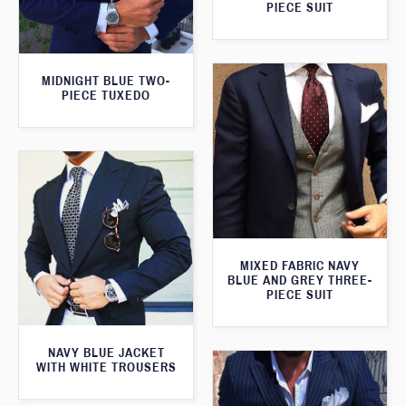
PIECE SUIT
MIDNIGHT BLUE TWO-
PIECE TUXEDO
MIXED FABRIC NAVY
BLUE AND GREY THREE-
PIECE SUIT
NAVY BLUE JACKET
WITH WHITE TROUSERS