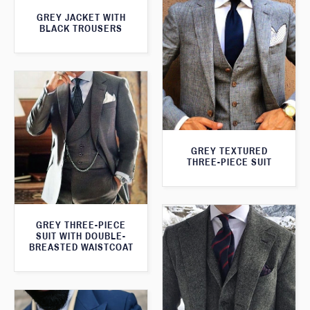
GREY JACKET WITH
BLACK TROUSERS
GREY TEXTURED
THREE-PIECE SUIT
GREY THREE-PIECE
SUIT WITH DOUBLE-
BREASTED WAISTCOAT