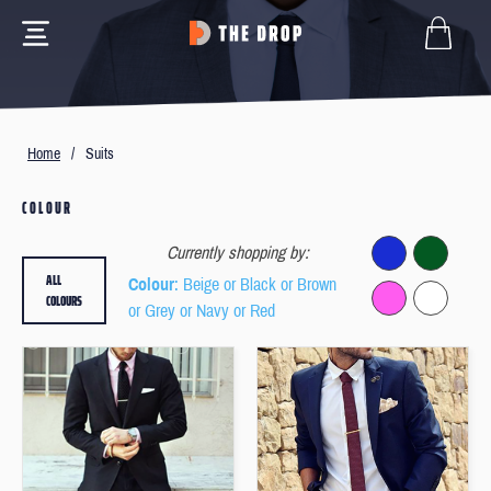
Home
/
Suits
COLOUR
Currently shopping by:
ALL
Colour
: Beige or Black or Brown
COLOURS
or Grey or Navy or Red