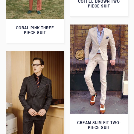
COFFEE BROWN TWO
PIECE SUIT
CORAL PINK THREE
PIECE SUIT
CREAM SLIM FIT TWO-
PIECE SUIT