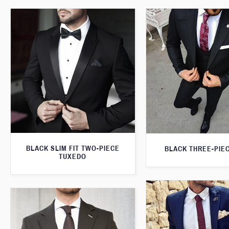
BLACK SLIM FIT TWO-PIECE
BLACK THREE-PIEC
TUXEDO