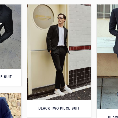
E SUIT
BLACK TWO PIECE SUIT
BLAC