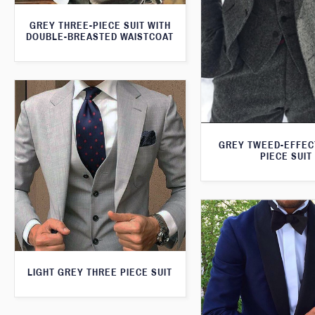
GREY THREE-PIECE SUIT WITH
DOUBLE-BREASTED WAISTCOAT
GREY TWEED-EFFEC
PIECE SUIT
LIGHT GREY THREE PIECE SUIT