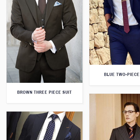
BLUE TWO-PIECE
BROWN THREE PIECE SUIT