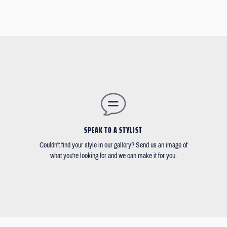
SPEAK TO A STYLIST
Couldn't find your style in our gallery? Send us an image of
what you're looking for and we can make it for you.