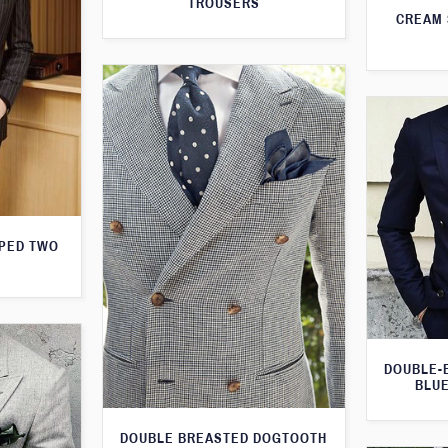
TROUSERS
CREAM 
IPED TWO
DOUBLE-
BLUE
DOUBLE BREASTED DOGTOOTH