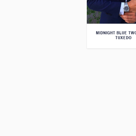
MIDNIGHT BLUE TW
TUXEDO