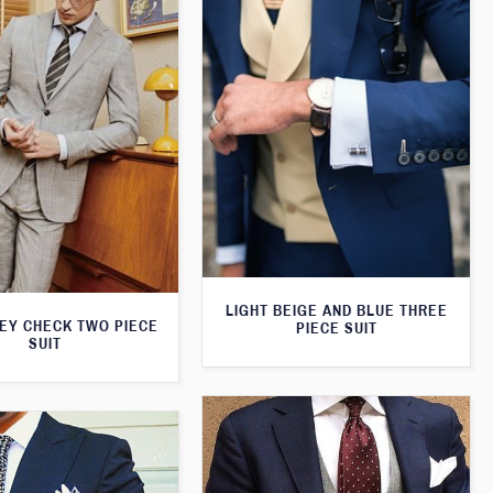
LIGHT BEIGE AND BLUE THREE
REY CHECK TWO PIECE
PIECE SUIT
SUIT