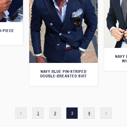
O-PIECE
NAVY 
WH
NAVY BLUE PIN-STRIPED
DOUBLE-BREASTED SUIT
1
2
3
4