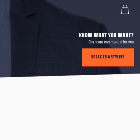
KNOW WHAT YOU WANT?
Our team can make it for you
SPEAK TO A STYLIST