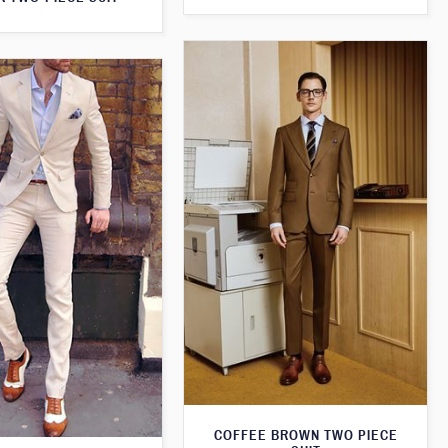
COFFEE BROWN TWO PIECE