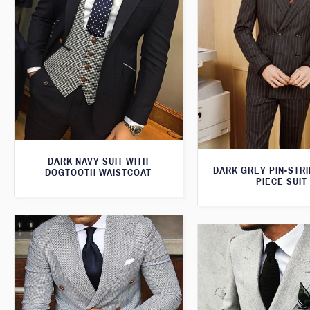
DARK NAVY SUIT WITH
DARK GREY PIN-STR
DOGTOOTH WAISTCOAT
PIECE SUIT