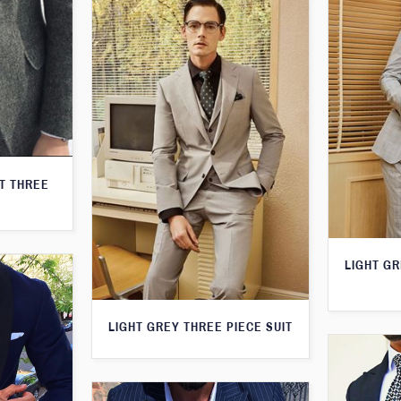
T THREE
LIGHT G
LIGHT GREY THREE PIECE SUIT