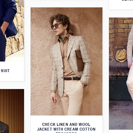
 SUIT
CHECK LINEN AND WOOL
JACKET WITH CREAM COTTON