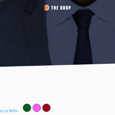
avy or White