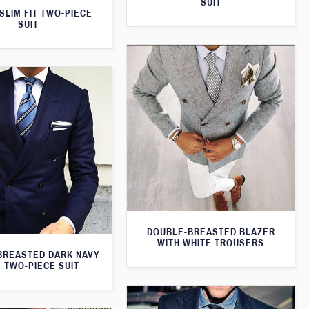
SUIT
SLIM FIT TWO-PIECE
SUIT
DOUBLE-BREASTED BLAZER
WITH WHITE TROUSERS
BREASTED DARK NAVY
 TWO-PIECE SUIT