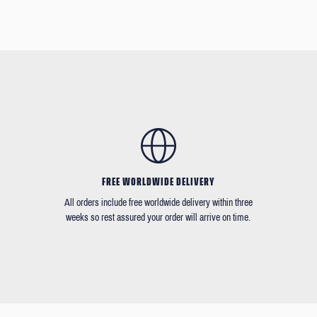
FREE WORLDWIDE DELIVERY
All orders include free worldwide delivery within three
weeks so rest assured your order will arrive on time.