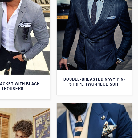
DOUBLE-BREASTED NAVY PIN-
JACKET WITH BLACK
STRIPE TWO-PIECE SUIT
TROUSERS