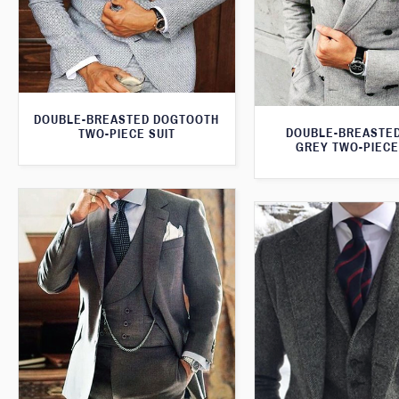
DOUBLE-BREASTED DOGTOOTH
DOUBLE-BREASTED
TWO-PIECE SUIT
GREY TWO-PIECE