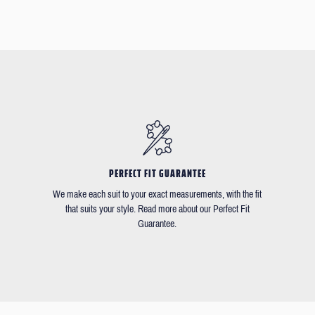
PERFECT FIT GUARANTEE
We make each suit to your exact measurements, with the fit
that suits your style. Read more about our Perfect Fit
Guarantee.