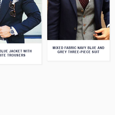
MIXED FABRIC NAVY BLUE AND
BLUE JACKET WITH
GREY THREE-PIECE SUIT
ITE TROUSERS