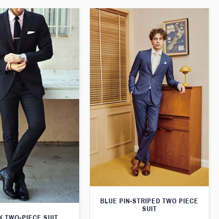
BLUE PIN-STRIPED TWO PIECE
SUIT
K TWO-PIECE SUIT