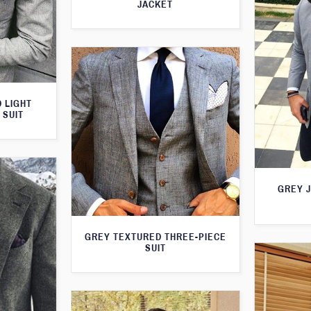
JACKET
 LIGHT
 SUIT
GREY 
GREY TEXTURED THREE-PIECE
SUIT