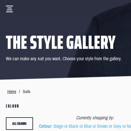
THE STYLE GALLERY
We can make any suit you want. Choose your style from the gallery.
Home
/
Suits
COLOUR
Currently shopping by:
ALL COLOURS
Colour
: Beige or Black or Blue or Brown or Grey or N