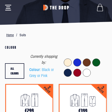
Home
/
Suits
COLOUR
Currently shopping
by:
ALL
Colour
: Black or
COLOURS
Grey or Pink