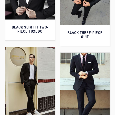
BLACK SLIM FIT TWO-
PIECE TUXEDO
BLACK THREE-PIECE
SUIT