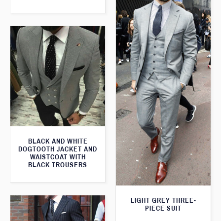
BLACK AND WHITE
DOGTOOTH JACKET AND
WAISTCOAT WITH
BLACK TROUSERS
LIGHT GREY THREE-
PIECE SUIT