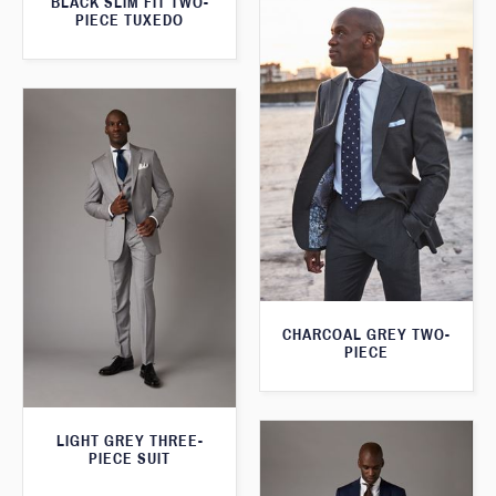
BLACK SLIM FIT TWO-
PIECE TUXEDO
CHARCOAL GREY TWO-
PIECE
LIGHT GREY THREE-
PIECE SUIT