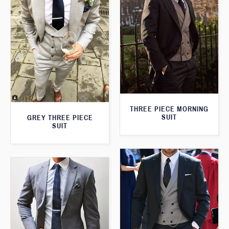
THREE PIECE MORNING
SUIT
GREY THREE PIECE
SUIT