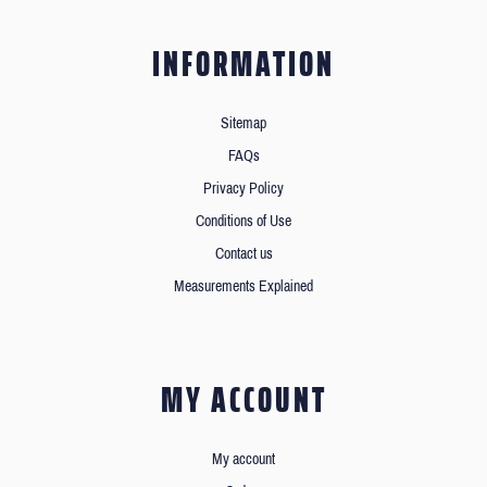
INFORMATION
Sitemap
FAQs
Privacy Policy
Conditions of Use
Contact us
Measurements Explained
MY ACCOUNT
My account