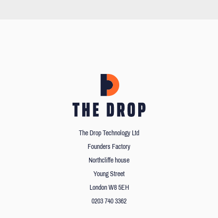
The Drop Technology Ltd
Founders Factory
Northcliffe house
Young Street
London W8 5EH
0203 740 3362