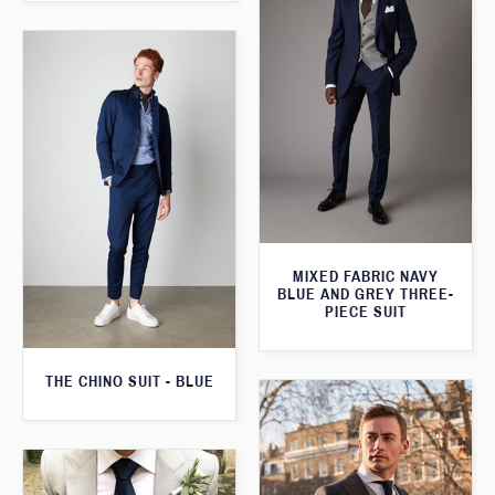
MIXED FABRIC NAVY
BLUE AND GREY THREE-
PIECE SUIT
THE CHINO SUIT - BLUE