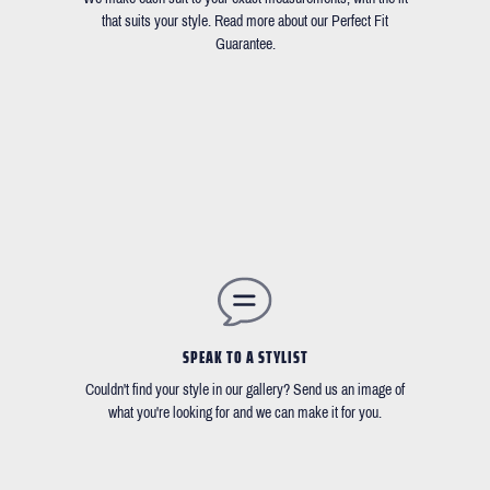
that suits your style. Read more about our Perfect Fit
Guarantee.
SPEAK TO A STYLIST
Couldn't find your style in our gallery? Send us an image of
what you're looking for and we can make it for you.