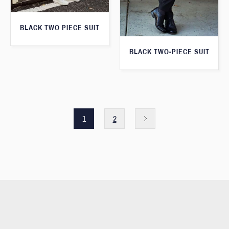
BLACK TWO PIECE SUIT
BLACK TWO-PIECE SUIT
1
2