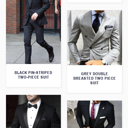
BLACK PIN-STRIPED
GREY DOUBLE
TWO-PIECE SUIT
BREASTED TWO PIECE
SUIT