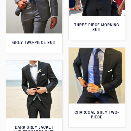
THREE PIECE MORNING
SUIT
GREY TWO-PIECE SUIT
CHARCOAL GREY TWO-
PIECE
DARK GREY JACKET