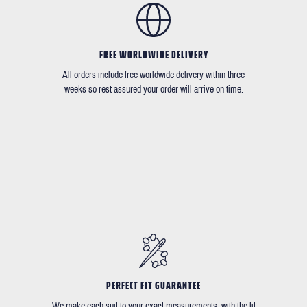
FREE WORLDWIDE DELIVERY
All orders include free worldwide delivery within three
weeks so rest assured your order will arrive on time.
PERFECT FIT GUARANTEE
We make each suit to your exact measurements, with the fit