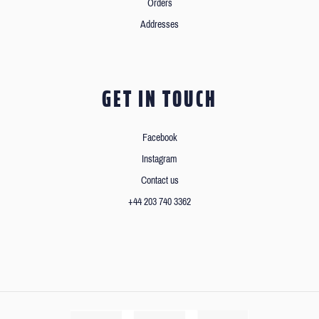
Orders
Addresses
GET IN TOUCH
Facebook
Instagram
Contact us
+44 203 740 3362