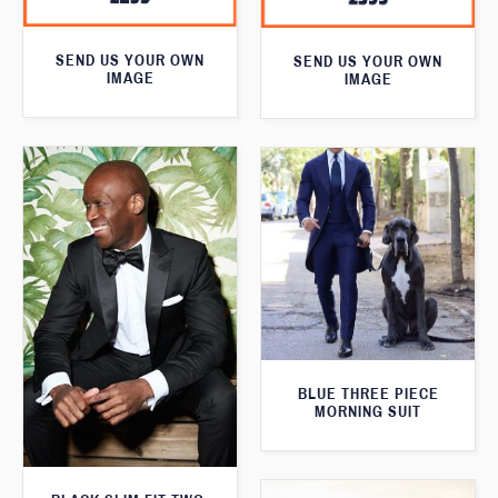
SEND US YOUR OWN
SEND US YOUR OWN
IMAGE
IMAGE
BLUE THREE PIECE
MORNING SUIT