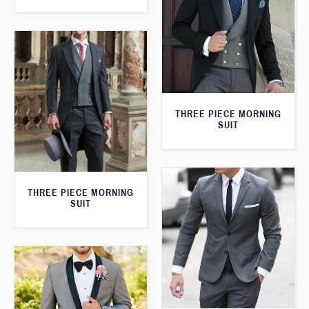
THREE PIECE MORNING
SUIT
THREE PIECE MORNING
SUIT