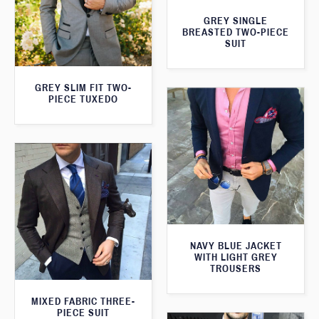
GREY SINGLE
BREASTED TWO-PIECE
SUIT
GREY SLIM FIT TWO-
PIECE TUXEDO
NAVY BLUE JACKET
WITH LIGHT GREY
TROUSERS
MIXED FABRIC THREE-
PIECE SUIT