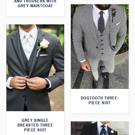
AND TROUSERS WITH
GREY WAISTCOAT
DOGTOOTH THREE-
PIECE SUIT
GREY SINGLE
BREASTED THREE
PIECE SUIT