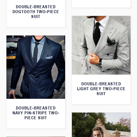
DOUBLE-BREASTED
DOGTOOTH TWO-PIECE
SUIT
DOUBLE-BREASTED
LIGHT GREY TWO-PIECE
SUIT
DOUBLE-BREASTED
NAVY PIN-STRIPE TWO-
PIECE SUIT