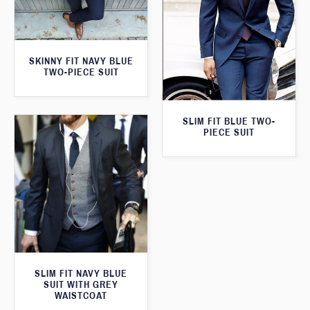
SKINNY FIT NAVY BLUE
TWO-PIECE SUIT
SLIM FIT BLUE TWO-
PIECE SUIT
SLIM FIT NAVY BLUE
SUIT WITH GREY
WAISTCOAT