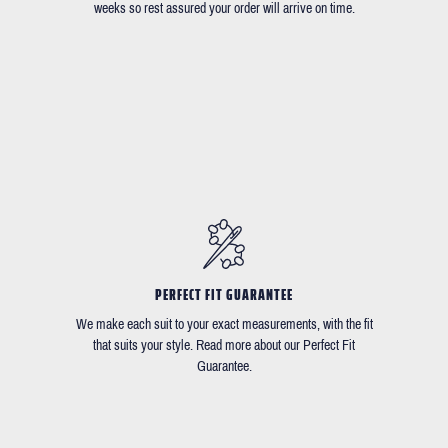
weeks so rest assured your order will arrive on time.
PERFECT FIT GUARANTEE
We make each suit to your exact measurements, with the fit
that suits your style. Read more about our Perfect Fit
Guarantee.