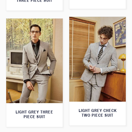
THREE PIECE SUIT
LIGHT GREY CHECK
LIGHT GREY THREE
TWO PIECE SUIT
PIECE SUIT