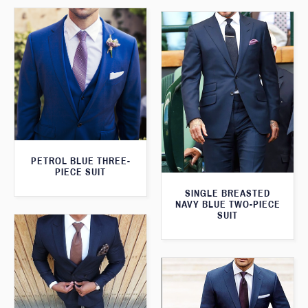
PETROL BLUE THREE-
PIECE SUIT
SINGLE BREASTED
NAVY BLUE TWO-PIECE
SUIT