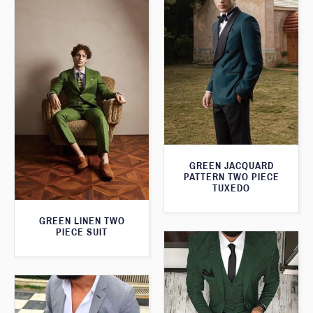
GREEN JACQUARD
PATTERN TWO PIECE
TUXEDO
GREEN LINEN TWO
PIECE SUIT