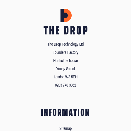
The Drop Technology Ltd
Founders Factory
Northcliffe house
Young Street
London W8 5EH
0203 740 3362
INFORMATION
Sitemap