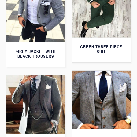
GREEN THREE PIECE
GREY JACKET WITH
SUIT
BLACK TROUSERS