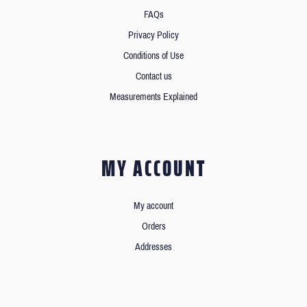
FAQs
Privacy Policy
Conditions of Use
Contact us
Measurements Explained
MY ACCOUNT
My account
Orders
Addresses