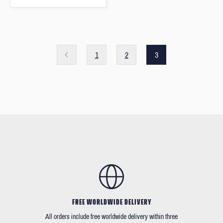
1
2
3
FREE WORLDWIDE DELIVERY
All orders include free worldwide delivery within three