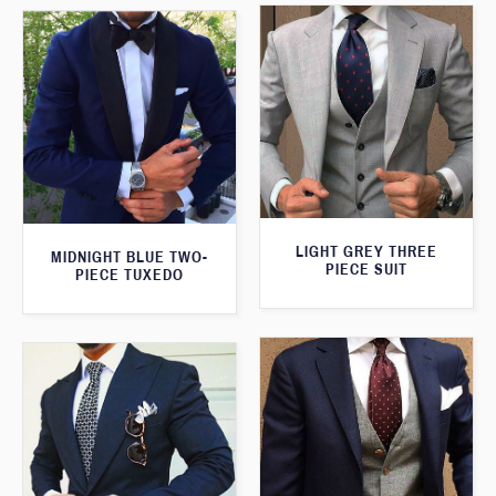
LIGHT GREY THREE
MIDNIGHT BLUE TWO-
PIECE SUIT
PIECE TUXEDO