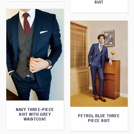
SUIT
NAVY THREE-PIECE
SUIT WITH GREY
PETROL BLUE THREE
WAISTCOAT
PIECE SUIT