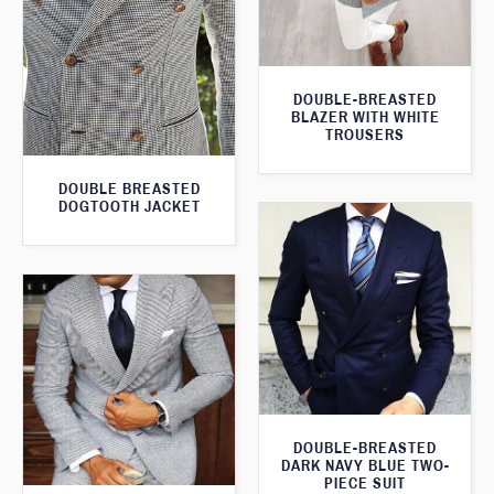
DOUBLE-BREASTED
BLAZER WITH WHITE
TROUSERS
DOUBLE BREASTED
DOGTOOTH JACKET
DOUBLE-BREASTED
DARK NAVY BLUE TWO-
PIECE SUIT