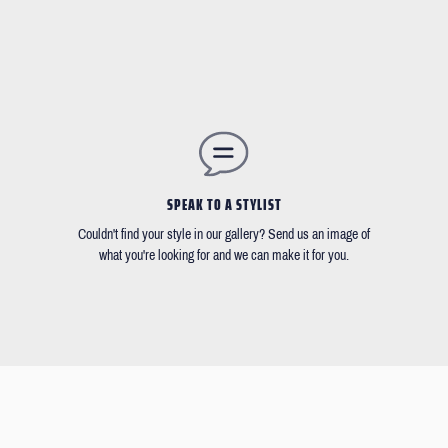
SPEAK TO A STYLIST
Couldn't find your style in our gallery? Send us an image of
what you're looking for and we can make it for you.