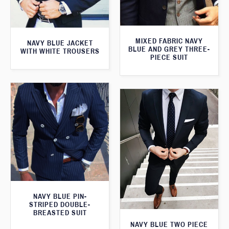
MIXED FABRIC NAVY
NAVY BLUE JACKET
BLUE AND GREY THREE-
WITH WHITE TROUSERS
PIECE SUIT
NAVY BLUE PIN-
STRIPED DOUBLE-
BREASTED SUIT
NAVY BLUE TWO PIECE