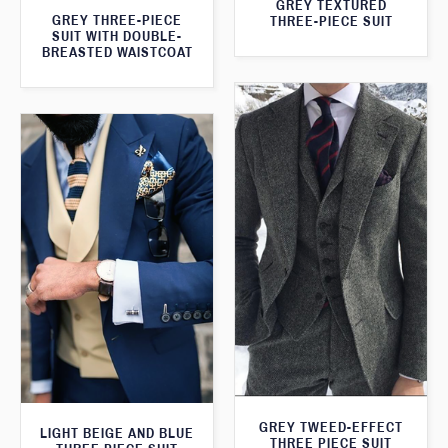
GREY TEXTURED
GREY THREE-PIECE
THREE-PIECE SUIT
SUIT WITH DOUBLE-
BREASTED WAISTCOAT
GREY TWEED-EFFECT
LIGHT BEIGE AND BLUE
THREE PIECE SUIT