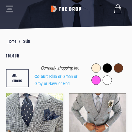
Home
/
Suits
COLOUR
Currently shopping by:
ALL
Colour
: Blue or Green or
COLOURS
Grey or Navy or Red