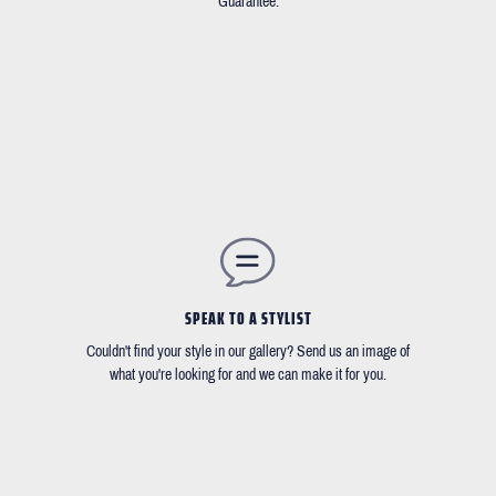
Guarantee.
SPEAK TO A STYLIST
Couldn't find your style in our gallery? Send us an image of
what you're looking for and we can make it for you.