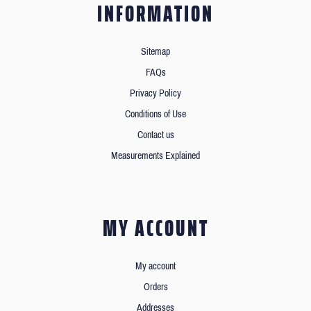
INFORMATION
Sitemap
FAQs
Privacy Policy
Conditions of Use
Contact us
Measurements Explained
MY ACCOUNT
My account
Orders
Addresses