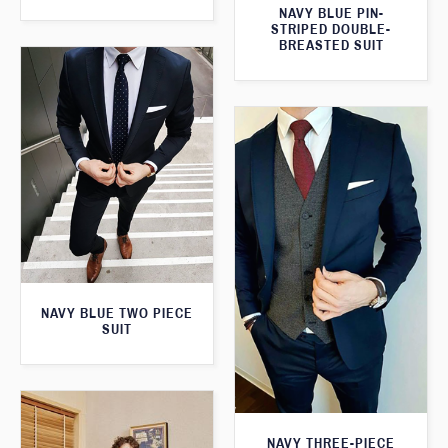
NAVY BLUE PIN-
STRIPED DOUBLE-
BREASTED SUIT
NAVY BLUE TWO PIECE
SUIT
NAVY THREE-PIECE