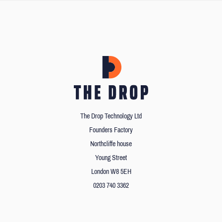
The Drop Technology Ltd
Founders Factory
Northcliffe house
Young Street
London W8 5EH
0203 740 3362