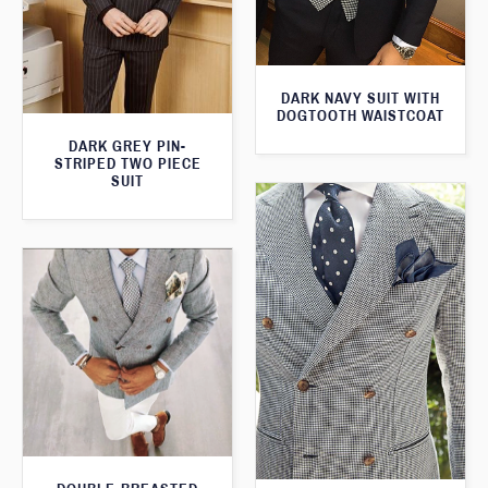
DARK NAVY SUIT WITH
DOGTOOTH WAISTCOAT
DARK GREY PIN-
STRIPED TWO PIECE
SUIT