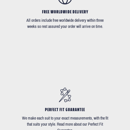
FREE WORLDWIDE DELIVERY
All orders include free worldwide delivery within three
weeks so rest assured your order will arrive on time.
PERFECT FIT GUARANTEE
We make each suit to your exact measurements, with the fit
that suits your style. Read more about our Perfect Fit