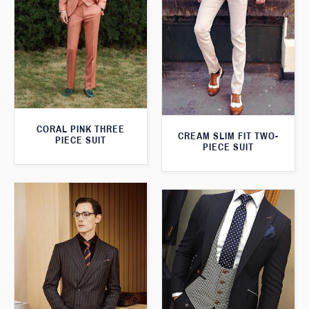
CORAL PINK THREE
CREAM SLIM FIT TWO-
PIECE SUIT
PIECE SUIT