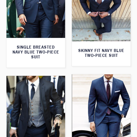
SINGLE BREASTED
SKINNY FIT NAVY BLUE
NAVY BLUE TWO-PIECE
TWO-PIECE SUIT
SUIT