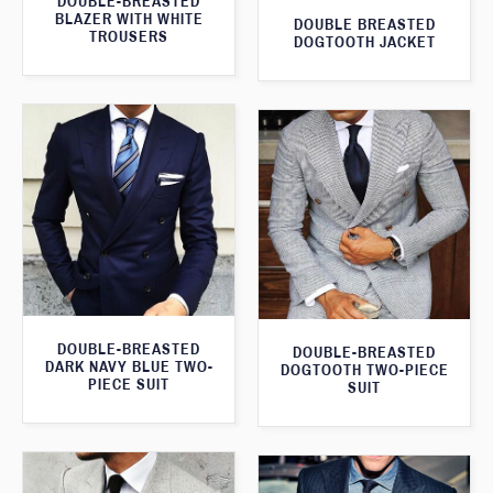
DOUBLE-BREASTED
BLAZER WITH WHITE
DOUBLE BREASTED
TROUSERS
DOGTOOTH JACKET
DOUBLE-BREASTED
DOUBLE-BREASTED
DARK NAVY BLUE TWO-
DOGTOOTH TWO-PIECE
PIECE SUIT
SUIT