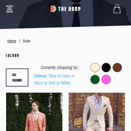
Home
/
Suits
COLOUR
Currently shopping by:
ALL
Colour
: Blue or Grey or
COLOURS
Navy or Red or White