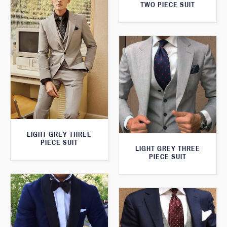
TWO PIECE SUIT
LIGHT GREY THREE
PIECE SUIT
LIGHT GREY THREE
PIECE SUIT