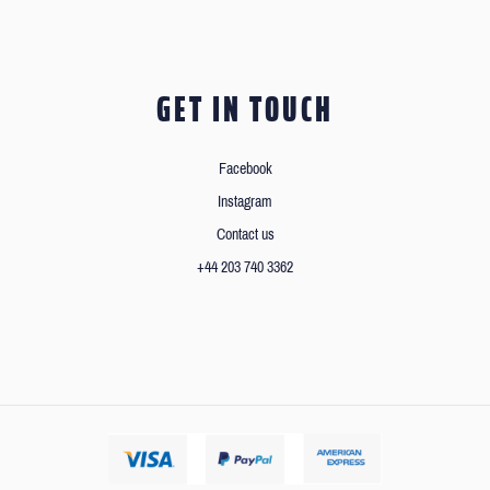
GET IN TOUCH
Facebook
Instagram
Contact us
+44 203 740 3362