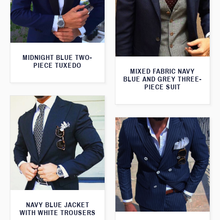
MIDNIGHT BLUE TWO-
PIECE TUXEDO
MIXED FABRIC NAVY
BLUE AND GREY THREE-
PIECE SUIT
NAVY BLUE JACKET
WITH WHITE TROUSERS