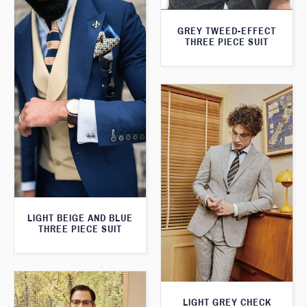
GREY TWEED-EFFECT
THREE PIECE SUIT
LIGHT BEIGE AND BLUE
THREE PIECE SUIT
LIGHT GREY CHECK