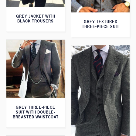
GREY JACKET WITH
BLACK TROUSERS
GREY TEXTURED
THREE-PIECE SUIT
GREY THREE-PIECE
SUIT WITH DOUBLE-
BREASTED WAISTCOAT