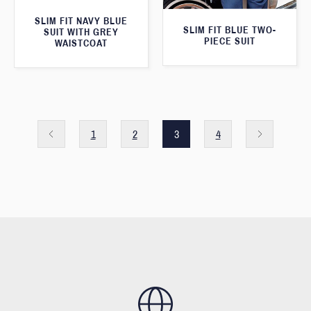
SLIM FIT NAVY BLUE
SLIM FIT BLUE TWO-
SUIT WITH GREY
PIECE SUIT
WAISTCOAT
1
2
3
4