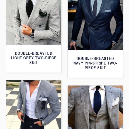
DOUBLE-BREASTED
LIGHT GREY TWO-PIECE
DOUBLE-BREASTED
SUIT
NAVY PIN-STRIPE TWO-
PIECE SUIT