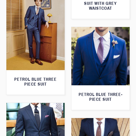
SUIT WITH GREY
WAISTCOAT
PETROL BLUE THREE
PIECE SUIT
PETROL BLUE THREE-
PIECE SUIT