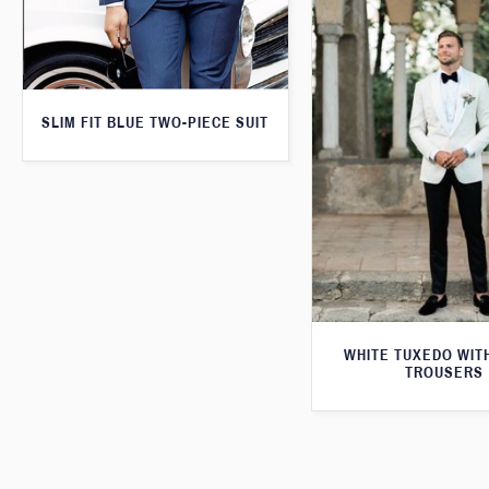
SLIM FIT BLUE TWO-PIECE SUIT
WHITE TUXEDO WIT
TROUSERS