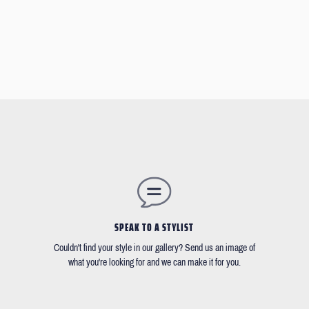
SPEAK TO A STYLIST
Couldn't find your style in our gallery? Send us an image of
what you're looking for and we can make it for you.