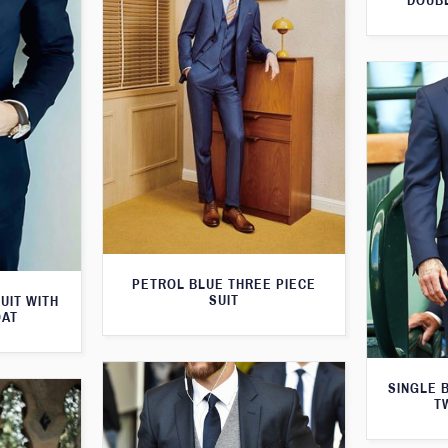
DOUBL
PETROL BLUE THREE PIECE
SUIT
UIT WITH
OAT
SINGLE 
T