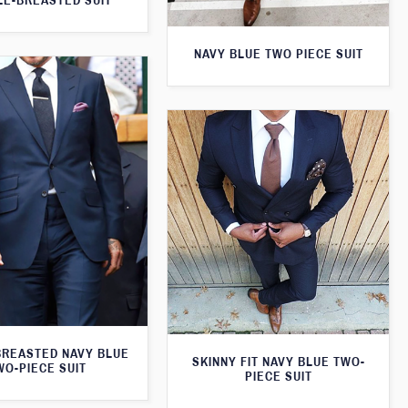
E-BREASTED SUIT
NAVY BLUE TWO PIECE SUIT
BREASTED NAVY BLUE
SKINNY FIT NAVY BLUE TWO-
WO-PIECE SUIT
PIECE SUIT