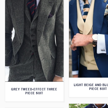
LIGHT BEIGE AND BL
PIECE SUIT
GREY TWEED-EFFECT THREE
PIECE SUIT