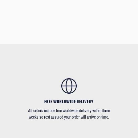
FREE WORLDWIDE DELIVERY
All orders include free worldwide delivery within three
weeks so rest assured your order will arrive on time.