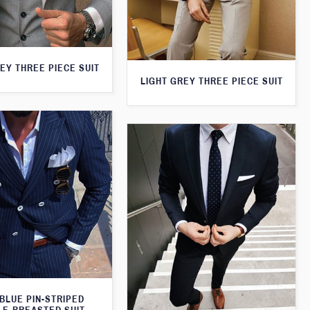
EY THREE PIECE SUIT
LIGHT GREY THREE PIECE SUIT
BLUE PIN-STRIPED