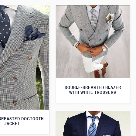
DOUBLE-BREASTED BLAZER
WITH WHITE TROUSERS
BREASTED DOGTOOTH
JACKET