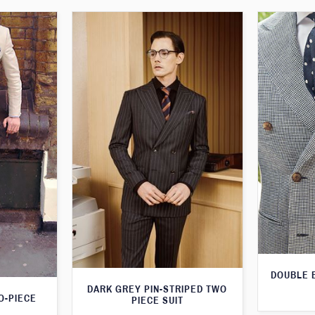
DOUBLE 
DARK GREY PIN-STRIPED TWO
O-PIECE
PIECE SUIT