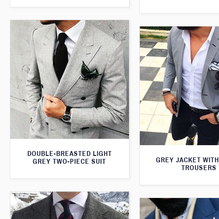
DOUBLE-BREASTED LIGHT
GREY JACKET WITH
GREY TWO-PIECE SUIT
TROUSERS