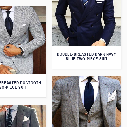
DOUBLE-BREASTED DARK NAVY
BLUE TWO-PIECE SUIT
BREASTED DOGTOOTH
WO-PIECE SUIT