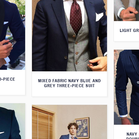
LIGHT GR
O-PIECE
MIXED FABRIC NAVY BLUE AND
GREY THREE-PIECE SUIT
NAVY 