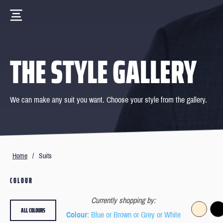
THE STYLE GALLERY
We can make any suit you want. Choose your style from the gallery.
Home
/
Suits
COLOUR
Currently shopping by:
ALL COLOURS
Colour
: Blue or Brown or Grey or White