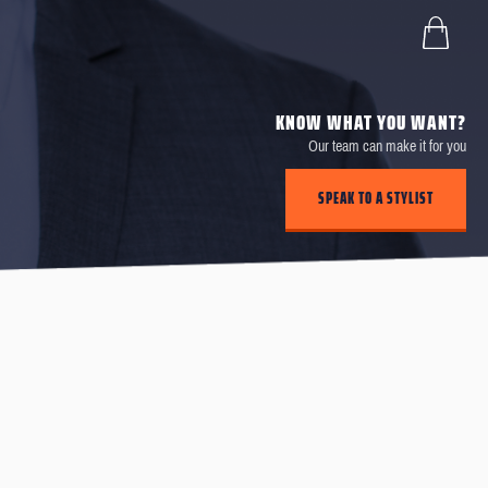
KNOW WHAT YOU WANT?
Our team can make it for you
SPEAK TO A STYLIST