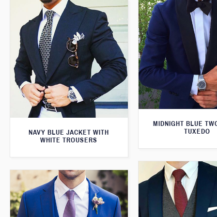
MIDNIGHT BLUE TW
TUXEDO
NAVY BLUE JACKET WITH
WHITE TROUSERS