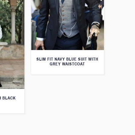
SLIM FIT NAVY BLUE SUIT WITH
GREY WAISTCOAT
H BLACK