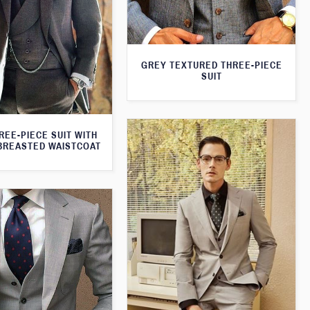
GREY TEXTURED THREE-PIECE
SUIT
REE-PIECE SUIT WITH
BREASTED WAISTCOAT