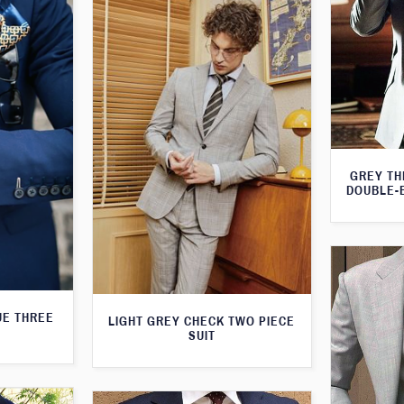
GREY TH
DOUBLE-
UE THREE
LIGHT GREY CHECK TWO PIECE
SUIT