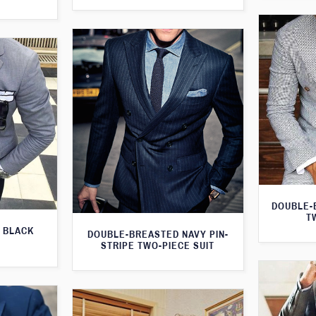
DOUBLE-
T
 BLACK
DOUBLE-BREASTED NAVY PIN-
STRIPE TWO-PIECE SUIT