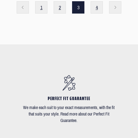
1
2
3
4
PERFECT FIT GUARANTEE
We make each suit to your exact measurements, with the fit
that suits your style. Read more about our Perfect Fit
Guarantee.