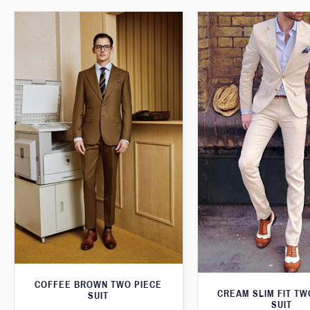
COFFEE BROWN TWO PIECE
CREAM SLIM FIT TW
SUIT
SUIT