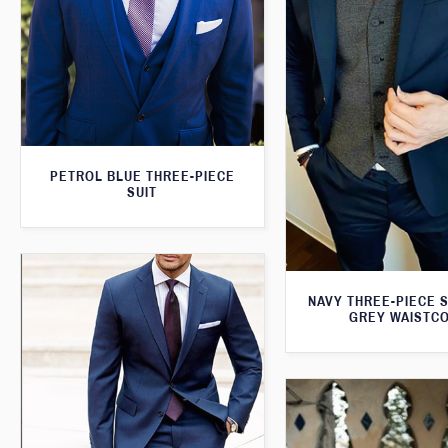
PETROL BLUE THREE-PIECE
SUIT
NAVY THREE-PIECE S
GREY WAISTC