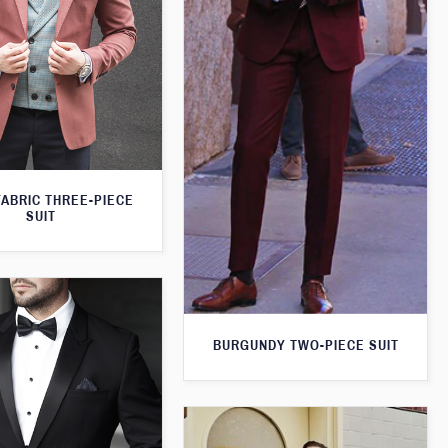
FABRIC THREE-PIECE
SUIT
BURGUNDY TWO-PIECE SUIT