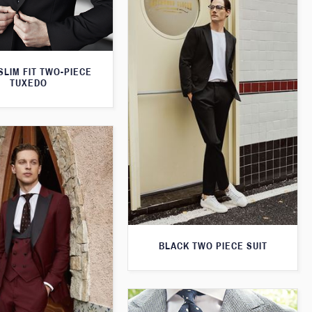
SLIM FIT TWO-PIECE
TUXEDO
BLACK TWO PIECE SUIT