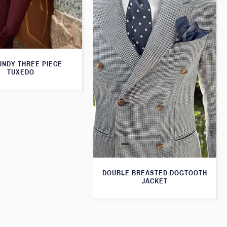
NDY THREE PIECE
TUXEDO
DOUBLE BREASTED DOGTOOTH
JACKET