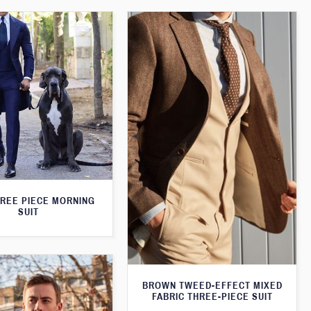
HREE PIECE MORNING
SUIT
BROWN TWEED-EFFECT MIXED
FABRIC THREE-PIECE SUIT