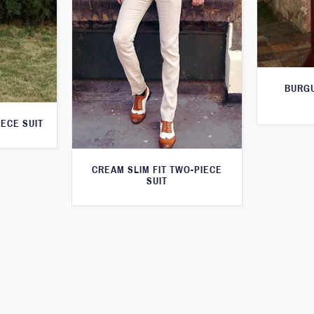
BURGU
IECE SUIT
CREAM SLIM FIT TWO-PIECE
SUIT