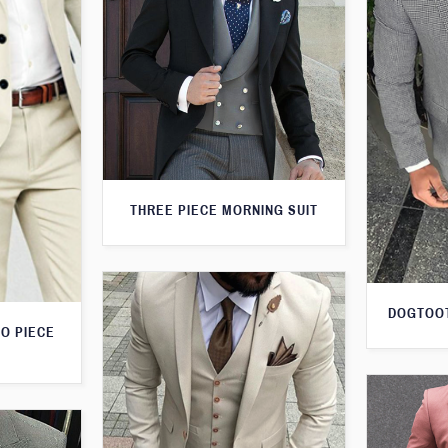
THREE PIECE MORNING SUIT
DOGTOOT
O PIECE