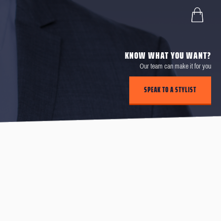
KNOW WHAT YOU WANT?
Our team can make it for you
SPEAK TO A STYLIST