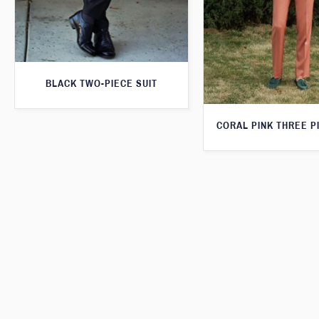
BLACK TWO-PIECE SUIT
CORAL PINK THREE P