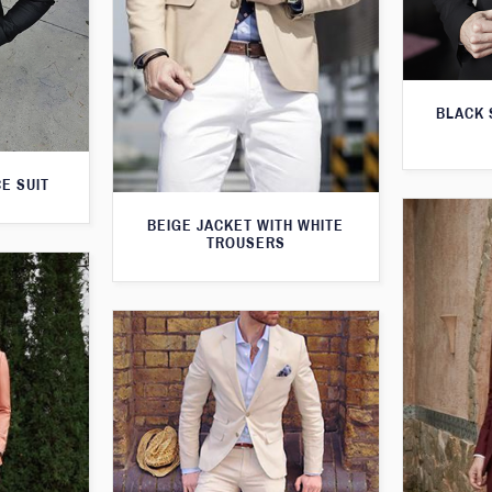
BLACK 
E SUIT
BEIGE JACKET WITH WHITE
TROUSERS