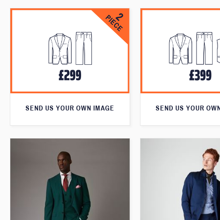
SEND US YOUR OWN IMAGE
SEND US YOUR OW