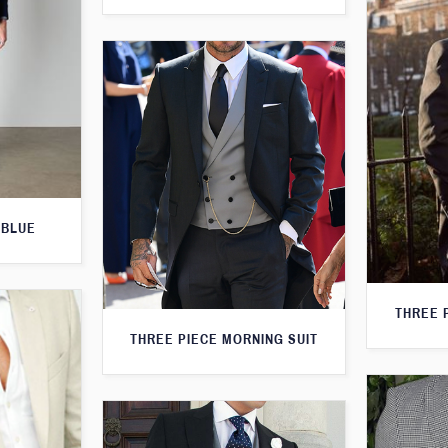
 BLUE
THREE 
THREE PIECE MORNING SUIT