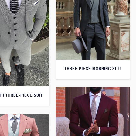
THREE PIECE MORNING SUIT
H THREE-PIECE SUIT