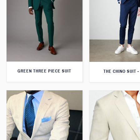
GREEN THREE PIECE SUIT
THE CHINO SUIT -