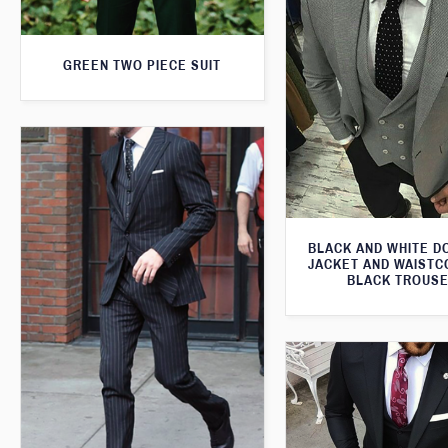
GREEN TWO PIECE SUIT
BLACK AND WHITE 
JACKET AND WAISTC
BLACK TROUS