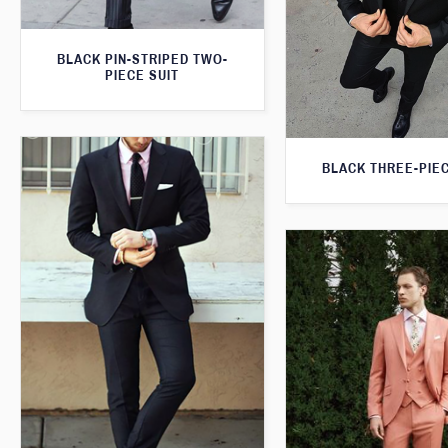
BLACK PIN-STRIPED TWO-
PIECE SUIT
BLACK THREE-PIEC