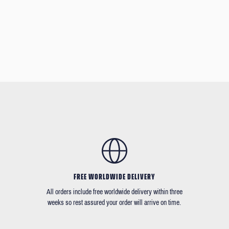
FREE WORLDWIDE DELIVERY
All orders include free worldwide delivery within three
weeks so rest assured your order will arrive on time.