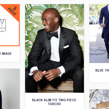
N IMAGE
BLUE T
BLACK SLIM FIT TWO-PIECE
TUXEDO