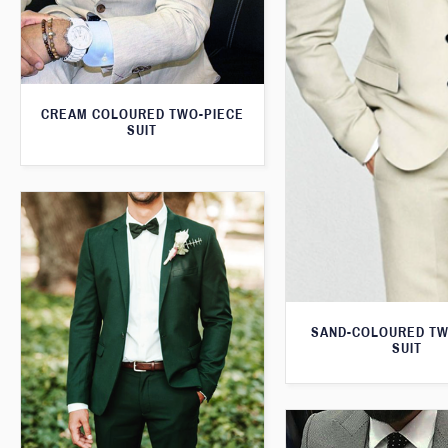
CREAM COLOURED TWO-PIECE
SUIT
SAND-COLOURED TW
SUIT