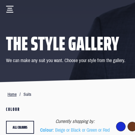
THE STYLE GALLERY
We can make any suit you want. Choose your style from the gallery.
Home
/
Suits
COLOUR
Currently shopping by:
ALL COLOURS
Colour
: Beige or Black or Green or Red