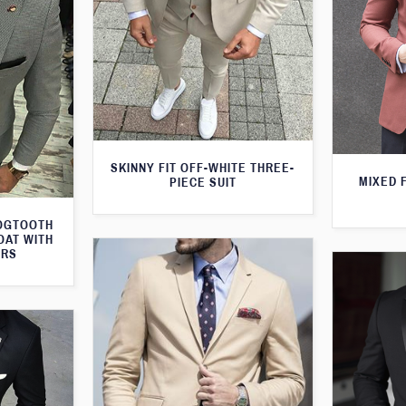
SKINNY FIT OFF-WHITE THREE-
MIXED 
PIECE SUIT
DOGTOOTH
OAT WITH
ERS