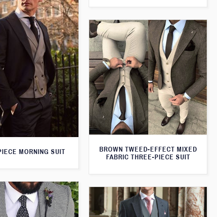
BROWN TWEED-EFFECT MIXED
PIECE MORNING SUIT
FABRIC THREE-PIECE SUIT