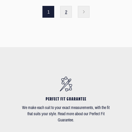
1
2
PERFECT FIT GUARANTEE
We make each suit to your exact measurements, with the fit
that suits your style. Read more about our Perfect Fit
Guarantee.