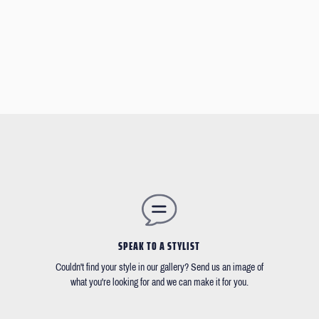
SPEAK TO A STYLIST
Couldn't find your style in our gallery? Send us an image of
what you're looking for and we can make it for you.