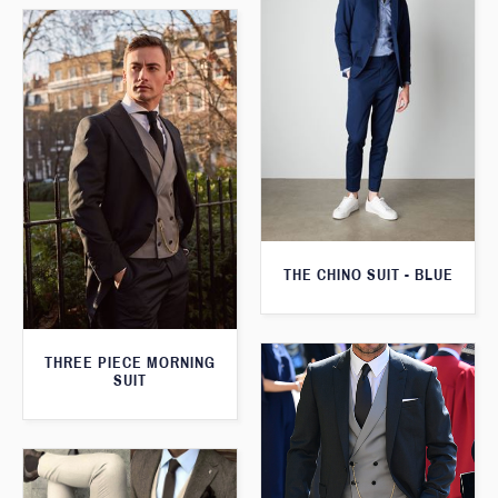
THE CHINO SUIT - BLUE
THREE PIECE MORNING
SUIT