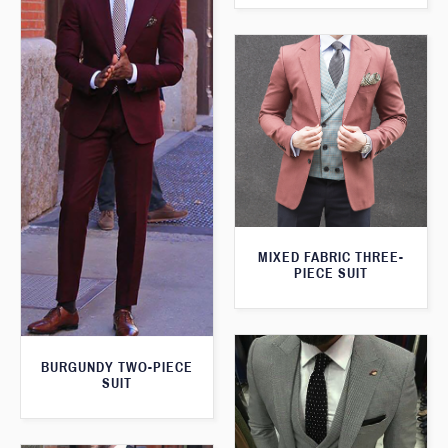
MIXED FABRIC THREE-
PIECE SUIT
BURGUNDY TWO-PIECE
SUIT