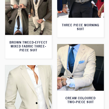
THREE PIECE MORNING
SUIT
BROWN TWEED-EFFECT
MIXED FABRIC THREE-
PIECE SUIT
CREAM COLOURED
TWO-PIECE SUIT