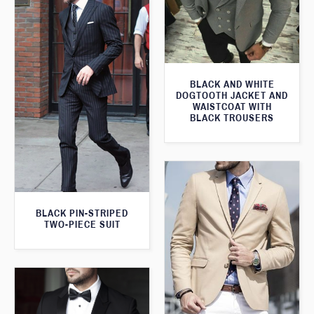
BLACK AND WHITE
DOGTOOTH JACKET AND
WAISTCOAT WITH
BLACK TROUSERS
BLACK PIN-STRIPED
TWO-PIECE SUIT