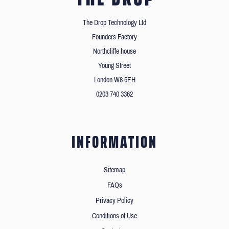
The Drop Technology Ltd
Founders Factory
Northcliffe house
Young Street
London W8 5EH
0203 740 3362
INFORMATION
Sitemap
FAQs
Privacy Policy
Conditions of Use