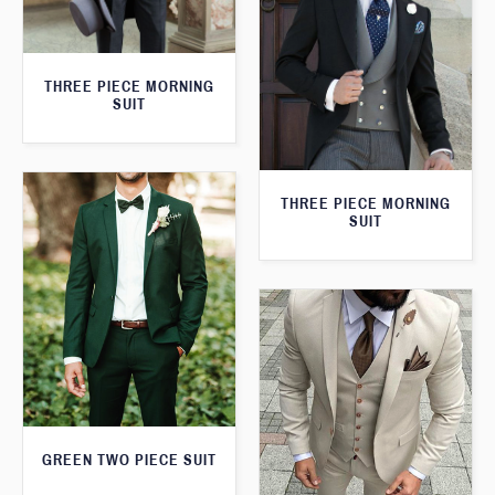
THREE PIECE MORNING
SUIT
THREE PIECE MORNING
SUIT
GREEN TWO PIECE SUIT