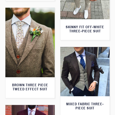
SKINNY FIT OFF-WHITE
THREE-PIECE SUIT
BROWN THREE PIECE
TWEED EFFECT SUIT
MIXED FABRIC THREE-
PIECE SUIT