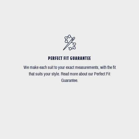
PERFECT FIT GUARANTEE
We make each suit to your exact measurements, with the fit
that suits your style. Read more about our Perfect Fit
Guarantee.