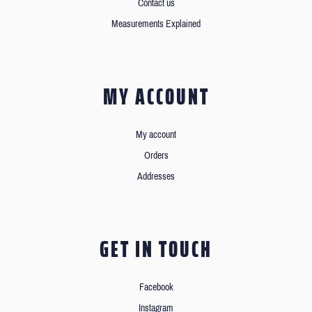
Contact us
Measurements Explained
MY ACCOUNT
My account
Orders
Addresses
GET IN TOUCH
Facebook
Instagram