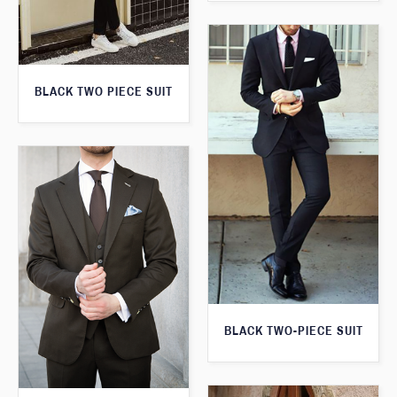
BLACK TWO PIECE SUIT
BLACK TWO-PIECE SUIT