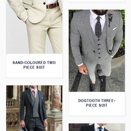
SAND-COLOURED TWO
PIECE SUIT
DOGTOOTH THREE-
PIECE SUIT