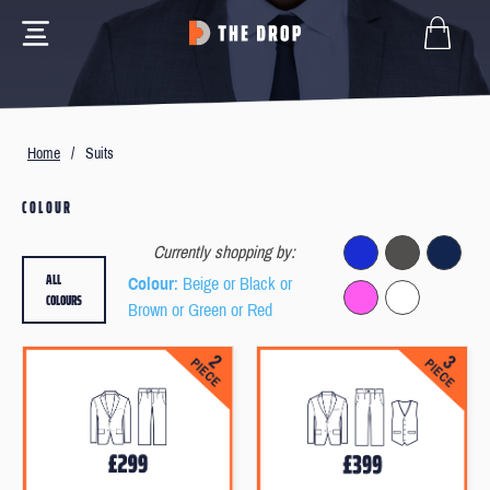
Home
/
Suits
COLOUR
Currently shopping by:
ALL
Colour
: Beige or Black or
COLOURS
Brown or Green or Red