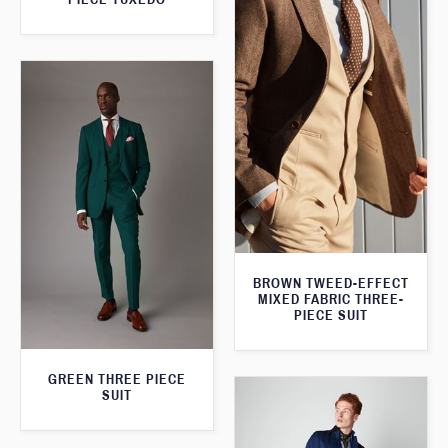
BROWN TWEED-EFFECT
MIXED FABRIC THREE-
PIECE SUIT
GREEN THREE PIECE
SUIT