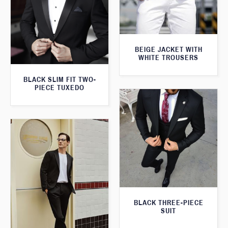
BEIGE JACKET WITH
WHITE TROUSERS
BLACK SLIM FIT TWO-
PIECE TUXEDO
BLACK THREE-PIECE
SUIT