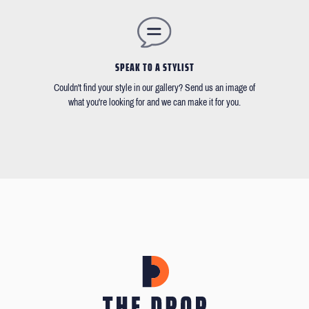
SPEAK TO A STYLIST
Couldn't find your style in our gallery? Send us an image of
what you're looking for and we can make it for you.