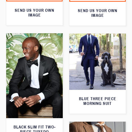
SEND US YOUR OWN
SEND US YOUR OWN
IMAGE
IMAGE
BLUE THREE PIECE
MORNING SUIT
BLACK SLIM FIT TWO-
PIECE TUXEDO