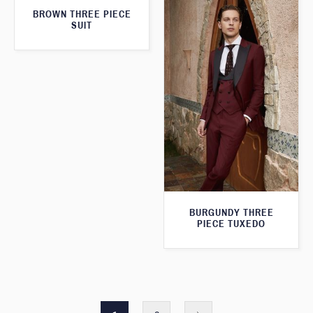
BROWN THREE PIECE
SUIT
BURGUNDY THREE
PIECE TUXEDO