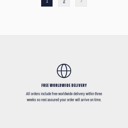
1
2
FREE WORLDWIDE DELIVERY
All orders include free worldwide delivery within three
weeks so rest assured your order will arrive on time.