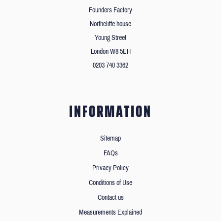
Founders Factory
Northcliffe house
Young Street
London W8 5EH
0203 740 3362
INFORMATION
Sitemap
FAQs
Privacy Policy
Conditions of Use
Contact us
Measurements Explained