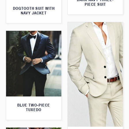
PIECE SUIT
DOGTOOTH SUIT WITH
NAVY JACKET
BLUE TWO-PIECE
TUXEDO