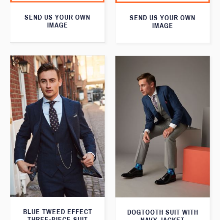
SEND US YOUR OWN
SEND US YOUR OWN
IMAGE
IMAGE
BLUE TWEED EFFECT
DOGTOOTH SUIT WITH
THREE-PIECE SUIT