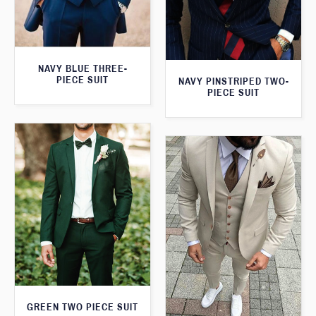
NAVY BLUE THREE-
PIECE SUIT
NAVY PINSTRIPED TWO-
PIECE SUIT
GREEN TWO PIECE SUIT