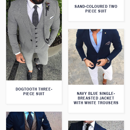
SAND-COLOURED TWO
PIECE SUIT
DOGTOOTH THREE-
NAVY BLUE SINGLE-
PIECE SUIT
BREASTED JACKET
WITH WHITE TROUSERS