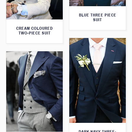
BLUE THREE PIECE
SUIT
CREAM COLOURED
TWO-PIECE SUIT
DARK NAVY THREE-