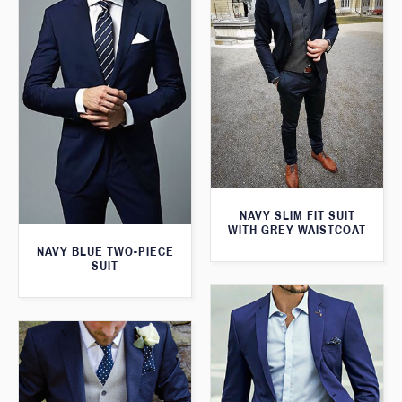
NAVY SLIM FIT SUIT
WITH GREY WAISTCOAT
NAVY BLUE TWO-PIECE
SUIT