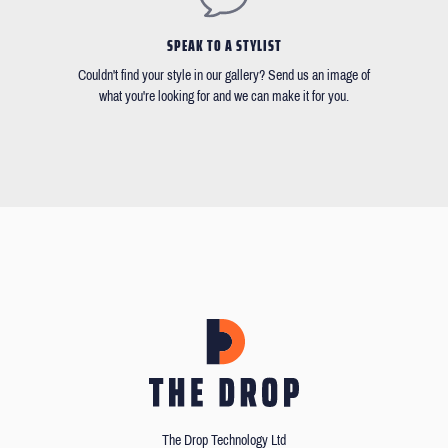
SPEAK TO A STYLIST
Couldn't find your style in our gallery? Send us an image of
what you're looking for and we can make it for you.
The Drop Technology Ltd