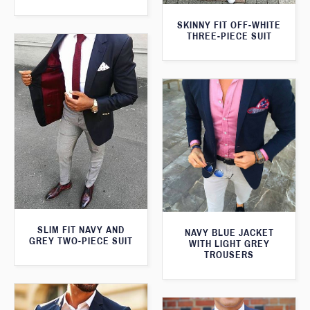
SKINNY FIT OFF-WHITE
THREE-PIECE SUIT
SLIM FIT NAVY AND
NAVY BLUE JACKET
GREY TWO-PIECE SUIT
WITH LIGHT GREY
TROUSERS