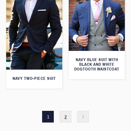
NAVY BLUE SUIT WITH
BLACK AND WHITE
DOGTOOTH WAISTCOAT
NAVY TWO-PIECE SUIT
1
2