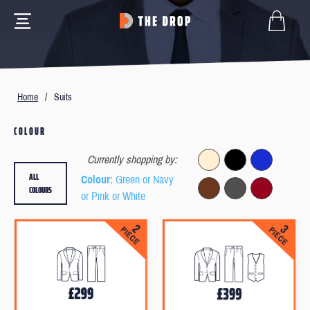
Home
/
Suits
COLOUR
Currently shopping by:
ALL
Colour
: Green or Navy
COLOURS
or Pink or White