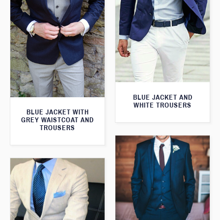
BLUE JACKET AND
WHITE TROUSERS
BLUE JACKET WITH
GREY WAISTCOAT AND
TROUSERS