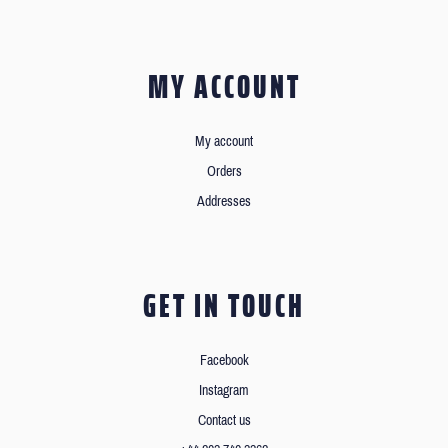
MY ACCOUNT
My account
Orders
Addresses
GET IN TOUCH
Facebook
Instagram
Contact us