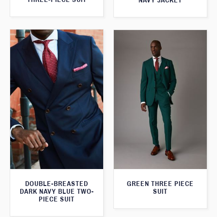
NAVY JACKET
DOUBLE-BREASTED
GREEN THREE PIECE
DARK NAVY BLUE TWO-
SUIT
PIECE SUIT