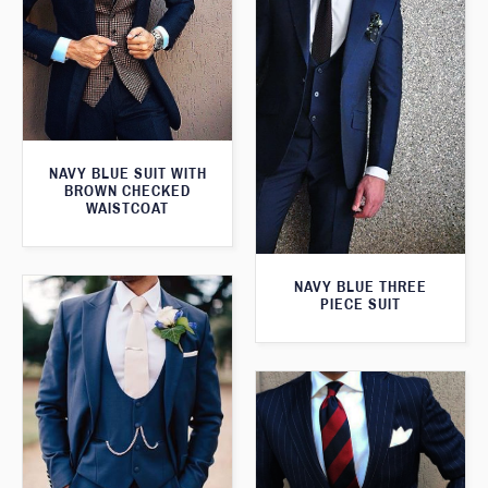
NAVY BLUE SUIT WITH
BROWN CHECKED
WAISTCOAT
NAVY BLUE THREE
PIECE SUIT