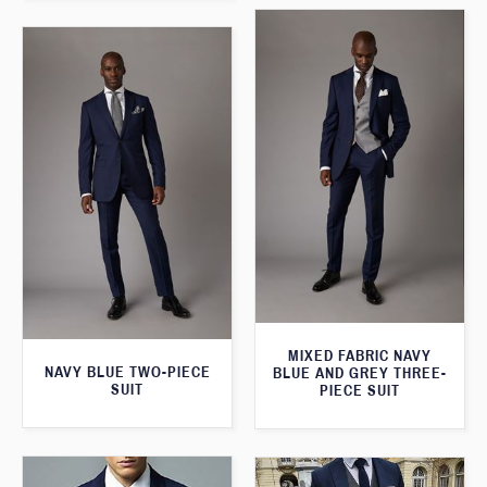
MIXED FABRIC NAVY
NAVY BLUE TWO-PIECE
BLUE AND GREY THREE-
SUIT
PIECE SUIT