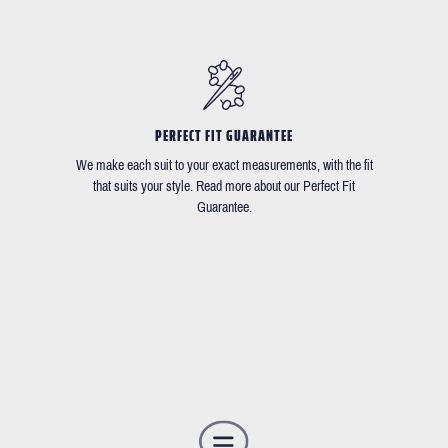
PERFECT FIT GUARANTEE
We make each suit to your exact measurements, with the fit
that suits your style. Read more about our Perfect Fit
Guarantee.