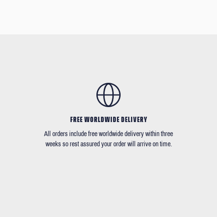
FREE WORLDWIDE DELIVERY
All orders include free worldwide delivery within three
weeks so rest assured your order will arrive on time.