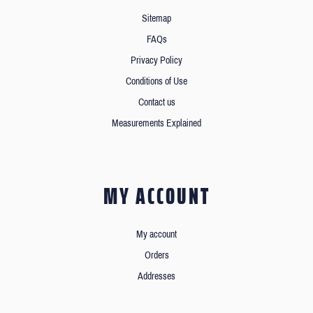
Sitemap
FAQs
Privacy Policy
Conditions of Use
Contact us
Measurements Explained
MY ACCOUNT
My account
Orders
Addresses