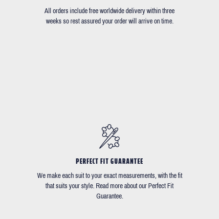
All orders include free worldwide delivery within three
weeks so rest assured your order will arrive on time.
PERFECT FIT GUARANTEE
We make each suit to your exact measurements, with the fit
that suits your style. Read more about our Perfect Fit
Guarantee.