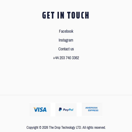
GET IN TOUCH
Facebook
Instagram
Contact us
+44 203 740 3362
Copyright © 2026 The Drop Technology LTD. All rights reserved.