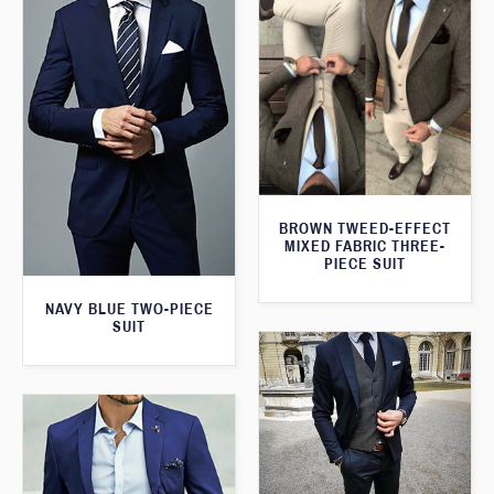
BROWN TWEED-EFFECT
MIXED FABRIC THREE-
PIECE SUIT
NAVY BLUE TWO-PIECE
SUIT