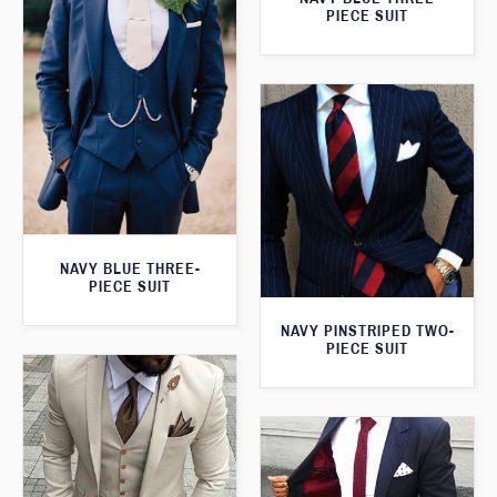
PIECE SUIT
NAVY BLUE THREE-
PIECE SUIT
NAVY PINSTRIPED TWO-
PIECE SUIT