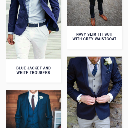
NAVY SLIM FIT SUIT
WITH GREY WAISTCOAT
BLUE JACKET AND
WHITE TROUSERS