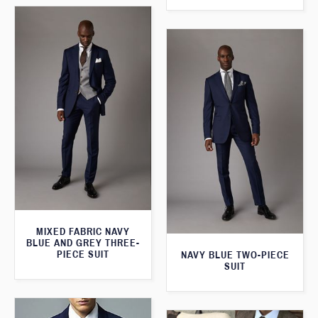
MIXED FABRIC NAVY
BLUE AND GREY THREE-
PIECE SUIT
NAVY BLUE TWO-PIECE
SUIT