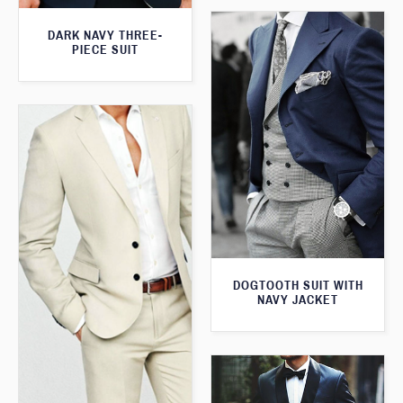
DARK NAVY THREE-
PIECE SUIT
DOGTOOTH SUIT WITH
NAVY JACKET