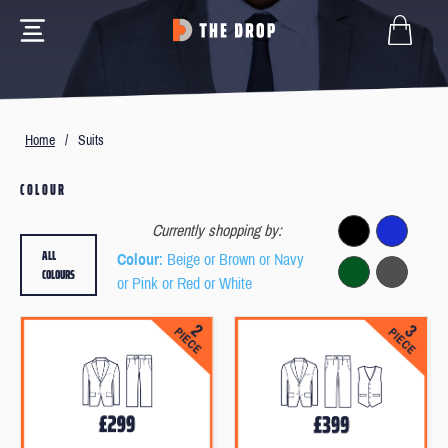
Home
/
Suits
COLOUR
Currently shopping by:
ALL
Colour
: Beige or Brown or Navy
COLOURS
or Pink or Red or White