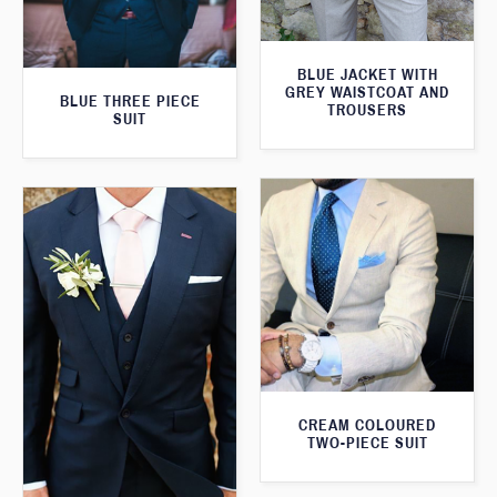
BLUE JACKET WITH
GREY WAISTCOAT AND
BLUE THREE PIECE
TROUSERS
SUIT
CREAM COLOURED
TWO-PIECE SUIT