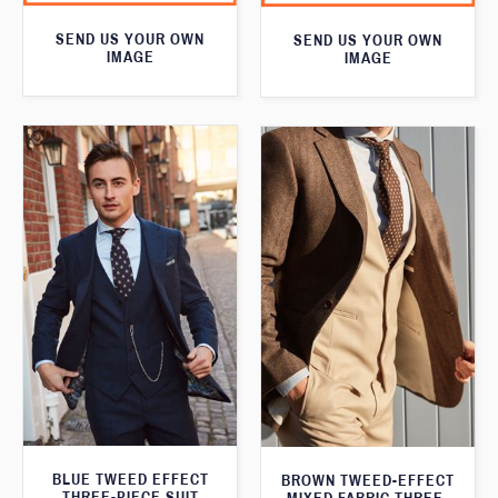
SEND US YOUR OWN
SEND US YOUR OWN
IMAGE
IMAGE
BLUE TWEED EFFECT
BROWN TWEED-EFFECT
THREE-PIECE SUIT