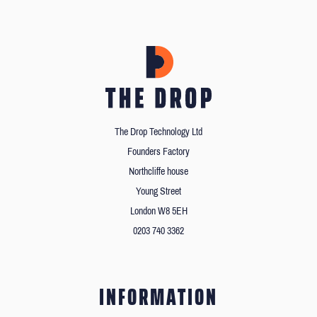
The Drop Technology Ltd
Founders Factory
Northcliffe house
Young Street
London W8 5EH
0203 740 3362
INFORMATION