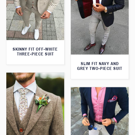
SKINNY FIT OFF-WHITE
THREE-PIECE SUIT
SLIM FIT NAVY AND
GREY TWO-PIECE SUIT