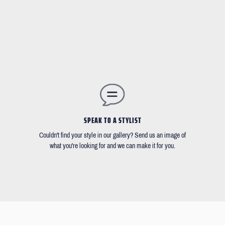
SPEAK TO A STYLIST
Couldn't find your style in our gallery? Send us an image of
what you're looking for and we can make it for you.