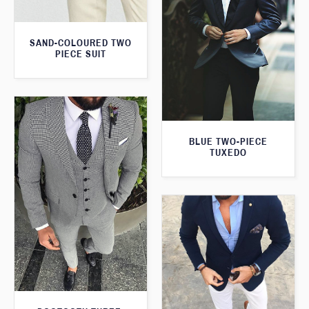
SAND-COLOURED TWO
PIECE SUIT
BLUE TWO-PIECE
TUXEDO