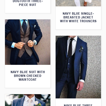
DOGTOOTH THREE-
PIECE SUIT
NAVY BLUE SINGLE-
BREASTED JACKET
WITH WHITE TROUSERS
NAVY BLUE SUIT WITH
BROWN CHECKED
WAISTCOAT
NAVY BLUE THREE