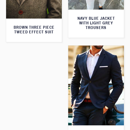
NAVY BLUE JACKET
WITH LIGHT GREY
BROWN THREE PIECE
TROUSERS
TWEED EFFECT SUIT