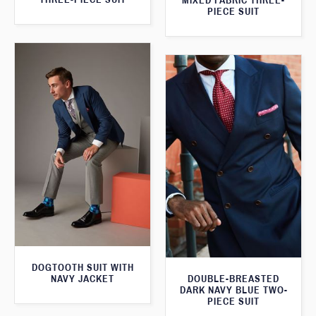
MIXED FABRIC THREE-
PIECE SUIT
DOGTOOTH SUIT WITH
NAVY JACKET
DOUBLE-BREASTED
DARK NAVY BLUE TWO-
PIECE SUIT