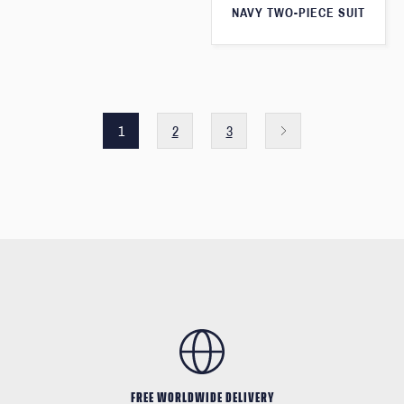
NAVY TWO-PIECE SUIT
1
2
3
FREE WORLDWIDE DELIVERY