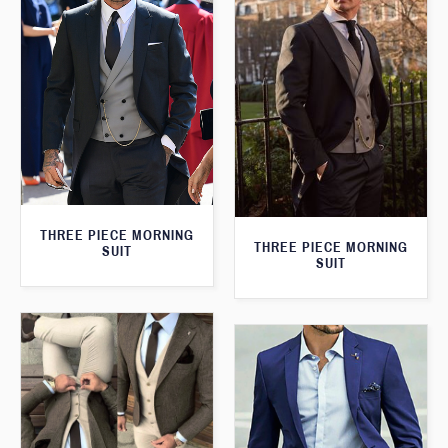
THREE PIECE MORNING
THREE PIECE MORNING
SUIT
SUIT