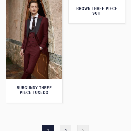
BROWN THREE PIECE
SUIT
BURGUNDY THREE
PIECE TUXEDO
1
2