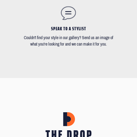
SPEAK TO A STYLIST
Couldn't find your style in our gallery? Send us an image of
what you're looking for and we can make it for you.