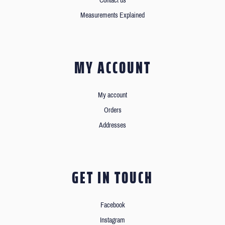
Contact us
Measurements Explained
MY ACCOUNT
My account
Orders
Addresses
GET IN TOUCH
Facebook
Instagram