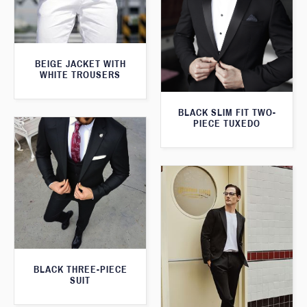
BEIGE JACKET WITH
WHITE TROUSERS
BLACK SLIM FIT TWO-
PIECE TUXEDO
BLACK THREE-PIECE
SUIT