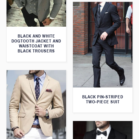
BLACK AND WHITE
DOGTOOTH JACKET AND
WAISTCOAT WITH
BLACK TROUSERS
BLACK PIN-STRIPED
TWO-PIECE SUIT