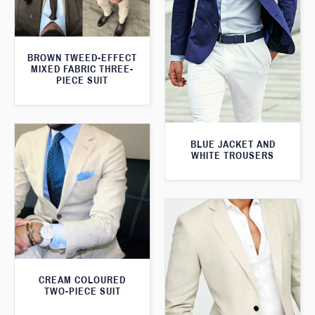
BROWN TWEED-EFFECT
MIXED FABRIC THREE-
PIECE SUIT
BLUE JACKET AND
WHITE TROUSERS
CREAM COLOURED
TWO-PIECE SUIT