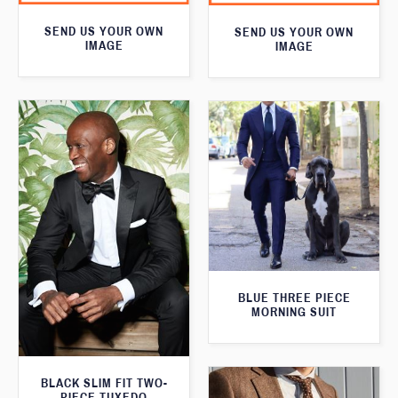
SEND US YOUR OWN
SEND US YOUR OWN
IMAGE
IMAGE
BLUE THREE PIECE
MORNING SUIT
BLACK SLIM FIT TWO-
PIECE TUXEDO