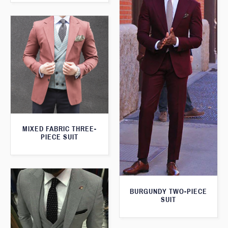
MIXED FABRIC THREE-
PIECE SUIT
BURGUNDY TWO-PIECE
SUIT