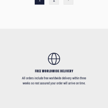
FREE WORLDWIDE DELIVERY
All orders include free worldwide delivery within three
weeks so rest assured your order will arrive on time.