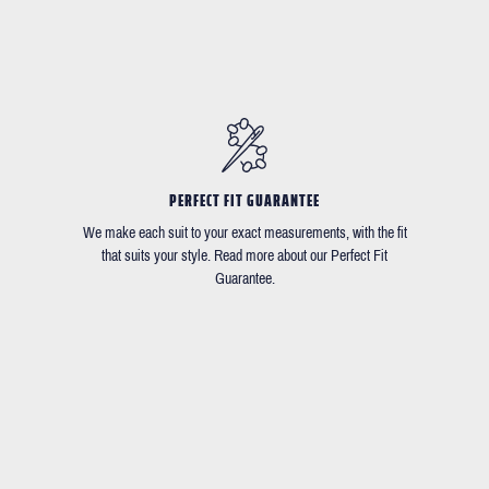
PERFECT FIT GUARANTEE
We make each suit to your exact measurements, with the fit
that suits your style. Read more about our Perfect Fit
Guarantee.