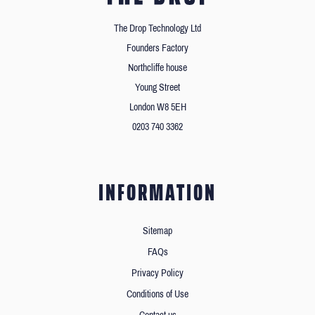
The Drop Technology Ltd
Founders Factory
Northcliffe house
Young Street
London W8 5EH
0203 740 3362
INFORMATION
Sitemap
FAQs
Privacy Policy
Conditions of Use