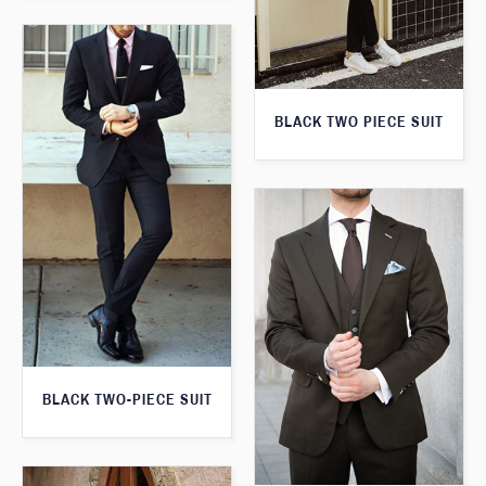
BLACK TWO PIECE SUIT
BLACK TWO-PIECE SUIT