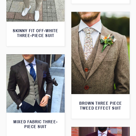
SKINNY FIT OFF-WHITE
THREE-PIECE SUIT
BROWN THREE PIECE
TWEED EFFECT SUIT
MIXED FABRIC THREE-
PIECE SUIT