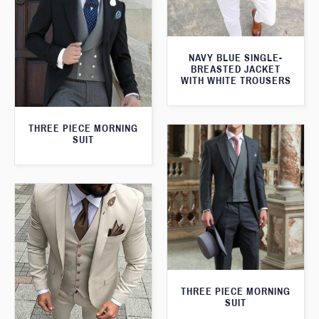
NAVY BLUE SINGLE-
BREASTED JACKET
WITH WHITE TROUSERS
THREE PIECE MORNING
SUIT
THREE PIECE MORNING
SUIT