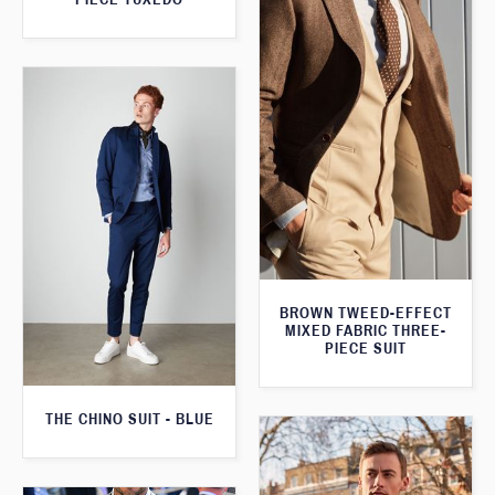
BROWN TWEED-EFFECT
MIXED FABRIC THREE-
PIECE SUIT
THE CHINO SUIT - BLUE