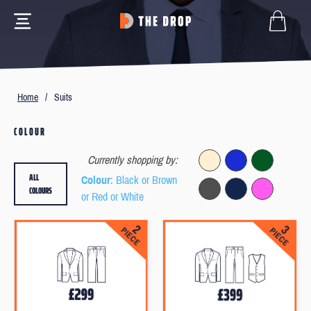
Home
/
Suits
COLOUR
Currently shopping by:
ALL
Colour
: Black or Brown
COLOURS
or Red or White