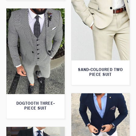
SAND-COLOURED TWO
PIECE SUIT
DOGTOOTH THREE-
PIECE SUIT