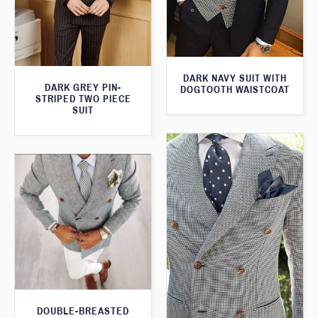
DARK NAVY SUIT WITH
DARK GREY PIN-
DOGTOOTH WAISTCOAT
STRIPED TWO PIECE
SUIT
DOUBLE-BREASTED