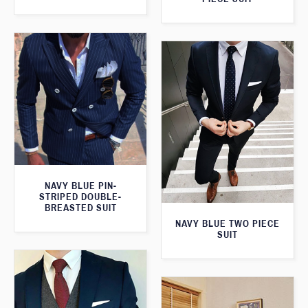
NAVY BLUE PIN-
STRIPED DOUBLE-
BREASTED SUIT
NAVY BLUE TWO PIECE
SUIT