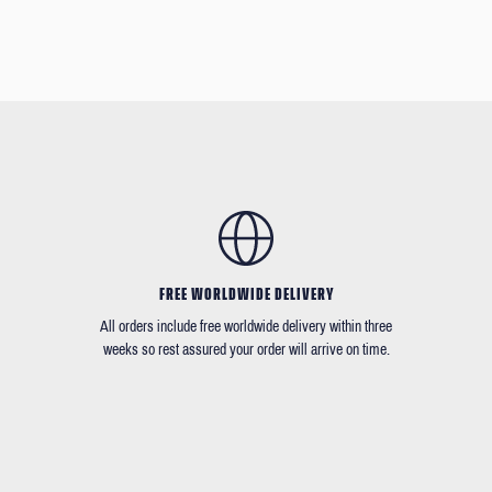
FREE WORLDWIDE DELIVERY
All orders include free worldwide delivery within three
weeks so rest assured your order will arrive on time.