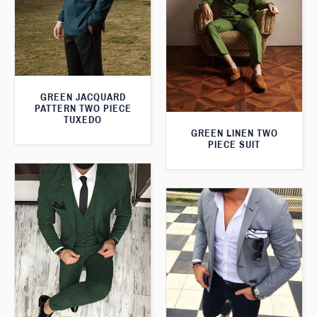
GREEN JACQUARD
PATTERN TWO PIECE
TUXEDO
GREEN LINEN TWO
PIECE SUIT