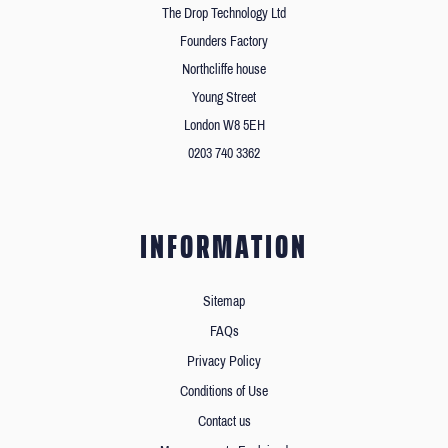
The Drop Technology Ltd
Founders Factory
Northcliffe house
Young Street
London W8 5EH
0203 740 3362
INFORMATION
Sitemap
FAQs
Privacy Policy
Conditions of Use
Contact us