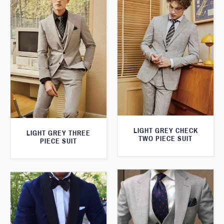
LIGHT GREY CHECK
LIGHT GREY THREE
TWO PIECE SUIT
PIECE SUIT