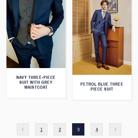
NAVY THREE-PIECE
SUIT WITH GREY
PETROL BLUE THREE
WAISTCOAT
PIECE SUIT
1
2
3
4