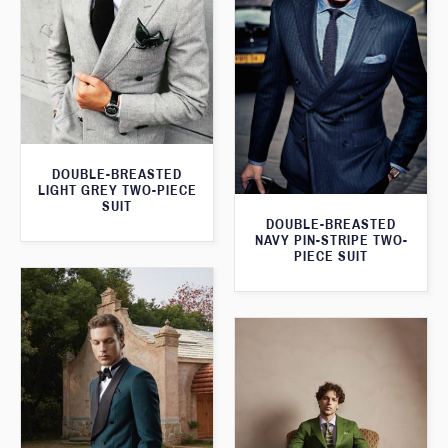
DOUBLE-BREASTED
LIGHT GREY TWO-PIECE
SUIT
DOUBLE-BREASTED
NAVY PIN-STRIPE TWO-
PIECE SUIT