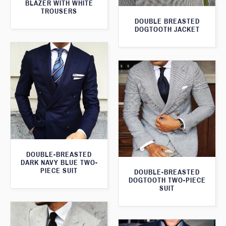
BLAZER WITH WHITE
TROUSERS
DOUBLE BREASTED
DOGTOOTH JACKET
DOUBLE-BREASTED
DARK NAVY BLUE TWO-
PIECE SUIT
DOUBLE-BREASTED
DOGTOOTH TWO-PIECE
SUIT