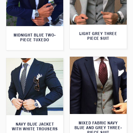
LIGHT GREY THREE
MIDNIGHT BLUE TWO-
PIECE SUIT
PIECE TUXEDO
MIXED FABRIC NAVY
NAVY BLUE JACKET
BLUE AND GREY THREE-
WITH WHITE TROUSERS
PIECE SUIT