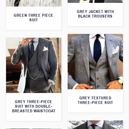
GREY JACKET WITH
GREEN THREE PIECE
BLACK TROUSERS
SUIT
GREY TEXTURED
GREY THREE-PIECE
THREE-PIECE SUIT
SUIT WITH DOUBLE-
BREASTED WAISTCOAT