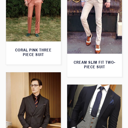
CORAL PINK THREE
PIECE SUIT
CREAM SLIM FIT TWO-
PIECE SUIT