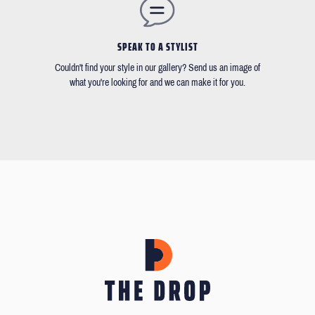
SPEAK TO A STYLIST
Couldn't find your style in our gallery? Send us an image of
what you're looking for and we can make it for you.