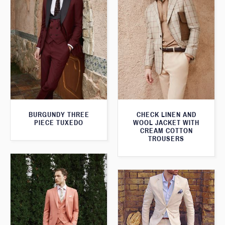
BURGUNDY THREE
CHECK LINEN AND
PIECE TUXEDO
WOOL JACKET WITH
CREAM COTTON
TROUSERS