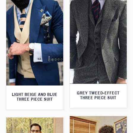
GREY TWEED-EFFECT
LIGHT BEIGE AND BLUE
THREE PIECE SUIT
THREE PIECE SUIT