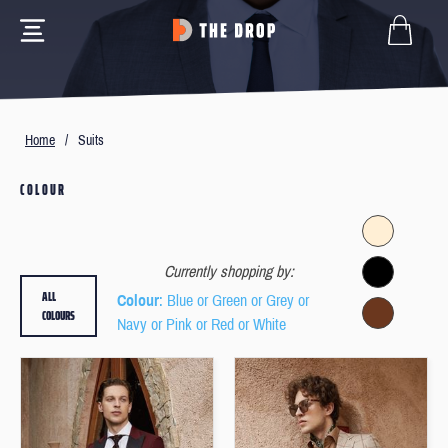
Home
/
Suits
COLOUR
Currently shopping by:
ALL
Colour
: Blue or Green or Grey or
COLOURS
Navy or Pink or Red or White