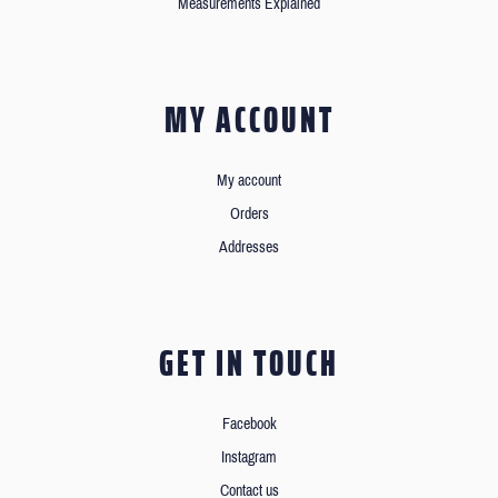
Measurements Explained
MY ACCOUNT
My account
Orders
Addresses
GET IN TOUCH
Facebook
Instagram
Contact us