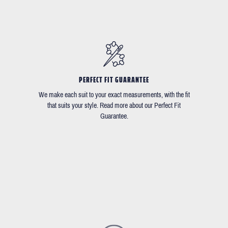
PERFECT FIT GUARANTEE
We make each suit to your exact measurements, with the fit
that suits your style. Read more about our Perfect Fit
Guarantee.