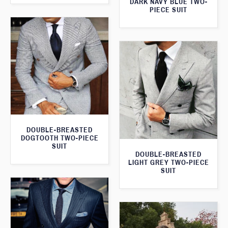
DARK NAVY BLUE TWO-
PIECE SUIT
DOUBLE-BREASTED
DOGTOOTH TWO-PIECE
SUIT
DOUBLE-BREASTED
LIGHT GREY TWO-PIECE
SUIT