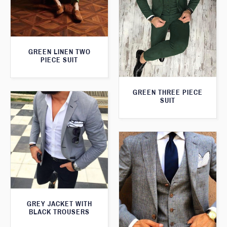
GREEN LINEN TWO
PIECE SUIT
GREEN THREE PIECE
SUIT
GREY JACKET WITH
BLACK TROUSERS