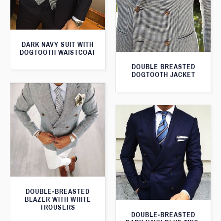
DARK NAVY SUIT WITH
DOGTOOTH WAISTCOAT
DOUBLE BREASTED
DOGTOOTH JACKET
DOUBLE-BREASTED
BLAZER WITH WHITE
TROUSERS
DOUBLE-BREASTED