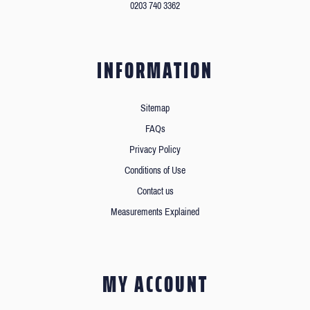
0203 740 3362
INFORMATION
Sitemap
FAQs
Privacy Policy
Conditions of Use
Contact us
Measurements Explained
MY ACCOUNT