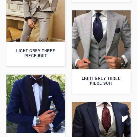
LIGHT GREY THREE
PIECE SUIT
LIGHT GREY THREE
PIECE SUIT