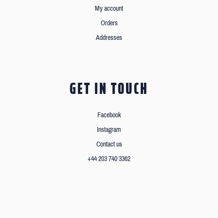
My account
Orders
Addresses
GET IN TOUCH
Facebook
Instagram
Contact us
+44 203 740 3362