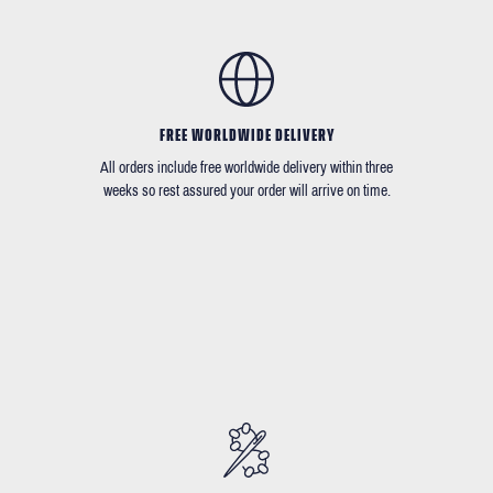
FREE WORLDWIDE DELIVERY
All orders include free worldwide delivery within three
weeks so rest assured your order will arrive on time.