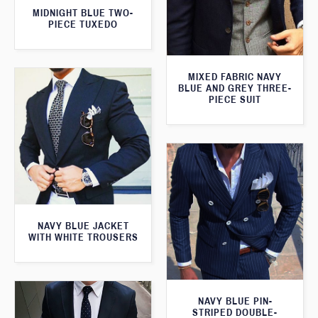
MIDNIGHT BLUE TWO-
PIECE TUXEDO
MIXED FABRIC NAVY
BLUE AND GREY THREE-
PIECE SUIT
NAVY BLUE JACKET
WITH WHITE TROUSERS
NAVY BLUE PIN-
STRIPED DOUBLE-