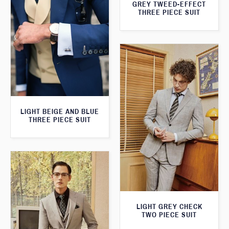
GREY TWEED-EFFECT
THREE PIECE SUIT
LIGHT BEIGE AND BLUE
THREE PIECE SUIT
LIGHT GREY CHECK
TWO PIECE SUIT