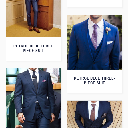
PETROL BLUE THREE
PIECE SUIT
PETROL BLUE THREE-
PIECE SUIT