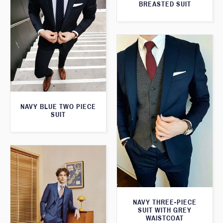
BREASTED SUIT
NAVY BLUE TWO PIECE
SUIT
NAVY THREE-PIECE
SUIT WITH GREY
WAISTCOAT