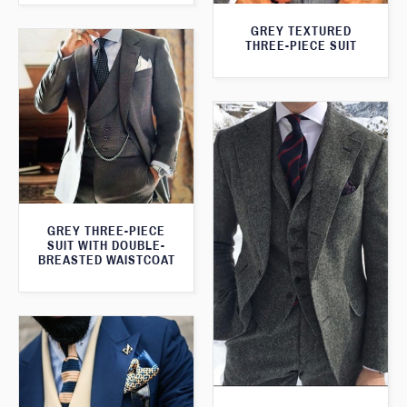
GREY TEXTURED
THREE-PIECE SUIT
GREY THREE-PIECE
SUIT WITH DOUBLE-
BREASTED WAISTCOAT