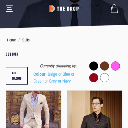
Home
/
Suits
COLOUR
Currently shopping by:
ALL
Colour
: Beige or Blue or
COLOURS
Green or Grey or Navy