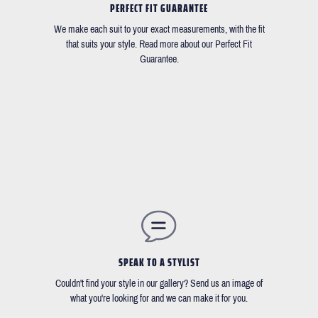
PERFECT FIT GUARANTEE
We make each suit to your exact measurements, with the fit
that suits your style. Read more about our Perfect Fit
Guarantee.
SPEAK TO A STYLIST
Couldn't find your style in our gallery? Send us an image of
what you're looking for and we can make it for you.