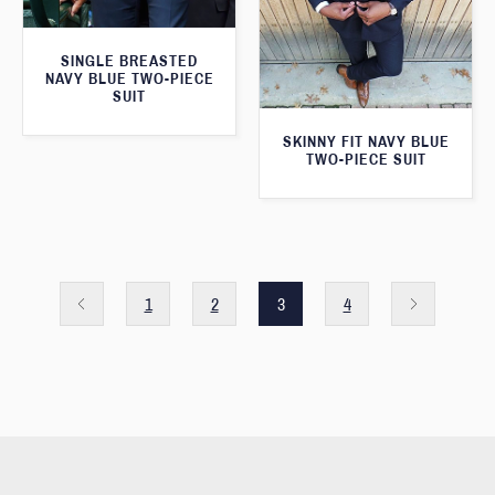
SINGLE BREASTED
NAVY BLUE TWO-PIECE
SUIT
SKINNY FIT NAVY BLUE
TWO-PIECE SUIT
1
2
3
4