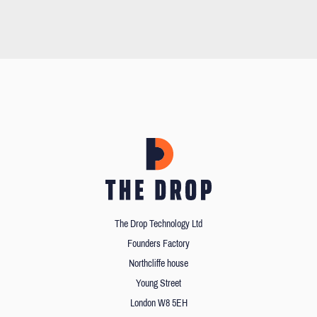
The Drop Technology Ltd
Founders Factory
Northcliffe house
Young Street
London W8 5EH