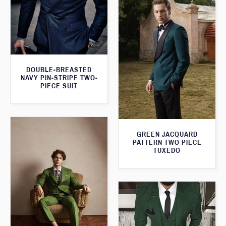
DOUBLE-BREASTED
NAVY PIN-STRIPE TWO-
PIECE SUIT
GREEN JACQUARD
PATTERN TWO PIECE
TUXEDO