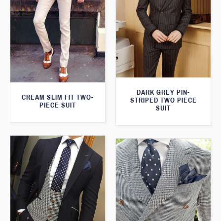
DARK GREY PIN-
CREAM SLIM FIT TWO-
STRIPED TWO PIECE
PIECE SUIT
SUIT