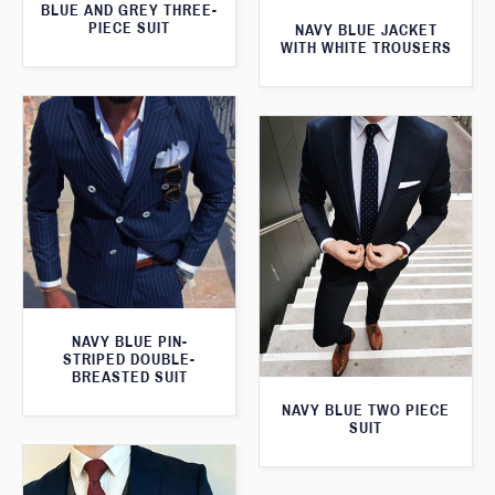
BLUE AND GREY THREE-
PIECE SUIT
NAVY BLUE JACKET
WITH WHITE TROUSERS
NAVY BLUE PIN-
STRIPED DOUBLE-
BREASTED SUIT
NAVY BLUE TWO PIECE
SUIT