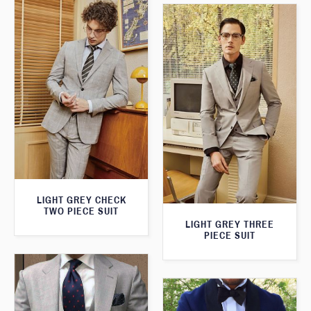
LIGHT GREY CHECK
TWO PIECE SUIT
LIGHT GREY THREE
PIECE SUIT