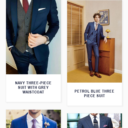
NAVY THREE-PIECE
SUIT WITH GREY
PETROL BLUE THREE
WAISTCOAT
PIECE SUIT