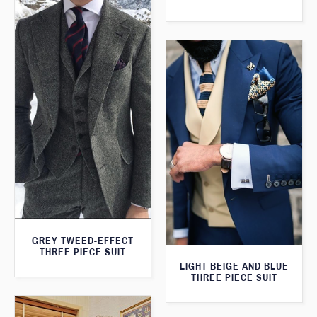
GREY TWEED-EFFECT
THREE PIECE SUIT
LIGHT BEIGE AND BLUE
THREE PIECE SUIT