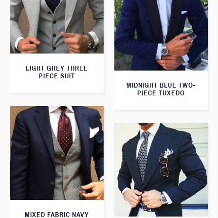
LIGHT GREY THREE
PIECE SUIT
MIDNIGHT BLUE TWO-
PIECE TUXEDO
MIXED FABRIC NAVY