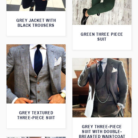
GREY JACKET WITH
BLACK TROUSERS
GREEN THREE PIECE
SUIT
GREY TEXTURED
THREE-PIECE SUIT
GREY THREE-PIECE
SUIT WITH DOUBLE-
BREASTED WAISTCOAT