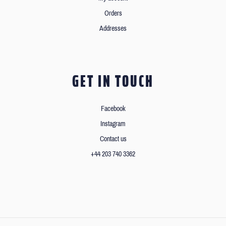
Orders
Addresses
GET IN TOUCH
Facebook
Instagram
Contact us
+44 203 740 3362