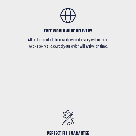
FREE WORLDWIDE DELIVERY
All orders include free worldwide delivery within three
weeks so rest assured your order will arrive on time.
PERFECT FIT GUARANTEE