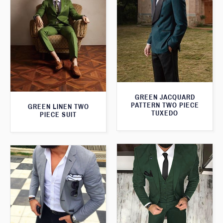
GREEN JACQUARD
PATTERN TWO PIECE
GREEN LINEN TWO
TUXEDO
PIECE SUIT