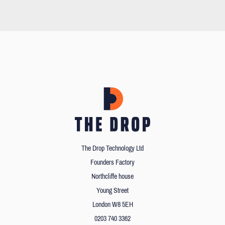
The Drop Technology Ltd
Founders Factory
Northcliffe house
Young Street
London W8 5EH
0203 740 3362