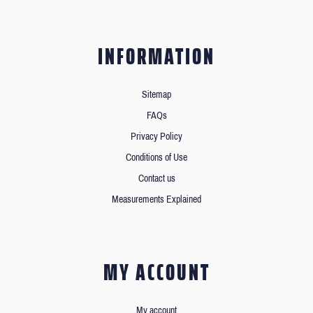
INFORMATION
Sitemap
FAQs
Privacy Policy
Conditions of Use
Contact us
Measurements Explained
MY ACCOUNT
My account