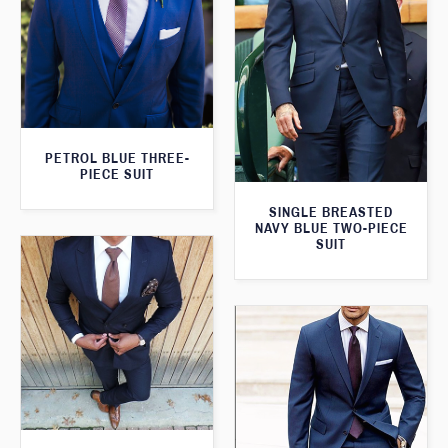
PETROL BLUE THREE-
PIECE SUIT
SINGLE BREASTED
NAVY BLUE TWO-PIECE
SUIT