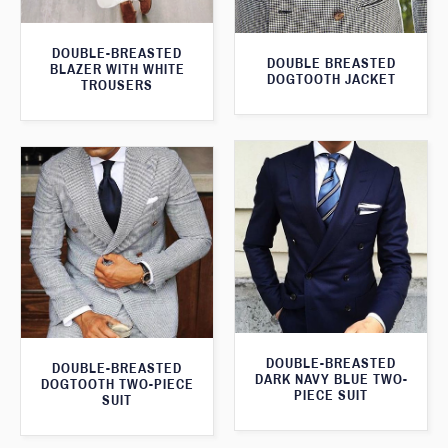
DOUBLE-BREASTED
DOUBLE BREASTED
BLAZER WITH WHITE
DOGTOOTH JACKET
TROUSERS
DOUBLE-BREASTED
DOUBLE-BREASTED
DARK NAVY BLUE TWO-
DOGTOOTH TWO-PIECE
PIECE SUIT
SUIT