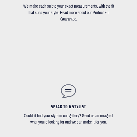
We make each suit to your exact measurements, with the fit
that suits your style. Read more about our Perfect Fit
Guarantee.
SPEAK TO A STYLIST
Couldn't find your style in our gallery? Send us an image of
what you're looking for and we can make it for you.