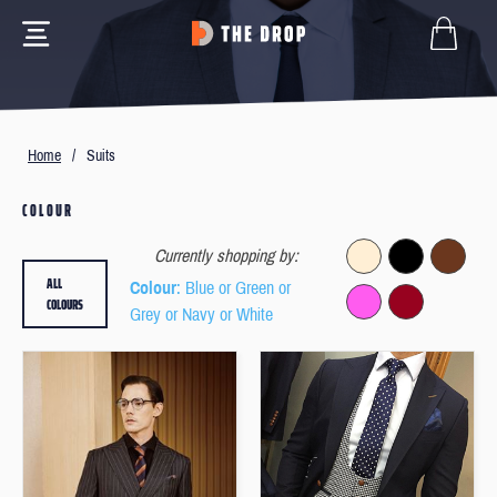
Home
/
Suits
COLOUR
Currently shopping by:
ALL
Colour
: Blue or Green or
COLOURS
Grey or Navy or White