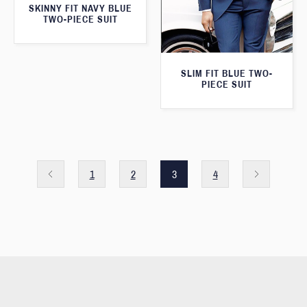
SKINNY FIT NAVY BLUE
TWO-PIECE SUIT
SLIM FIT BLUE TWO-
PIECE SUIT
1
2
3
4