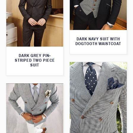
DARK NAVY SUIT WITH
DOGTOOTH WAISTCOAT
DARK GREY PIN-
STRIPED TWO PIECE
SUIT