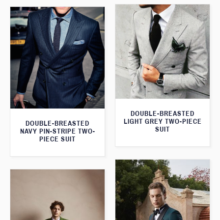
DOUBLE-BREASTED
LIGHT GREY TWO-PIECE
DOUBLE-BREASTED
SUIT
NAVY PIN-STRIPE TWO-
PIECE SUIT