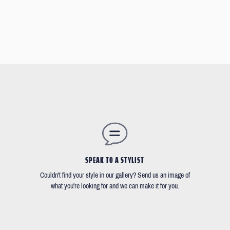
SPEAK TO A STYLIST
Couldn't find your style in our gallery? Send us an image of
what you're looking for and we can make it for you.