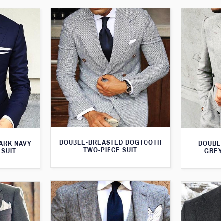
DOUBLE-BREASTED DOGTOOTH
ARK NAVY
DOUBL
TWO-PIECE SUIT
 SUIT
GREY