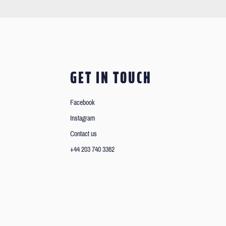
GET IN TOUCH
Facebook
Instagram
Contact us
+44 203 740 3362