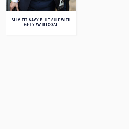
SLIM FIT NAVY BLUE SUIT WITH
GREY WAISTCOAT