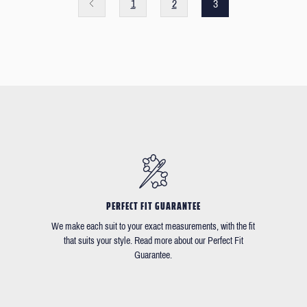
1
2
3
PERFECT FIT GUARANTEE
We make each suit to your exact measurements, with the fit
that suits your style. Read more about our Perfect Fit
Guarantee.