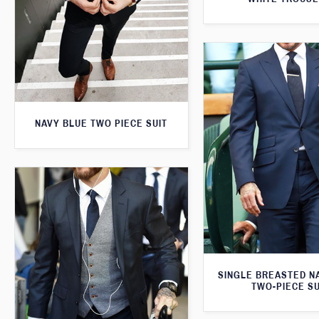
NAVY BLUE TWO PIECE SUIT
SINGLE BREASTED N
TWO-PIECE SU