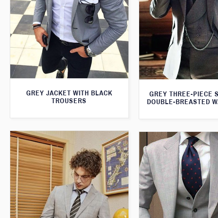
GREY JACKET WITH BLACK
GREY THREE-PIECE S
TROUSERS
DOUBLE-BREASTED W