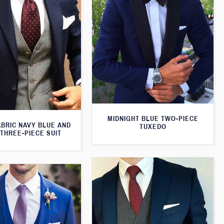
MIDNIGHT BLUE TWO-PIECE
ABRIC NAVY BLUE AND
TUXEDO
THREE-PIECE SUIT