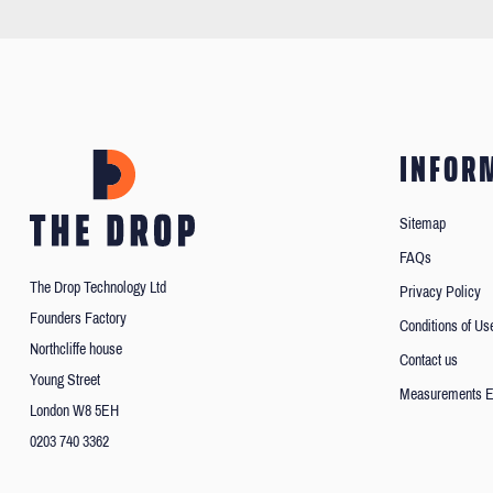
INFOR
Sitemap
FAQs
The Drop Technology Ltd
Privacy Policy
Founders Factory
Conditions of Us
Northcliffe house
Contact us
Young Street
Measurements E
London W8 5EH
0203 740 3362