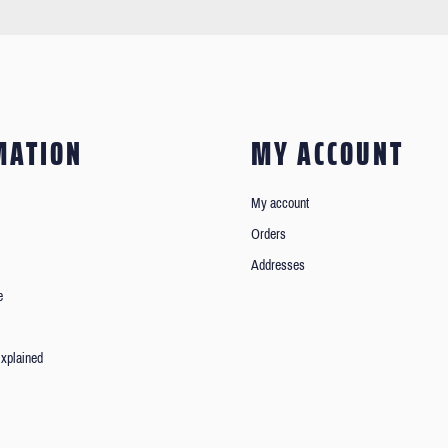
MATION
MY ACCOUNT
My account
Orders
Addresses
e
xplained