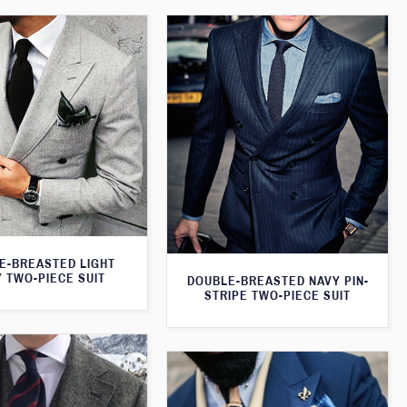
E-BREASTED LIGHT
 TWO-PIECE SUIT
DOUBLE-BREASTED NAVY PIN-
STRIPE TWO-PIECE SUIT