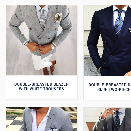
DOUBLE-BREASTED BLAZER
DOUBLE-BREASTED D
WITH WHITE TROUSERS
BLUE TWO-PIECE