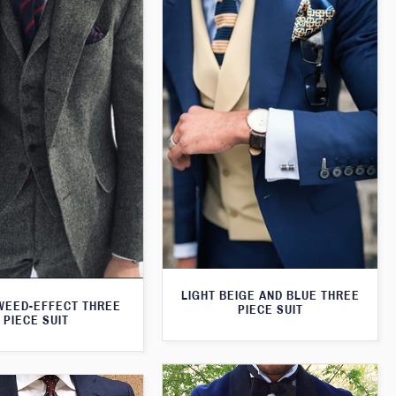
LIGHT BEIGE AND BLUE THREE
WEED-EFFECT THREE
PIECE SUIT
PIECE SUIT