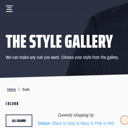
THE STYLE GALLERY
We can make any suit you want. Choose your style from the gallery.
Home
/
Suits
COLOUR
Currently shopping by:
ALL COLOURS
Colour
: Black or Grey or Navy or Pink or Red