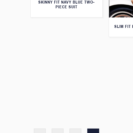
SKINNY FIT NAVY BLUE TWO-
PIECE SUIT
SLIM FIT