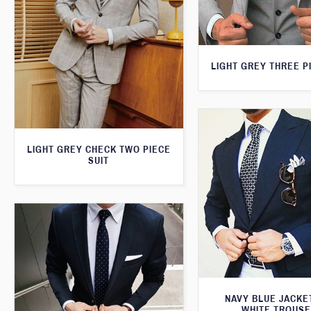
LIGHT GREY THREE P
LIGHT GREY CHECK TWO PIECE
SUIT
NAVY BLUE JACKE
WHITE TROUS