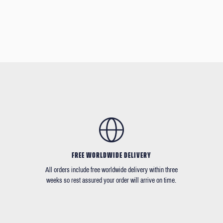
FREE WORLDWIDE DELIVERY
All orders include free worldwide delivery within three
weeks so rest assured your order will arrive on time.