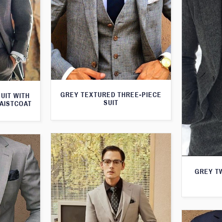
GREY TEXTURED THREE-PIECE
UIT WITH
SUIT
AISTCOAT
GREY T