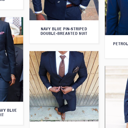
NAVY BLUE PIN-STRIPED
DOUBLE-BREASTED SUIT
PETROL
AVY BLUE
IT