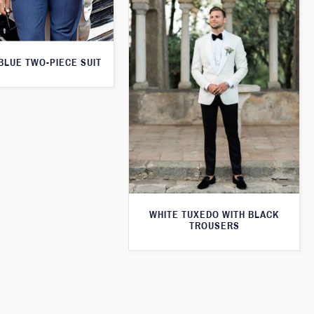
 BLUE TWO-PIECE SUIT
WHITE TUXEDO WITH BLACK
TROUSERS