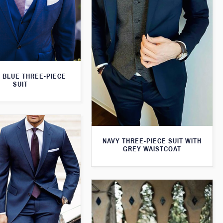
 BLUE THREE-PIECE
SUIT
NAVY THREE-PIECE SUIT WITH
GREY WAISTCOAT