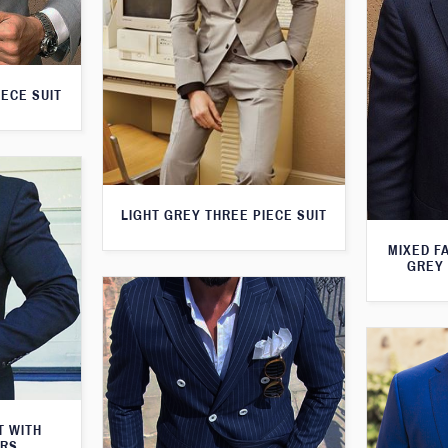
IECE SUIT
LIGHT GREY THREE PIECE SUIT
MIXED F
GREY 
T WITH
ERS