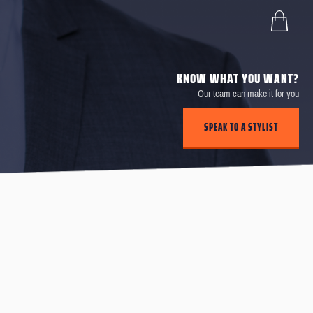
KNOW WHAT YOU WANT?
Our team can make it for you
SPEAK TO A STYLIST