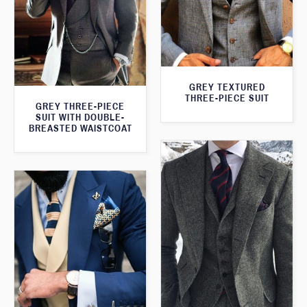
GREY TEXTURED
THREE-PIECE SUIT
GREY THREE-PIECE
SUIT WITH DOUBLE-
BREASTED WAISTCOAT