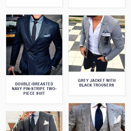
GREY JACKET WITH
DOUBLE-BREASTED
BLACK TROUSERS
NAVY PIN-STRIPE TWO-
PIECE SUIT