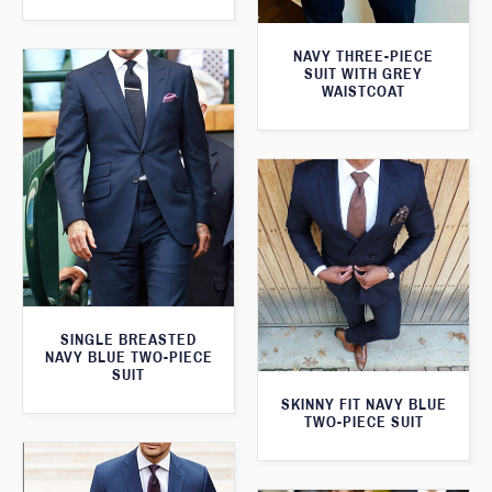
NAVY THREE-PIECE
SUIT WITH GREY
WAISTCOAT
SINGLE BREASTED
NAVY BLUE TWO-PIECE
SUIT
SKINNY FIT NAVY BLUE
TWO-PIECE SUIT