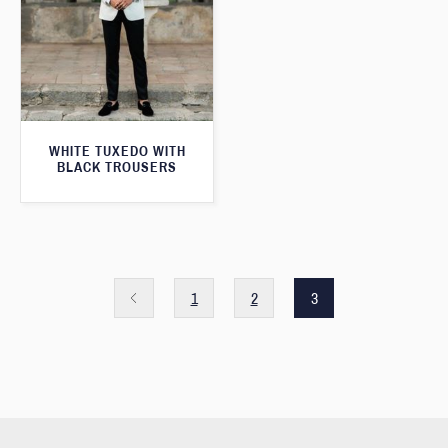
WHITE TUXEDO WITH
BLACK TROUSERS
1
2
3