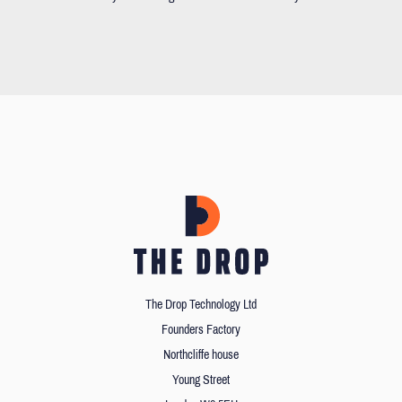
The Drop Technology Ltd
Founders Factory
Northcliffe house
Young Street