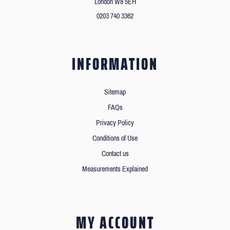
London W8 5EH
0203 740 3362
INFORMATION
Sitemap
FAQs
Privacy Policy
Conditions of Use
Contact us
Measurements Explained
MY ACCOUNT