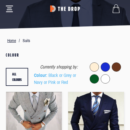
Home
/
Suits
COLOUR
Currently shopping by:
ALL
Colour
: Black or Grey or
COLOURS
Navy or Pink or Red