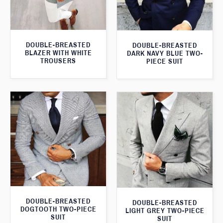
DOUBLE-BREASTED
DOUBLE-BREASTED
BLAZER WITH WHITE
DARK NAVY BLUE TWO-
TROUSERS
PIECE SUIT
DOUBLE-BREASTED
DOUBLE-BREASTED
DOGTOOTH TWO-PIECE
LIGHT GREY TWO-PIECE
SUIT
SUIT