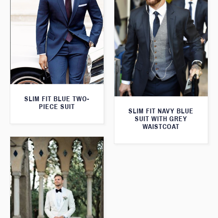
SLIM FIT BLUE TWO-
PIECE SUIT
SLIM FIT NAVY BLUE
SUIT WITH GREY
WAISTCOAT