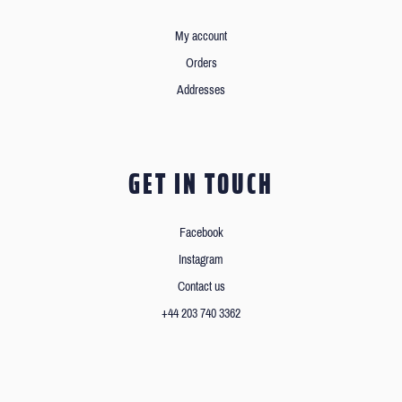
My account
Orders
Addresses
GET IN TOUCH
Facebook
Instagram
Contact us
+44 203 740 3362