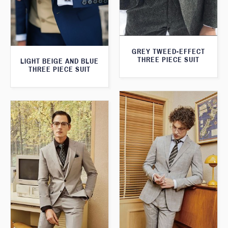
GREY TWEED-EFFECT
THREE PIECE SUIT
LIGHT BEIGE AND BLUE
THREE PIECE SUIT