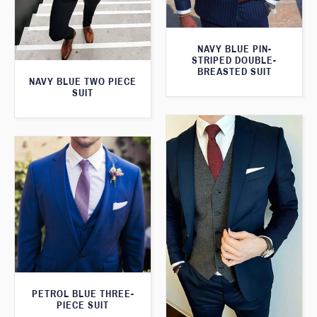
NAVY BLUE PIN-
STRIPED DOUBLE-
BREASTED SUIT
NAVY BLUE TWO PIECE
SUIT
PETROL BLUE THREE-
PIECE SUIT