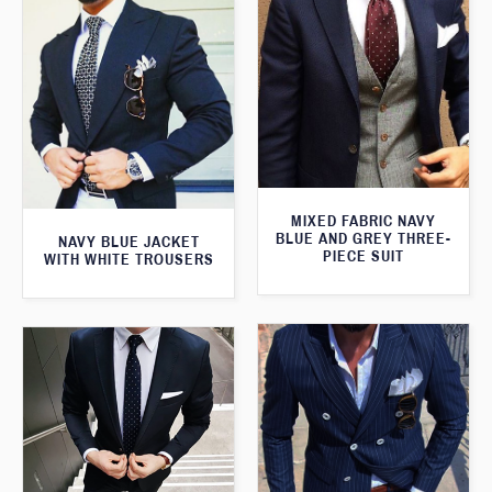
MIXED FABRIC NAVY
BLUE AND GREY THREE-
NAVY BLUE JACKET
PIECE SUIT
WITH WHITE TROUSERS