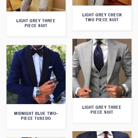
LIGHT GREY CHECK
TWO PIECE SUIT
LIGHT GREY THREE
PIECE SUIT
LIGHT GREY THREE
PIECE SUIT
MIDNIGHT BLUE TWO-
PIECE TUXEDO