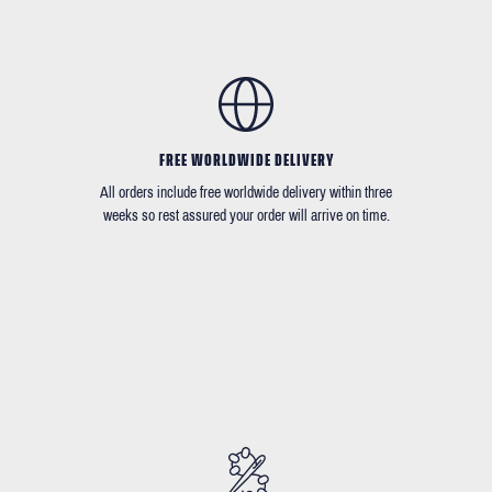
FREE WORLDWIDE DELIVERY
All orders include free worldwide delivery within three
weeks so rest assured your order will arrive on time.