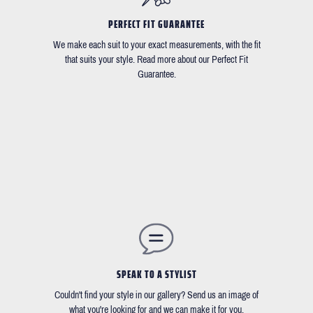
PERFECT FIT GUARANTEE
We make each suit to your exact measurements, with the fit
that suits your style. Read more about our Perfect Fit
Guarantee.
SPEAK TO A STYLIST
Couldn't find your style in our gallery? Send us an image of
what you're looking for and we can make it for you.