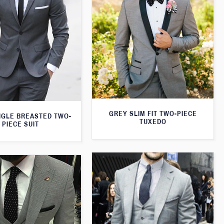
GREY SLIM FIT TWO-PIECE
NGLE BREASTED TWO-
TUXEDO
PIECE SUIT