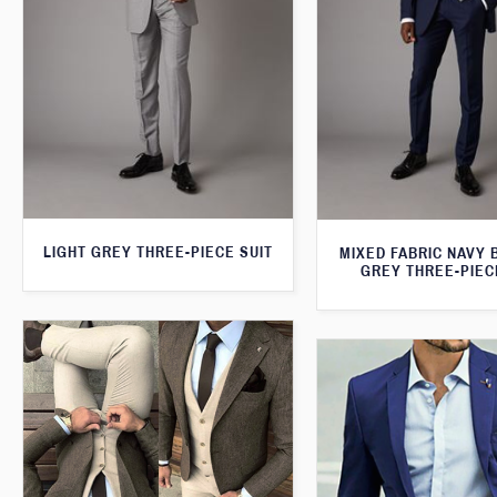
LIGHT GREY THREE-PIECE SUIT
MIXED FABRIC NAVY 
GREY THREE-PIEC