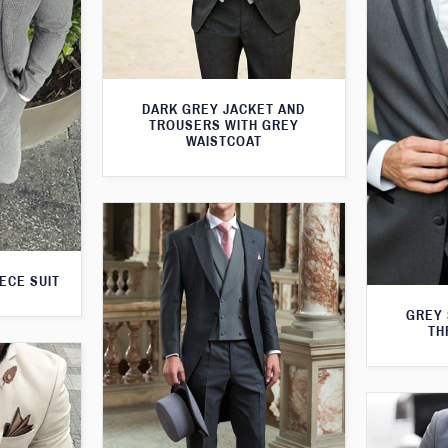
DARK GREY JACKET AND
TROUSERS WITH GREY
WAISTCOAT
ECE SUIT
GREY 
TH