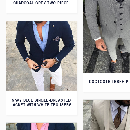
CHARCOAL GREY TWO-PIECE
DOGTOOTH THREE-PI
NAVY BLUE SINGLE-BREASTED
JACKET WITH WHITE TROUSERS