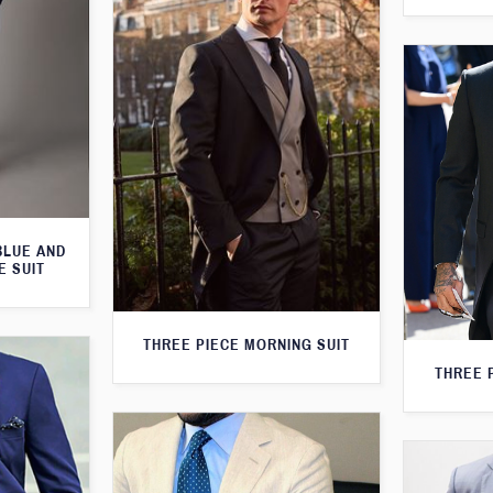
BLUE AND
E SUIT
THREE PIECE MORNING SUIT
THREE 