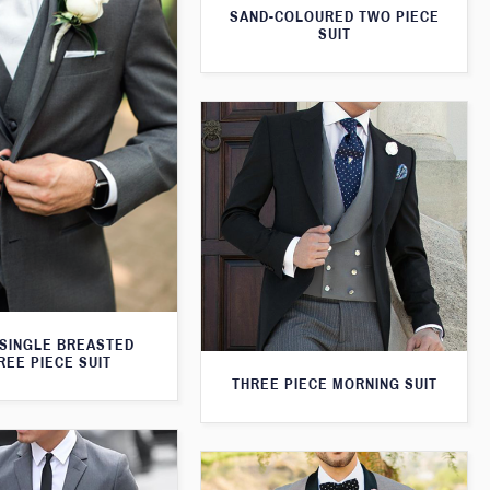
SAND-COLOURED TWO PIECE
SUIT
SINGLE BREASTED
REE PIECE SUIT
THREE PIECE MORNING SUIT