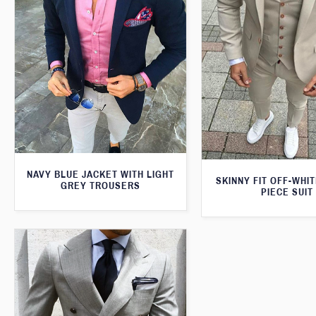
NAVY BLUE JACKET WITH LIGHT
SKINNY FIT OFF-WHI
GREY TROUSERS
PIECE SUIT