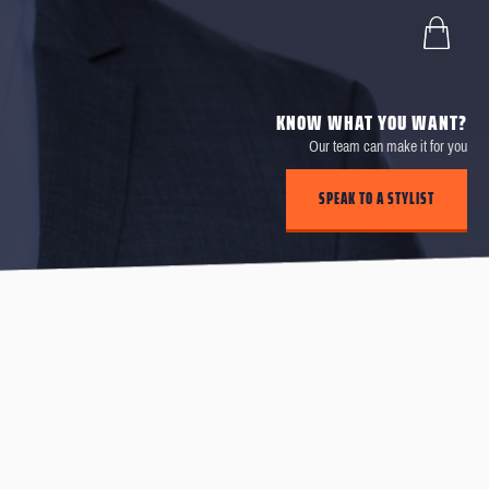
KNOW WHAT YOU WANT?
Our team can make it for you
SPEAK TO A STYLIST