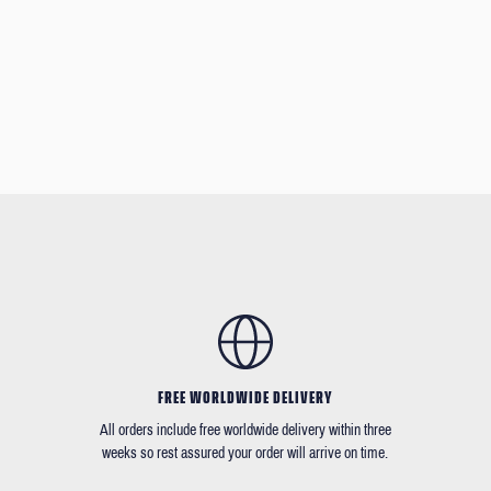
FREE WORLDWIDE DELIVERY
All orders include free worldwide delivery within three
weeks so rest assured your order will arrive on time.