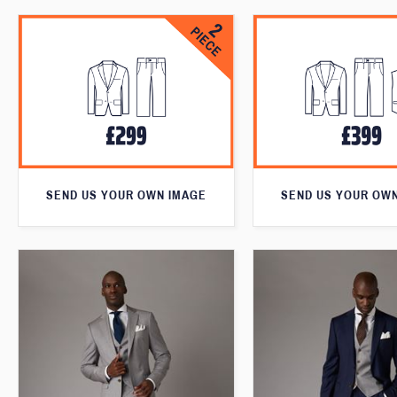
SEND US YOUR OWN IMAGE
SEND US YOUR OW