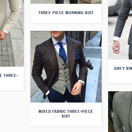
THREE PIECE MORNING SUIT
GREY SI
TE THREE-
MIXED FABRIC THREE-PIECE
SUIT