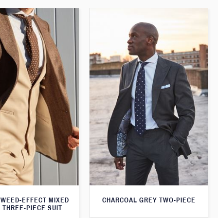
WEED-EFFECT MIXED
CHARCOAL GREY TWO-PIECE
 THREE-PIECE SUIT