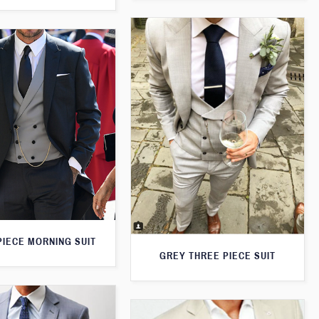
PIECE MORNING SUIT
GREY THREE PIECE SUIT