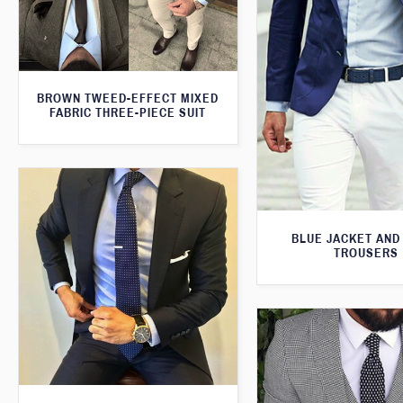
BROWN TWEED-EFFECT MIXED
FABRIC THREE-PIECE SUIT
BLUE JACKET AND
TROUSERS