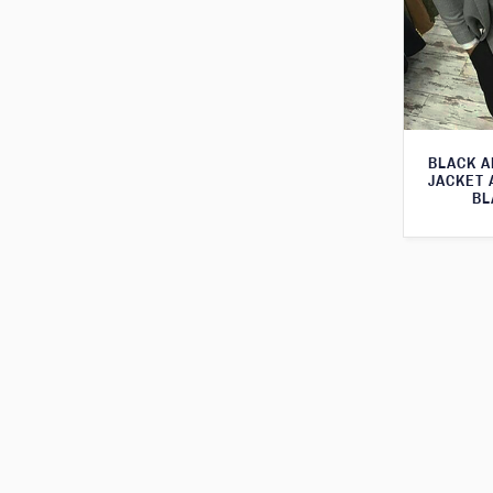
BLACK A
JACKET 
BL