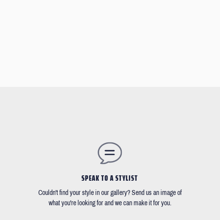
SPEAK TO A STYLIST
Couldn't find your style in our gallery? Send us an image of
what you're looking for and we can make it for you.