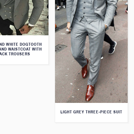
ND WHITE DOGTOOTH
AND WAISTCOAT WITH
ACK TROUSERS
LIGHT GREY THREE-PIECE SUIT