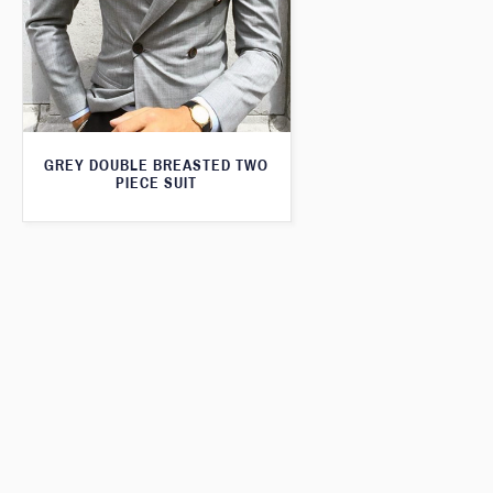
GREY DOUBLE BREASTED TWO
PIECE SUIT