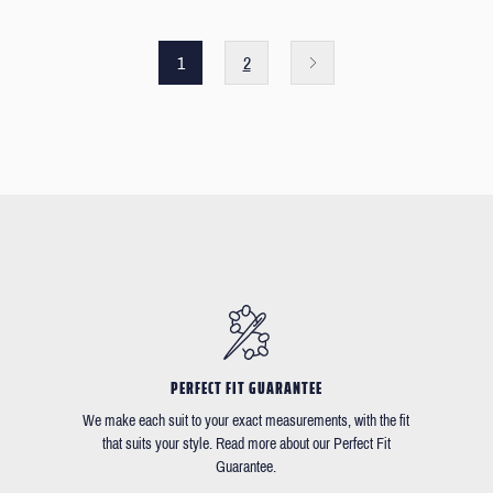
1
2
PERFECT FIT GUARANTEE
We make each suit to your exact measurements, with the fit
that suits your style. Read more about our Perfect Fit
Guarantee.