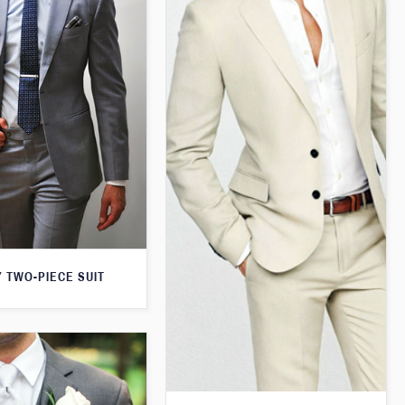
 TWO-PIECE SUIT