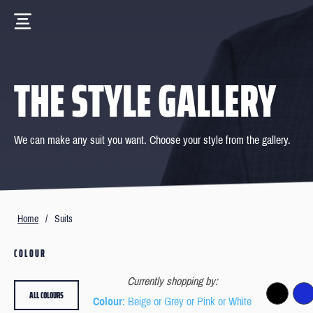
THE STYLE GALLERY
We can make any suit you want. Choose your style from the gallery.
Home
/
Suits
COLOUR
Currently shopping by:
ALL COLOURS
Colour
: Beige or Grey or Pink or White