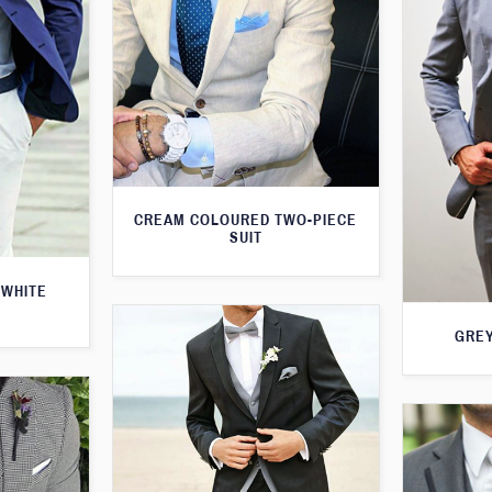
CREAM COLOURED TWO-PIECE
SUIT
 WHITE
GREY