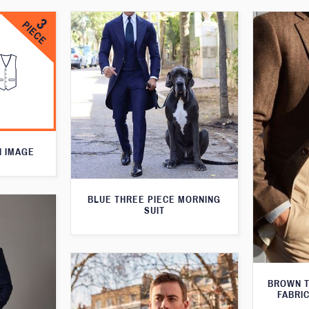
N IMAGE
BLUE THREE PIECE MORNING
SUIT
BROWN T
FABRIC