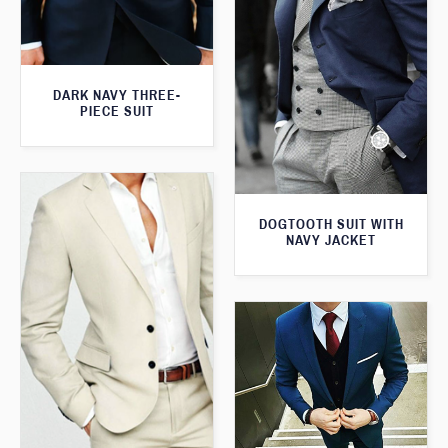
DARK NAVY THREE-
PIECE SUIT
DOGTOOTH SUIT WITH
NAVY JACKET