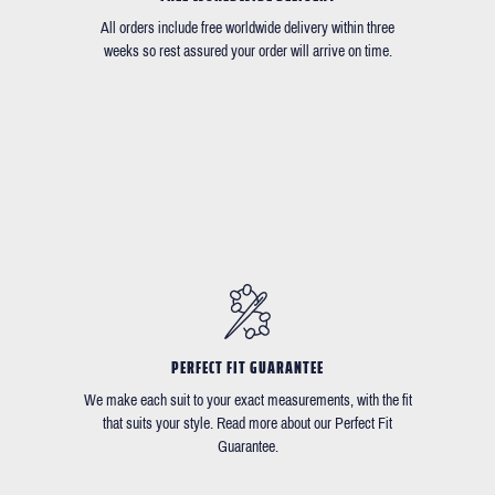
All orders include free worldwide delivery within three
weeks so rest assured your order will arrive on time.
PERFECT FIT GUARANTEE
We make each suit to your exact measurements, with the fit
that suits your style. Read more about our Perfect Fit
Guarantee.