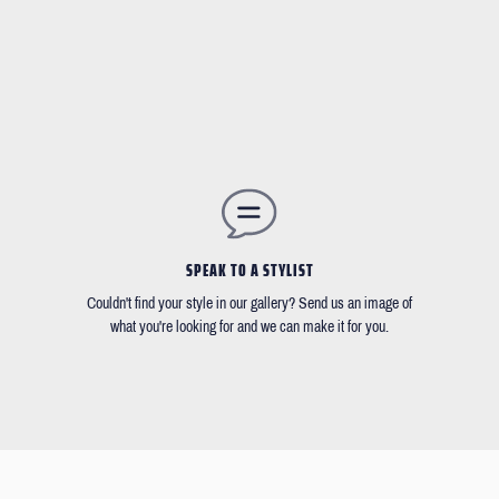
SPEAK TO A STYLIST
Couldn't find your style in our gallery? Send us an image of
what you're looking for and we can make it for you.