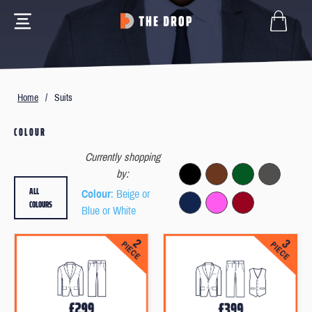
Home
/
Suits
COLOUR
Currently shopping
by:
ALL
Colour
: Beige or
COLOURS
Blue or White