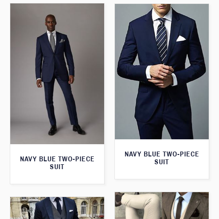
NAVY BLUE TWO-PIECE
NAVY BLUE TWO-PIECE
SUIT
SUIT