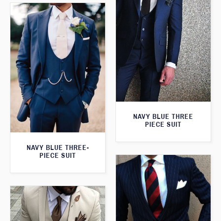
NAVY BLUE THREE
PIECE SUIT
NAVY BLUE THREE-
PIECE SUIT