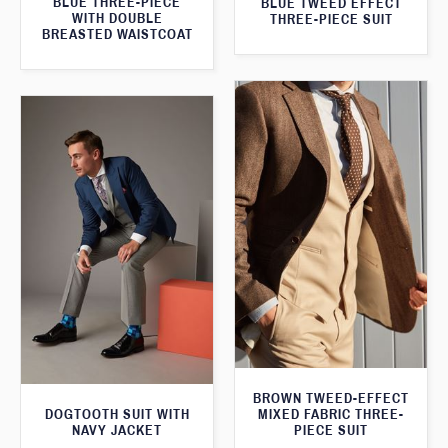
BLUE THREE-PIECE
BLUE TWEED EFFECT
WITH DOUBLE
THREE-PIECE SUIT
BREASTED WAISTCOAT
BROWN TWEED-EFFECT
DOGTOOTH SUIT WITH
MIXED FABRIC THREE-
NAVY JACKET
PIECE SUIT