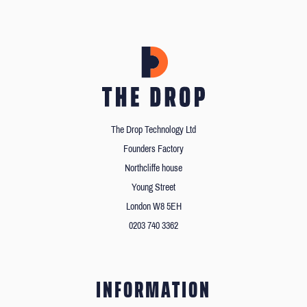
The Drop Technology Ltd
Founders Factory
Northcliffe house
Young Street
London W8 5EH
0203 740 3362
INFORMATION