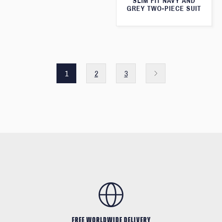
SLIM FIT NAVY AND
GREY TWO-PIECE SUIT
1
2
3
FREE WORLDWIDE DELIVERY