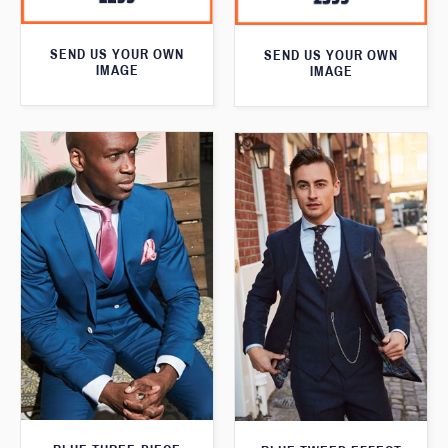
SEND US YOUR OWN
SEND US YOUR OWN
IMAGE
IMAGE