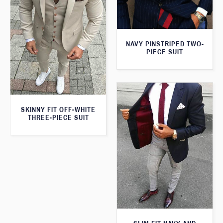
NAVY PINSTRIPED TWO-
PIECE SUIT
SKINNY FIT OFF-WHITE
THREE-PIECE SUIT