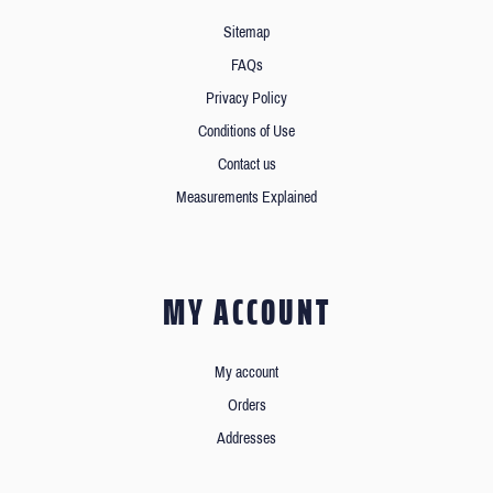
Sitemap
FAQs
Privacy Policy
Conditions of Use
Contact us
Measurements Explained
MY ACCOUNT
My account
Orders
Addresses