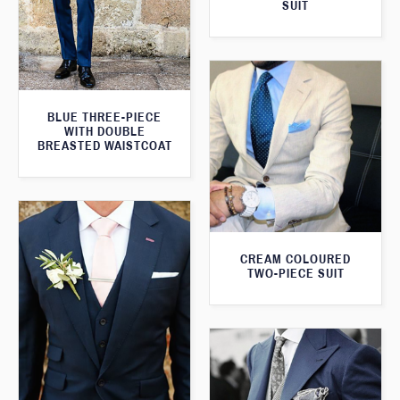
SUIT
BLUE THREE-PIECE
WITH DOUBLE
BREASTED WAISTCOAT
CREAM COLOURED
TWO-PIECE SUIT