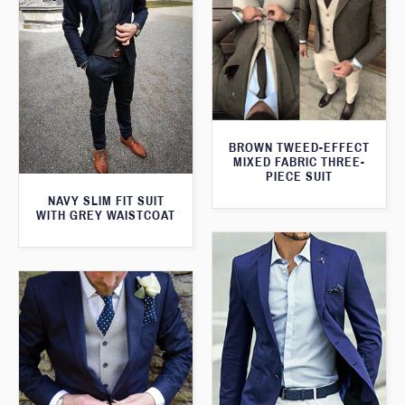
BROWN TWEED-EFFECT
MIXED FABRIC THREE-
PIECE SUIT
NAVY SLIM FIT SUIT
WITH GREY WAISTCOAT