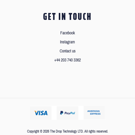
GET IN TOUCH
Facebook
Instagram
Contact us
+44 203 740 3362
Copyright © 2026 The Drop Technology LTD. All rights reserved.