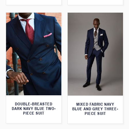
DOUBLE-BREASTED
MIXED FABRIC NAVY
DARK NAVY BLUE TWO-
BLUE AND GREY THREE-
PIECE SUIT
PIECE SUIT