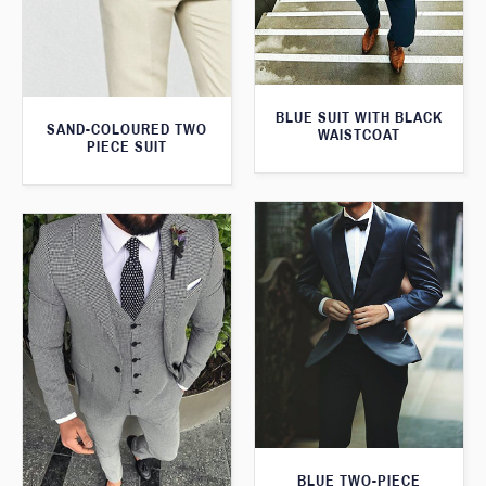
BLUE SUIT WITH BLACK
SAND-COLOURED TWO
WAISTCOAT
PIECE SUIT
BLUE TWO-PIECE