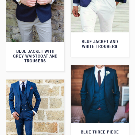
BLUE JACKET AND
WHITE TROUSERS
BLUE JACKET WITH
GREY WAISTCOAT AND
TROUSERS
BLUE THREE PIECE