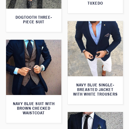
TUXEDO
DOGTOOTH THREE-
PIECE SUIT
NAVY BLUE SINGLE-
BREASTED JACKET
WITH WHITE TROUSERS
NAVY BLUE SUIT WITH
BROWN CHECKED
WAISTCOAT