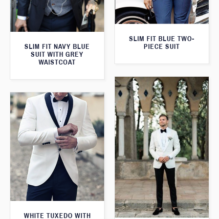
SLIM FIT BLUE TWO-
PIECE SUIT
SLIM FIT NAVY BLUE
SUIT WITH GREY
WAISTCOAT
WHITE TUXEDO WITH