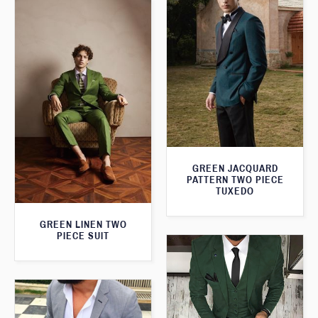
GREEN JACQUARD
PATTERN TWO PIECE
TUXEDO
GREEN LINEN TWO
PIECE SUIT