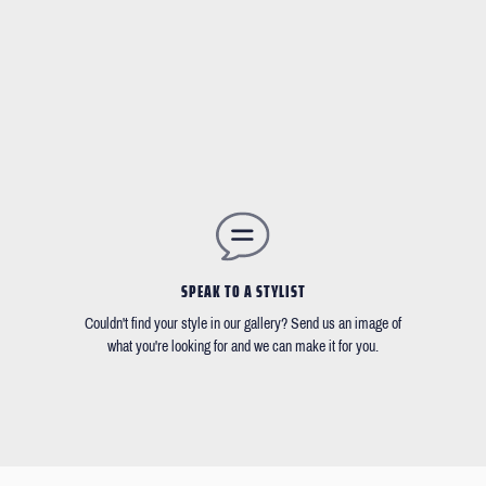
SPEAK TO A STYLIST
Couldn't find your style in our gallery? Send us an image of
what you're looking for and we can make it for you.