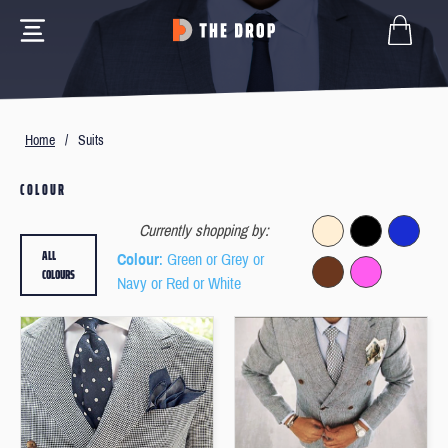
Home
/
Suits
COLOUR
Currently shopping by:
ALL
Colour
: Green or Grey or
COLOURS
Navy or Red or White