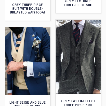
GREY TEXTURED
GREY THREE-PIECE
THREE-PIECE SUIT
SUIT WITH DOUBLE-
BREASTED WAISTCOAT
GREY TWEED-EFFECT
LIGHT BEIGE AND BLUE
THREE PIECE SUIT