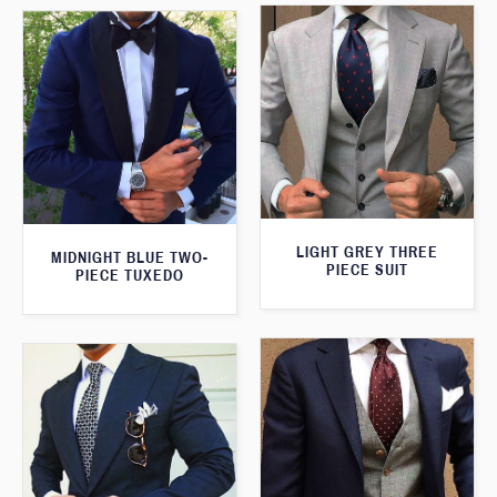
LIGHT GREY THREE
MIDNIGHT BLUE TWO-
PIECE SUIT
PIECE TUXEDO