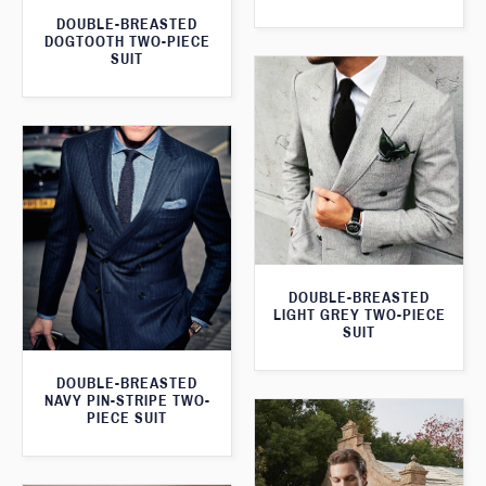
DOUBLE-BREASTED
DOGTOOTH TWO-PIECE
SUIT
DOUBLE-BREASTED
LIGHT GREY TWO-PIECE
SUIT
DOUBLE-BREASTED
NAVY PIN-STRIPE TWO-
PIECE SUIT