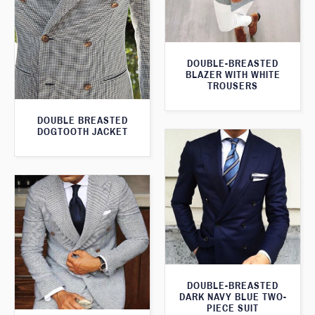
DOUBLE-BREASTED
BLAZER WITH WHITE
TROUSERS
DOUBLE BREASTED
DOGTOOTH JACKET
DOUBLE-BREASTED
DARK NAVY BLUE TWO-
PIECE SUIT