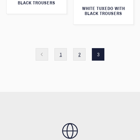
BLACK TROUSERS
WHITE TUXEDO WITH
BLACK TROUSERS
1
2
3