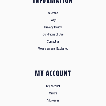
INFORMATION
Sitemap
FAQs
Privacy Policy
Conditions of Use
Contact us
Measurements Explained
MY ACCOUNT
My account
Orders
Addresses