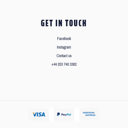
GET IN TOUCH
Facebook
Instagram
Contact us
+44 203 740 3362