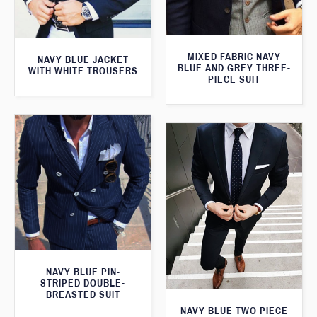
MIXED FABRIC NAVY
NAVY BLUE JACKET
BLUE AND GREY THREE-
WITH WHITE TROUSERS
PIECE SUIT
NAVY BLUE PIN-
STRIPED DOUBLE-
BREASTED SUIT
NAVY BLUE TWO PIECE