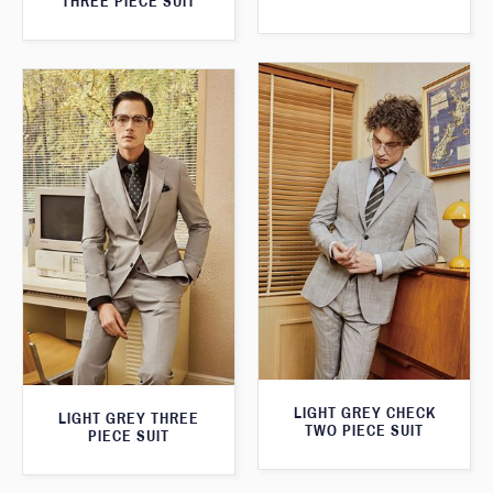
THREE PIECE SUIT
LIGHT GREY CHECK
LIGHT GREY THREE
TWO PIECE SUIT
PIECE SUIT