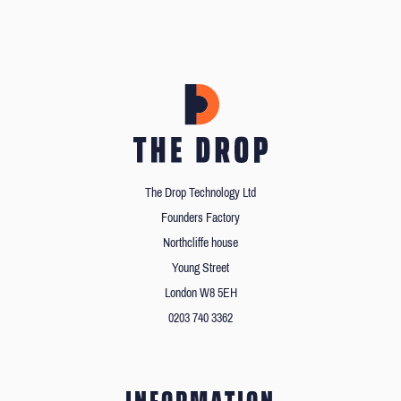
The Drop Technology Ltd
Founders Factory
Northcliffe house
Young Street
London W8 5EH
0203 740 3362