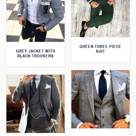
GREEN THREE PIECE
GREY JACKET WITH
SUIT
BLACK TROUSERS