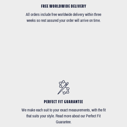
FREE WORLDWIDE DELIVERY
All orders include free worldwide delivery within three
weeks so rest assured your order will arrive on time.
PERFECT FIT GUARANTEE
We make each suit to your exact measurements, with the fit
that suits your style. Read more about our Perfect Fit
Guarantee.