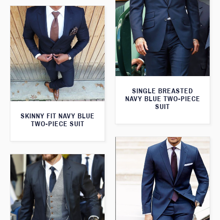
SINGLE BREASTED
NAVY BLUE TWO-PIECE
SUIT
SKINNY FIT NAVY BLUE
TWO-PIECE SUIT