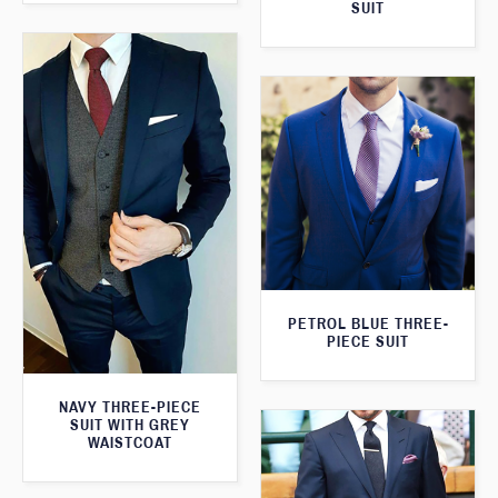
SUIT
PETROL BLUE THREE-
PIECE SUIT
NAVY THREE-PIECE
SUIT WITH GREY
WAISTCOAT